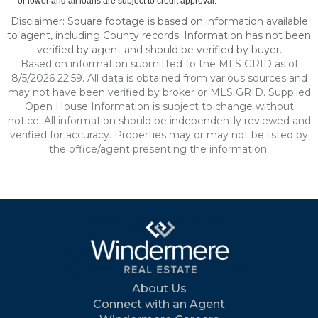
or lower and all loans are subject to credit approval.
Disclaimer: Square footage is based on information available
to agent, including County records. Information has not been
verified by agent and should be verified by buyer.
Based on information submitted to the MLS GRID as of
8/5/2026 22:59. All data is obtained from various sources and
may not have been verified by broker or MLS GRID. Supplied
Open House Information is subject to change without
notice. All information should be independently reviewed and
verified for accuracy. Properties may or may not be listed by
the office/agent presenting the information.
About Us
Connect with an Agent