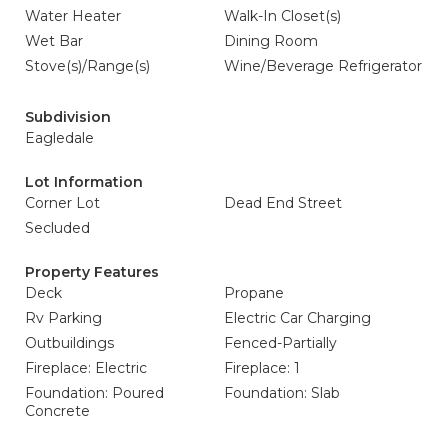
Water Heater
Walk-In Closet(s)
Wet Bar
Dining Room
Stove(s)/Range(s)
Wine/Beverage Refrigerator
Subdivision
Eagledale
Lot Information
Corner Lot
Dead End Street
Secluded
Property Features
Deck
Propane
Rv Parking
Electric Car Charging
Outbuildings
Fenced-Partially
Fireplace: Electric
Fireplace: 1
Foundation: Poured
Foundation: Slab
Concrete