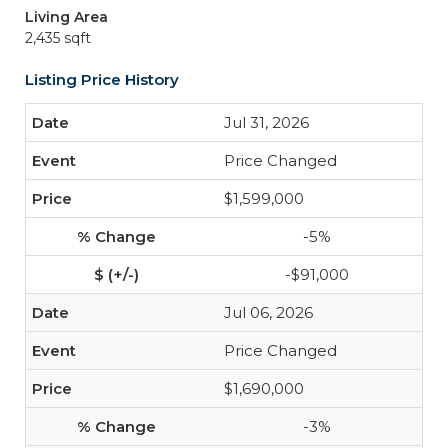
Living Area
2,435 sqft
Listing Price History
Jul 31, 2026
Price Changed
$1,599,000
-5%
-$91,000
Jul 06, 2026
Price Changed
$1,690,000
-3%