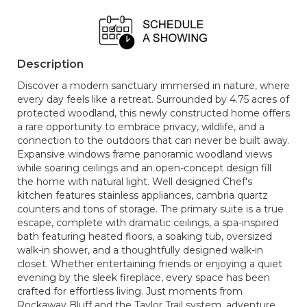
Description
Discover a modern sanctuary immersed in nature, where
every day feels like a retreat. Surrounded by 4.75 acres of
protected woodland, this newly constructed home offers
a rare opportunity to embrace privacy, wildlife, and a
connection to the outdoors that can never be built away.
Expansive windows frame panoramic woodland views
while soaring ceilings and an open-concept design fill
the home with natural light. Well designed Chef's
kitchen features stainless appliances, cambria quartz
counters and tons of storage. The primary suite is a true
escape, complete with dramatic ceilings, a spa-inspired
bath featuring heated floors, a soaking tub, oversized
walk-in shower, and a thoughtfully designed walk-in
closet. Whether entertaining friends or enjoying a quiet
evening by the sleek fireplace, every space has been
crafted for effortless living. Just moments from
Rockaway Bluff and the Taylor Trail system, adventure