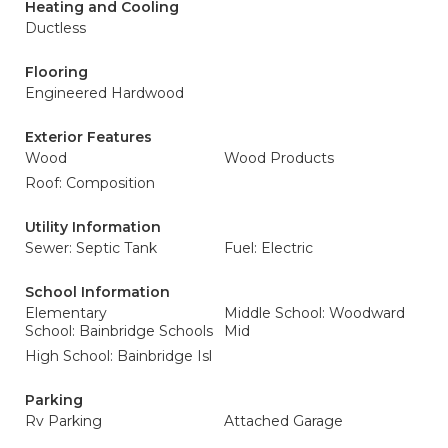
Heating and Cooling
Ductless
Flooring
Engineered Hardwood
Exterior Features
Wood
Wood Products
Roof: Composition
Utility Information
Sewer: Septic Tank
Fuel: Electric
School Information
Elementary
Middle School: Woodward
School: Bainbridge Schools
Mid
High School: Bainbridge Isl
Parking
Rv Parking
Attached Garage