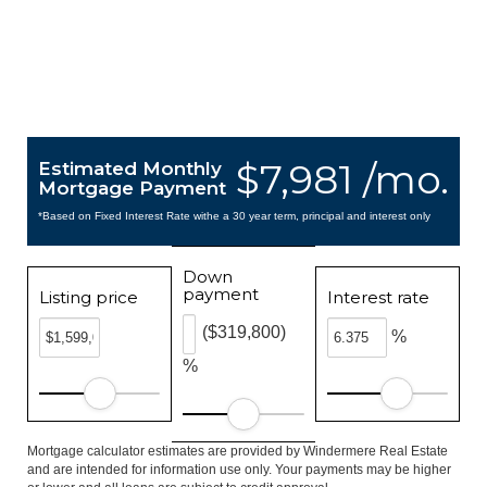
$7,981 /mo.
Estimated Monthly
Mortgage Payment
*Based on Fixed Interest Rate withe a 30 year term, principal and interest only
Down
payment
Listing price
Interest rate
($319,800)
%
%
Mortgage calculator estimates are provided by Windermere Real Estate
and are intended for information use only. Your payments may be higher