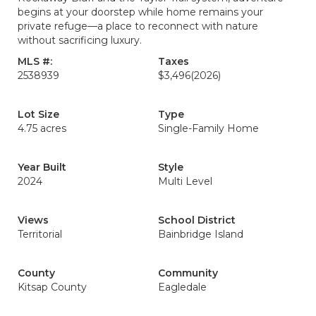
begins at your doorstep while home remains your
private refuge—a place to reconnect with nature
without sacrificing luxury.
MLS #:
Taxes
2538939
$3,496
(2026)
Lot Size
Type
4.75 acres
Single-Family Home
Year Built
Style
2024
Multi Level
Views
School District
Territorial
Bainbridge Island
County
Community
Kitsap County
Eagledale