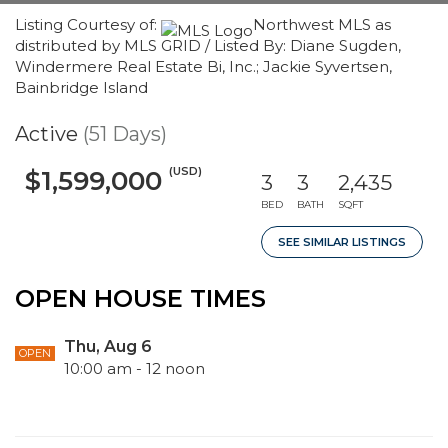
Listing Courtesy of:
Northwest MLS as
distributed by MLS GRID / Listed By: Diane Sugden,
Windermere Real Estate Bi, Inc.; Jackie Syvertsen,
Bainbridge Island
Active
(51 Days)
(USD)
$1,599,000
3
3
2,435
BED
BATH
SQFT
SEE SIMILAR LISTINGS
OPEN HOUSE TIMES
Thu, Aug 6
OPEN
10:00 am - 12 noon