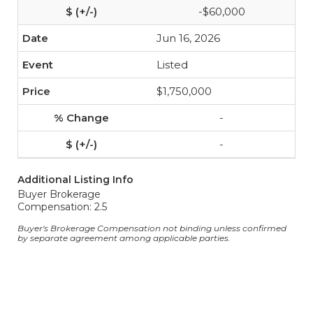
-$60,000
Jun 16, 2026
Listed
$1,750,000
-
-
Additional Listing Info
Buyer Brokerage
Compensation: 2.5
Buyer's Brokerage Compensation not binding unless confirmed
by separate agreement among applicable parties.