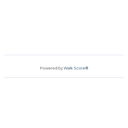
Powered by
Walk Score®