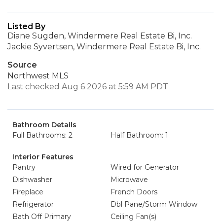
Listed By
Diane Sugden, Windermere Real Estate Bi, Inc.
Jackie Syvertsen, Windermere Real Estate Bi, Inc.
Source
Northwest MLS
Last checked Aug 6 2026 at 5:59 AM PDT
Bathroom Details
Full Bathrooms: 2
Half Bathroom: 1
Interior Features
Pantry
Wired for Generator
Dishwasher
Microwave
Fireplace
French Doors
Refrigerator
Dbl Pane/Storm Window
Bath Off Primary
Ceiling Fan(s)