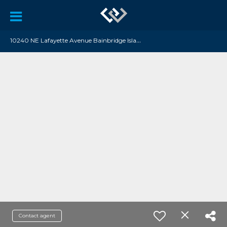
1
0240 NE Lafayette Avenue Bainbridge Island, WA 98110
Contact agent