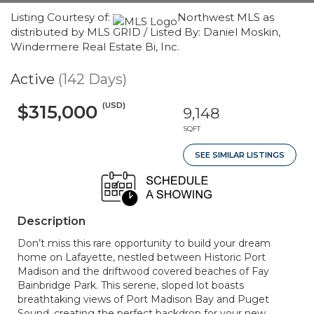
Listing Courtesy of:
Northwest MLS as
distributed by MLS GRID / Listed By: Daniel Moskin,
Windermere Real Estate Bi, Inc.
Active
(142 Days)
(USD)
$315,000
9,148
SQFT
SEE SIMILAR LISTINGS
Description
Don’t miss this rare opportunity to build your dream
home on Lafayette, nestled between Historic Port
Madison and the driftwood covered beaches of Fay
Bainbridge Park. This serene, sloped lot boasts
breathtaking views of Port Madison Bay and Puget
Sound, creating the perfect backdrop for your new