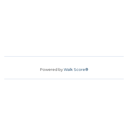
Powered by
Walk Score®