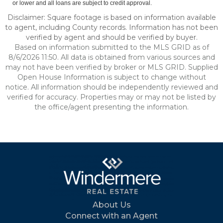
or lower and all loans are subject to credit approval.
Disclaimer: Square footage is based on information available
to agent, including County records. Information has not been
verified by agent and should be verified by buyer.
Based on information submitted to the MLS GRID as of
8/6/2026 11:50. All data is obtained from various sources and
may not have been verified by broker or MLS GRID. Supplied
Open House Information is subject to change without
notice. All information should be independently reviewed and
verified for accuracy. Properties may or may not be listed by
the office/agent presenting the information.
About Us
Connect with an Agent