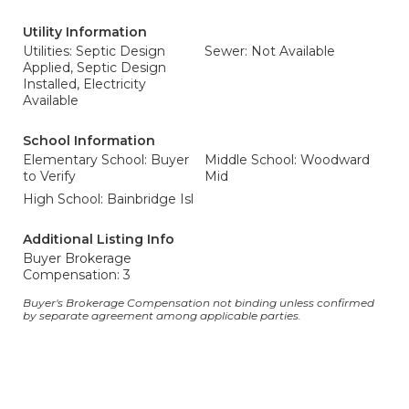
Utility Information
Utilities: Septic Design
Sewer: Not Available
Applied, Septic Design
Installed, Electricity
Available
School Information
Elementary School: Buyer
Middle School: Woodward
to Verify
Mid
High School: Bainbridge Isl
Additional Listing Info
Buyer Brokerage
Compensation: 3
Buyer's Brokerage Compensation not binding unless confirmed
by separate agreement among applicable parties.