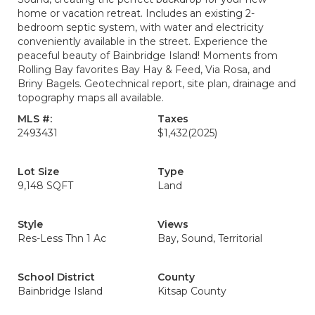
home or vacation retreat. Includes an existing 2-
bedroom septic system, with water and electricity
conveniently available in the street. Experience the
peaceful beauty of Bainbridge Island! Moments from
Rolling Bay favorites Bay Hay & Feed, Via Rosa, and
Briny Bagels. Geotechnical report, site plan, drainage and
topography maps all available.
MLS #:
Taxes
2493431
$1,432
(2025)
Lot Size
Type
9,148 SQFT
Land
Style
Views
Res-Less Thn 1 Ac
Bay, Sound, Territorial
School District
County
Bainbridge Island
Kitsap County