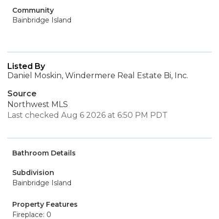
Community
Bainbridge Island
Listed By
Daniel Moskin, Windermere Real Estate Bi, Inc.
Source
Northwest MLS
Last checked Aug 6 2026 at 6:50 PM PDT
Bathroom Details
Subdivision
Bainbridge Island
Property Features
Fireplace: 0