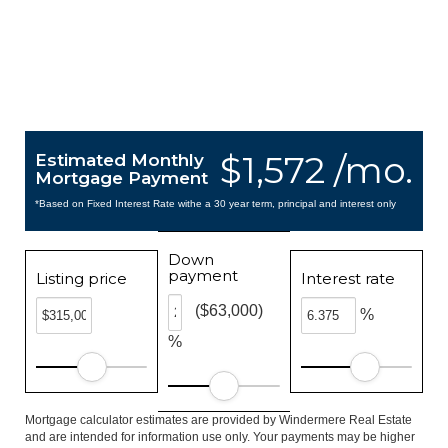
$1,572 /mo.
Estimated Monthly
Mortgage Payment
*Based on Fixed Interest Rate withe a 30 year term, principal and interest only
Down
payment
Listing price
Interest rate
($63,000)
%
%
Mortgage calculator estimates are provided by Windermere Real Estate
and are intended for information use only. Your payments may be higher