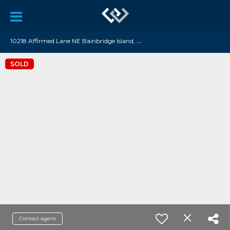
1
0218 Affirmed Lane NE Bainbridge Island, WA 98110
SOLD
Contact agent