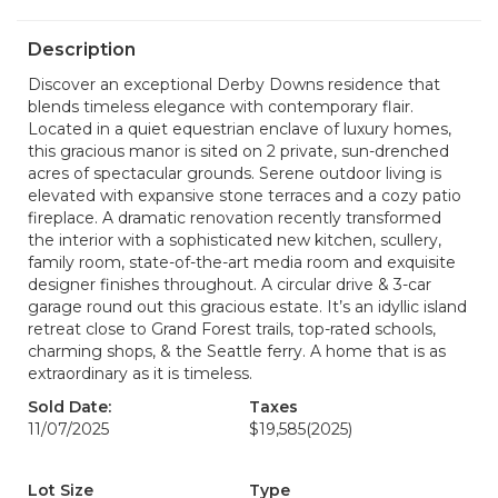
Description
Discover an exceptional Derby Downs residence that
blends timeless elegance with contemporary flair.
Located in a quiet equestrian enclave of luxury homes,
this gracious manor is sited on 2 private, sun-drenched
acres of spectacular grounds. Serene outdoor living is
elevated with expansive stone terraces and a cozy patio
fireplace. A dramatic renovation recently transformed
the interior with a sophisticated new kitchen, scullery,
family room, state-of-the-art media room and exquisite
designer finishes throughout. A circular drive & 3-car
garage round out this gracious estate. It’s an idyllic island
retreat close to Grand Forest trails, top-rated schools,
charming shops, & the Seattle ferry. A home that is as
extraordinary as it is timeless.
Sold Date:
Taxes
11/07/2025
$19,585
(2025)
Lot Size
Type