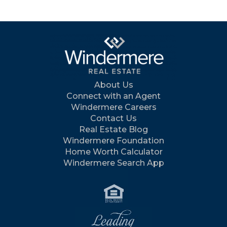
About Us
Connect with an Agent
Windermere Careers
Contact Us
Real Estate Blog
Windermere Foundation
Home Worth Calculator
Windermere Search App