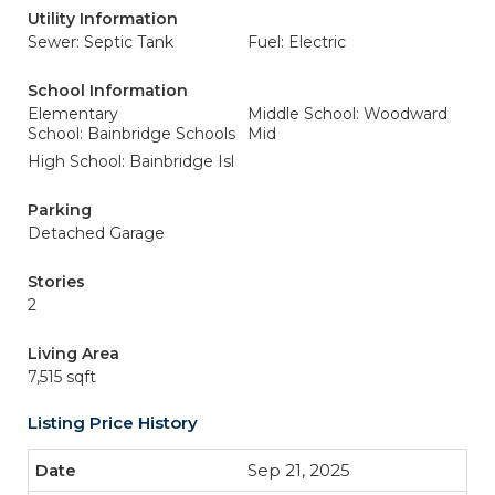
Utility Information
Sewer: Septic Tank
Fuel: Electric
School Information
Elementary
Middle School: Woodward
School: Bainbridge Schools
Mid
High School: Bainbridge Isl
Parking
Detached Garage
Stories
2
Living Area
7,515 sqft
Listing Price History
Sep 21, 2025