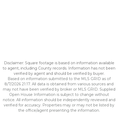
Disclaimer: Square footage is based on information available
to agent, including County records. Information has not been
verified by agent and should be verified by buyer.
Based on information submitted to the MLS GRID as of
8/7/2026 21:17. All data is obtained from various sources and
may not have been verified by broker or MLS GRID. Supplied
Open House Information is subject to change without
notice. All information should be independently reviewed and
verified for accuracy. Properties may or may not be listed by
the office/agent presenting the information.