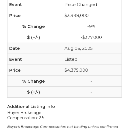
Price Changed
$3,998,000
-9%
-$377,000
Aug 06, 2025
Listed
$4,375,000
-
-
Additional Listing Info
Buyer Brokerage
Compensation: 2.5
Buyer's Brokerage Compensation not binding unless confirmed