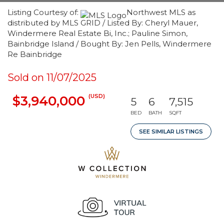
Listing Courtesy of:
Northwest MLS as
distributed by MLS GRID / Listed By: Cheryl Mauer,
Windermere Real Estate Bi, Inc.; Pauline Simon,
Bainbridge Island / Bought By: Jen Pells, Windermere
Re Bainbridge
Sold on 11/07/2025
(USD)
$3,940,000
5
6
7,515
BED
BATH
SQFT
SEE SIMILAR LISTINGS