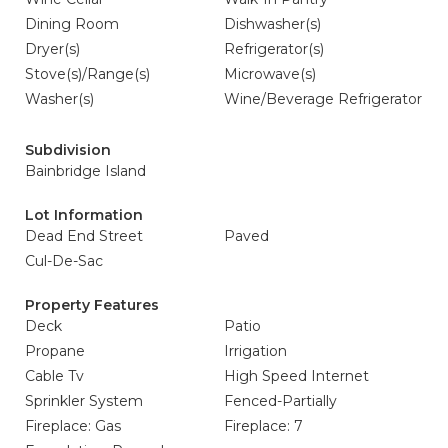
Dining Room
Dishwasher(s)
Dryer(s)
Refrigerator(s)
Stove(s)/Range(s)
Microwave(s)
Washer(s)
Wine/Beverage Refrigerator
Subdivision
Bainbridge Island
Lot Information
Dead End Street
Paved
Cul-De-Sac
Property Features
Deck
Patio
Propane
Irrigation
Cable Tv
High Speed Internet
Sprinkler System
Fenced-Partially
Fireplace: Gas
Fireplace: 7