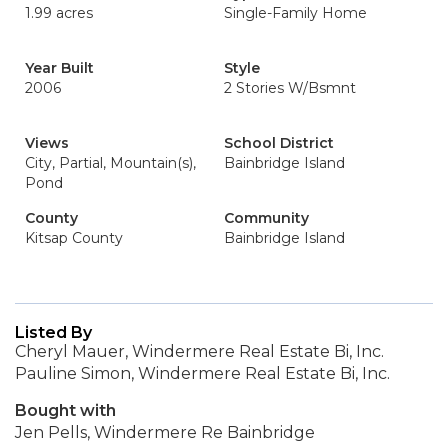
1.99 acres
Single-Family Home
Year Built
Style
2006
2 Stories W/Bsmnt
Views
School District
City, Partial, Mountain(s),
Bainbridge Island
Pond
County
Community
Kitsap County
Bainbridge Island
Listed By
Cheryl Mauer, Windermere Real Estate Bi, Inc.
Pauline Simon, Windermere Real Estate Bi, Inc.
Bought with
Jen Pells, Windermere Re Bainbridge