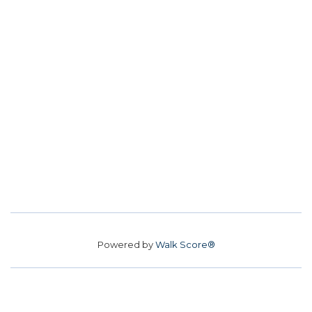
Powered by
Walk Score®