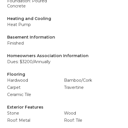
Foundation: Poured
Concrete
Heating and Cooling
Heat Pump
Basement Information
Finished
Homeowners Association Information
Dues: $3200/Annually
Flooring
Hardwood
Bamboo/Cork
Carpet
Travertine
Ceramic Tile
Exterior Features
Stone
Wood
Roof: Metal
Roof: Tile