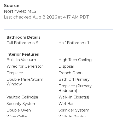
Source
Northwest MLS
Last checked Aug 8 2026 at 4:17 AM PDT
Bathroom Details
Full Bathrooms: 5
Half Bathroom: 1
Interior Features
Built-In Vacuum
High Tech Cabling
Wired for Generator
Disposal
Fireplace
French Doors
Double Pane/Storm
Bath Off Primary
Window
Fireplace (Primary
Bedroom)
Vaulted Ceiling(s)
Walk-In Closet(s)
Security System
Wet Bar
Double Oven
Sprinkler System
Wine Cellar
Walk-In Pantry