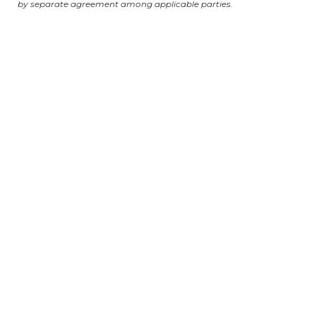
by separate agreement among applicable parties.