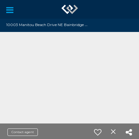
1
0003 Manitou Beach Drive NE Bainbridge Island, WA 98110
Contact agent