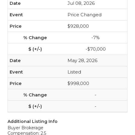
Jul 08, 2026
Price Changed
$928,000
-7%
-$70,000
May 28, 2026
Listed
$998,000
-
-
Additional Listing Info
Buyer Brokerage
Compensation: 2.5