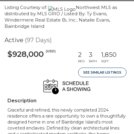
Listing Courtesy of:
Northwest MLS as
distributed by MLS GRID / Listed By: Ty Evans,
Windermere Real Estate Bi, Inc.; Natalie Evans,
Bainbridge Island
Active
(97 Days)
(USD)
$928,000
2
3
1,850
BED
BATH
SQFT
SEE SIMILAR LISTINGS
Description
Graceful and refined, this newly completed 2024
residence offers a rare opportunity to own a thoughtfully
designed home in one of Bainbridge Island’s most
coveted enclaves. Defined by clean architectural lines