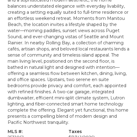
and a sophisticated modern aesthetic, the home
balances understated elegance with everyday livability,
creating a setting equally suited to full-time residence or
an effortless weekend retreat. Moments from Manitou
Beach, the location invites a lifestyle shaped by the
water—morning paddles, sunset views across Puget
Sound, and ever-changing vistas of Seattle and Mount
Rainier. In nearby Rolling Bay, a collection of charming
cafés, artisan shops, and beloved local restaurants lends a
sense of community and timeless island appeal. The
main living level, positioned on the second floor, is
bathed in natural light and designed with intention—
offering a seamless flow between kitchen, dining, living,
and office spaces. Upstairs, two serene en suite
bedrooms provide privacy and comfort, each appointed
with refined finishes. A two-car garage, integrated
dumbwaiter, efficient mini-split climate system, Lutron
lighting, and fiber-connected smart home technology
complete the offering. Elegant yet functional, this home
presents a compelling blend of modern design and
Pacific Northwest tranquility.
MLS #:
Taxes