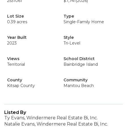
2531061
$7,741
(2026)
Lot Size
Type
0.39 acres
Single-Family Home
Year Built
Style
2023
Tri-Level
Views
School District
Territorial
Bainbridge Island
County
Community
Kitsap County
Manitou Beach
Listed By
Ty Evans, Windermere Real Estate Bi, Inc.
Natalie Evans, Windermere Real Estate Bi, Inc.