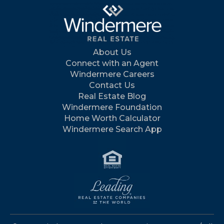
About Us
Connect with an Agent
Windermere Careers
Contact Us
Real Estate Blog
Windermere Foundation
Home Worth Calculator
Windermere Search App