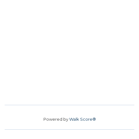
Powered by
Walk Score®