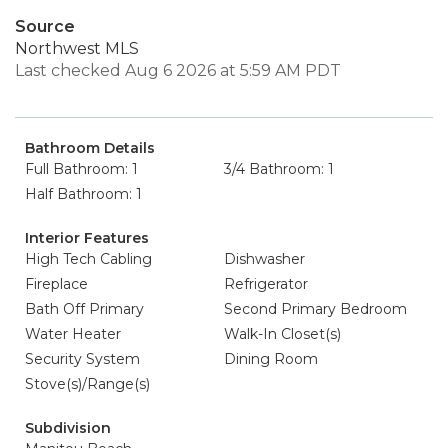
Source
Northwest MLS
Last checked Aug 6 2026 at 5:59 AM PDT
Bathroom Details
Full Bathroom: 1
3/4 Bathroom: 1
Half Bathroom: 1
Interior Features
High Tech Cabling
Dishwasher
Fireplace
Refrigerator
Bath Off Primary
Second Primary Bedroom
Water Heater
Walk-In Closet(s)
Security System
Dining Room
Stove(s)/Range(s)
Subdivision