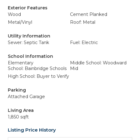
Exterior Features
Wood
Cement Planked
Metal/Vinyl
Roof: Metal
Utility Information
Sewer: Septic Tank
Fuel: Electric
School Information
Elementary
Middle School: Woodward
School: Bainbridge Schools
Mid
High School: Buyer to Verify
Parking
Attached Garage
Living Area
1,850 sqft
Listing Price History