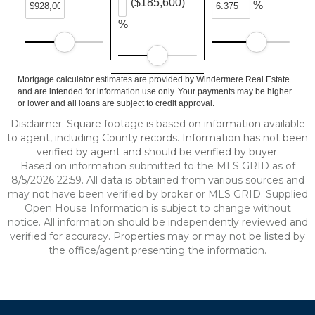
($185,600)
%
%
Mortgage calculator estimates are provided by Windermere Real Estate
and are intended for information use only. Your payments may be higher
or lower and all loans are subject to credit approval.
Disclaimer: Square footage is based on information available
to agent, including County records. Information has not been
verified by agent and should be verified by buyer.
Based on information submitted to the MLS GRID as of
8/5/2026 22:59. All data is obtained from various sources and
may not have been verified by broker or MLS GRID. Supplied
Open House Information is subject to change without
notice. All information should be independently reviewed and
verified for accuracy. Properties may or may not be listed by
the office/agent presenting the information.