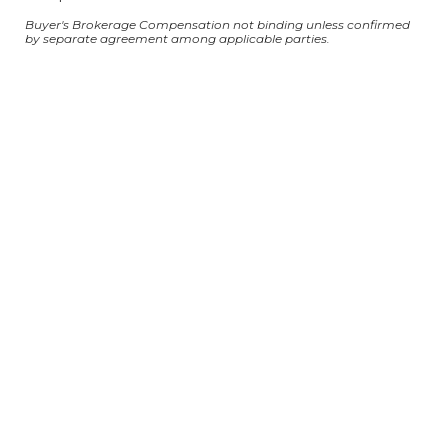
Buyer's Brokerage Compensation not binding unless confirmed
by separate agreement among applicable parties.