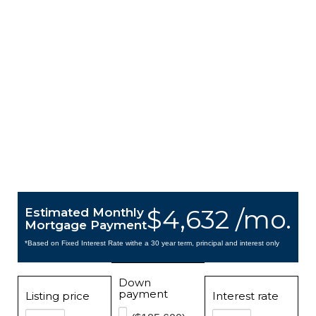
$4,632 /mo.
Estimated Monthly
Mortgage Payment
*Based on Fixed Interest Rate withe a 30 year term, principal and interest only
Down
payment
Listing price
Interest rate