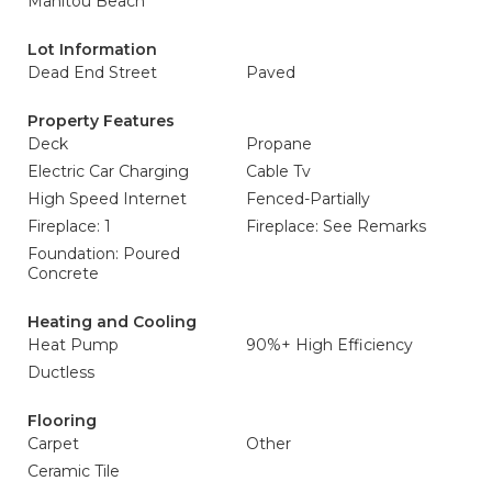
Manitou Beach
Lot Information
Dead End Street
Paved
Property Features
Deck
Propane
Electric Car Charging
Cable Tv
High Speed Internet
Fenced-Partially
Fireplace: 1
Fireplace: See Remarks
Foundation: Poured
Concrete
Heating and Cooling
Heat Pump
90%+ High Efficiency
Ductless
Flooring
Carpet
Other
Ceramic Tile