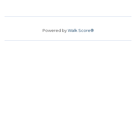
Powered by
Walk Score®