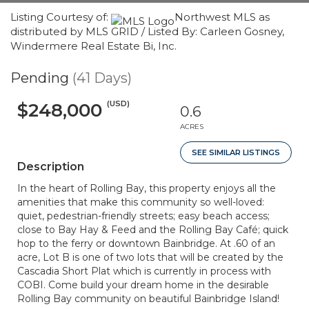
Listing Courtesy of:
Northwest MLS as
distributed by MLS GRID / Listed By: Carleen Gosney,
Windermere Real Estate Bi, Inc.
Pending
(41 Days)
(USD)
$248,000
0.6
ACRES
SEE SIMILAR LISTINGS
Description
In the heart of Rolling Bay, this property enjoys all the
amenities that make this community so well-loved:
quiet, pedestrian-friendly streets; easy beach access;
close to Bay Hay & Feed and the Rolling Bay Café; quick
hop to the ferry or downtown Bainbridge. At .60 of an
acre, Lot B is one of two lots that will be created by the
Cascadia Short Plat which is currently in process with
COBI. Come build your dream home in the desirable
Rolling Bay community on beautiful Bainbridge Island!