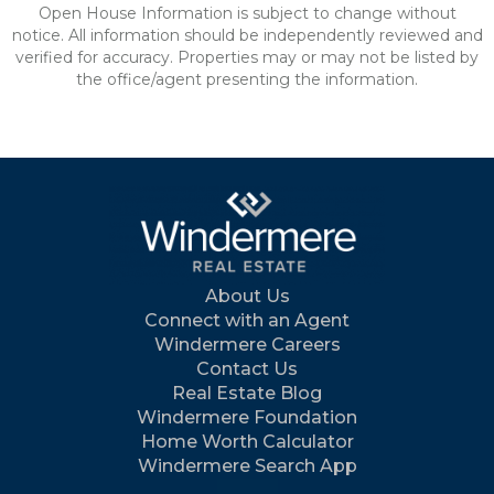
Open House Information is subject to change without
notice. All information should be independently reviewed and
verified for accuracy. Properties may or may not be listed by
the office/agent presenting the information.
About Us
Connect with an Agent
Windermere Careers
Contact Us
Real Estate Blog
Windermere Foundation
Home Worth Calculator
Windermere Search App