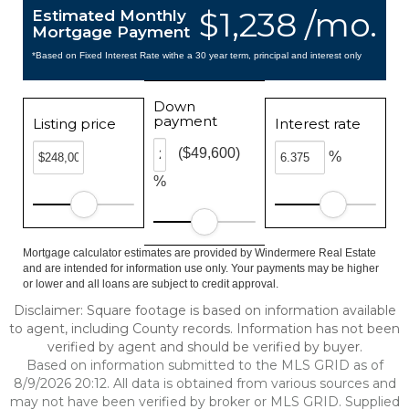
$1,238 /mo.
Estimated Monthly
Mortgage Payment
*Based on Fixed Interest Rate withe a 30 year term, principal and interest only
Down
payment
Listing price
Interest rate
($49,600)
%
%
Mortgage calculator estimates are provided by Windermere Real Estate
and are intended for information use only. Your payments may be higher
or lower and all loans are subject to credit approval.
Disclaimer: Square footage is based on information available
to agent, including County records. Information has not been
verified by agent and should be verified by buyer.
Based on information submitted to the MLS GRID as of
8/9/2026 20:12. All data is obtained from various sources and
may not have been verified by broker or MLS GRID. Supplied