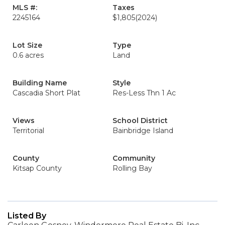
MLS #:
Taxes
2245164
$1,805
(2024)
Lot Size
Type
0.6 acres
Land
Building Name
Style
Cascadia Short Plat
Res-Less Thn 1 Ac
Views
School District
Territorial
Bainbridge Island
County
Community
Kitsap County
Rolling Bay
Listed By