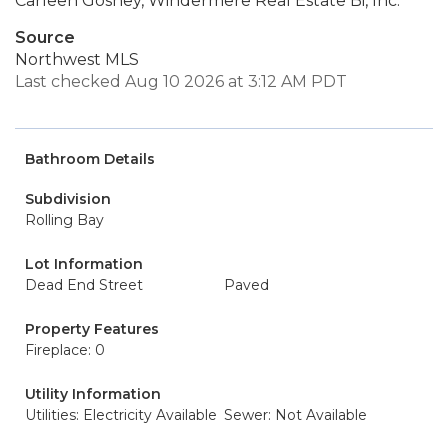
Carleen Gosney, Windermere Real Estate Bi, Inc.
Source
Northwest MLS
Last checked Aug 10 2026 at 3:12 AM PDT
Bathroom Details
Subdivision
Rolling Bay
Lot Information
Dead End Street
Paved
Property Features
Fireplace: 0
Utility Information
Utilities: Electricity Available
Sewer: Not Available