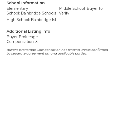
School Information
Elementary
Middle School: Buyer to
School: Bainbridge Schools
Verify
High School: Bainbridge Isl
Additional Listing Info
Buyer Brokerage
Compensation: 3
Buyer's Brokerage Compensation not binding unless confirmed
by separate agreement among applicable parties.