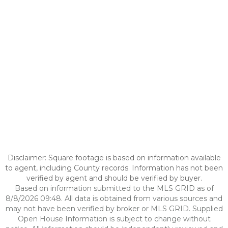
Disclaimer: Square footage is based on information available
to agent, including County records. Information has not been
verified by agent and should be verified by buyer.
Based on information submitted to the MLS GRID as of
8/8/2026 09:48. All data is obtained from various sources and
may not have been verified by broker or MLS GRID. Supplied
Open House Information is subject to change without