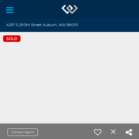
4257 S 290th Street Auburn, WA 98001
SOLD
Contact agent