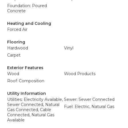
Foundation: Poured
Concrete
Heating and Cooling
Forced Air
Flooring
Hardwood
Vinyl
Carpet
Exterior Features
Wood
Wood Products
Roof: Composition
Utility Information
Utilities: Electricity Available,
Sewer: Sewer Connected
Sewer Connected, Natural
Fuel: Electric, Natural Gas
Gas Connected, Cable
Connected, Natural Gas
Available