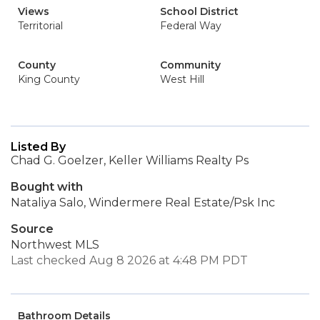
Views
School District
Territorial
Federal Way
County
Community
King County
West Hill
Listed By
Chad G. Goelzer, Keller Williams Realty Ps
Bought with
Nataliya Salo, Windermere Real Estate/Psk Inc
Source
Northwest MLS
Last checked Aug 8 2026 at 4:48 PM PDT
Bathroom Details