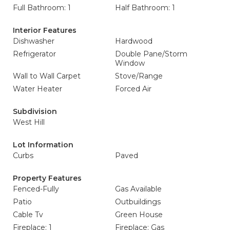
Full Bathroom: 1
Half Bathroom: 1
Interior Features
Dishwasher
Hardwood
Refrigerator
Double Pane/Storm
Window
Wall to Wall Carpet
Stove/Range
Water Heater
Forced Air
Subdivision
West Hill
Lot Information
Curbs
Paved
Property Features
Fenced-Fully
Gas Available
Patio
Outbuildings
Cable Tv
Green House
Fireplace: 1
Fireplace: Gas