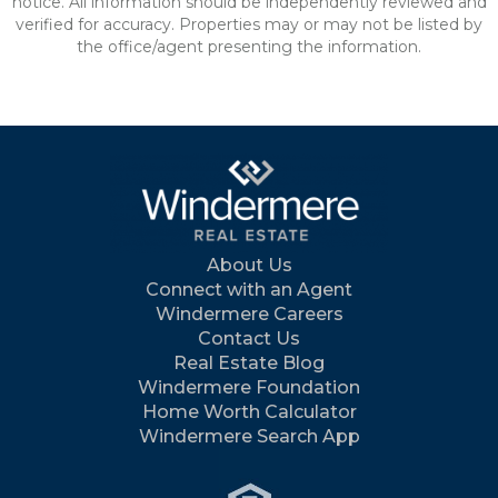
notice. All information should be independently reviewed and
verified for accuracy. Properties may or may not be listed by
the office/agent presenting the information.
About Us
Connect with an Agent
Windermere Careers
Contact Us
Real Estate Blog
Windermere Foundation
Home Worth Calculator
Windermere Search App