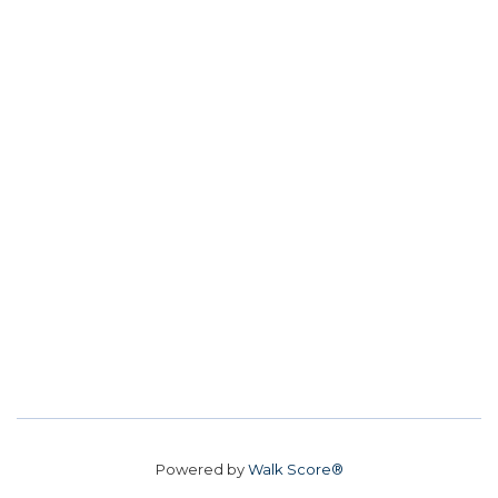
Powered by
Walk Score®