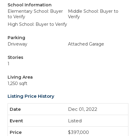
School Information
Elementary School: Buyer
Middle School: Buyer to
to Verify
Verify
High School: Buyer to Verify
Parking
Driveway
Attached Garage
Stories
1
Living Area
1,250 sqft
Listing Price History
Dec 01, 2022
Listed
$397,000