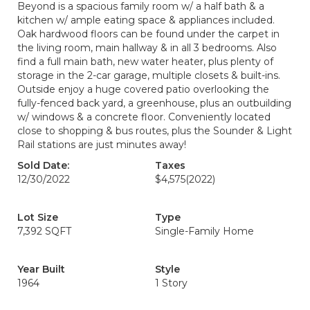
Beyond is a spacious family room w/ a half bath & a
kitchen w/ ample eating space & appliances included.
Oak hardwood floors can be found under the carpet in
the living room, main hallway & in all 3 bedrooms. Also
find a full main bath, new water heater, plus plenty of
storage in the 2-car garage, multiple closets & built-ins.
Outside enjoy a huge covered patio overlooking the
fully-fenced back yard, a greenhouse, plus an outbuilding
w/ windows & a concrete floor. Conveniently located
close to shopping & bus routes, plus the Sounder & Light
Rail stations are just minutes away!
Sold Date:
Taxes
12/30/2022
$4,575
(2022)
Lot Size
Type
7,392 SQFT
Single-Family Home
Year Built
Style
1964
1 Story