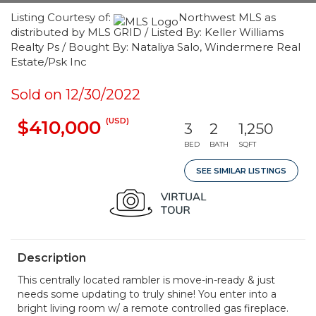
Listing Courtesy of:
Northwest MLS as
distributed by MLS GRID / Listed By: Keller Williams
Realty Ps / Bought By: Nataliya Salo, Windermere Real
Estate/Psk Inc
Sold on 12/30/2022
(USD)
$410,000
3
2
1,250
BED
BATH
SQFT
SEE SIMILAR LISTINGS
Description
This centrally located rambler is move-in-ready & just
needs some updating to truly shine! You enter into a
bright living room w/ a remote controlled gas fireplace.