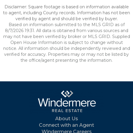
Disclaimer: Square footage is based on information available
to agent, including County records. Information has not been
verified by agent and should be verified by buyer.
Based on information submitted to the MLS GRID as of
8/7/2026 19:31. All data is obtained from various sources and
may not have been verified by broker or MLS GRID. Supplied
Open House Information is subject to change without
notice. All information should be independently reviewed and
verified for accuracy. Properties may or may not be listed by
the office/agent presenting the information.
About Us
Connect with an Agent
Windermere Careers