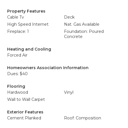
Property Features
Cable Tv
Deck
High Speed Internet
Nat. Gas Available
Fireplace: 1
Foundation: Poured
Concrete
Heating and Cooling
Forced Air
Homeowners Association Information
Dues: $40
Flooring
Hardwood
Vinyl
Wall to Wall Carpet
Exterior Features
Cement Planked
Roof: Composition