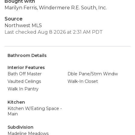
Bought with
Marilyn Ferris, Windermere R.E. South, Inc.
Source
Northwest MLS
Last checked Aug 8 2026 at 2:31 AM PDT
Bathroom Details
Interior Features
Bath Off Master
Dble Pane/Strm Windw
Vaulted Ceilings
Walk-In Closet
Walk In Pantry
Kitchen
Kitchen W/Eating Space -
Main
Subdivision
Madeline Meadows