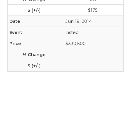
$175
Jun 19, 2014
Listed
$330,500
-
-