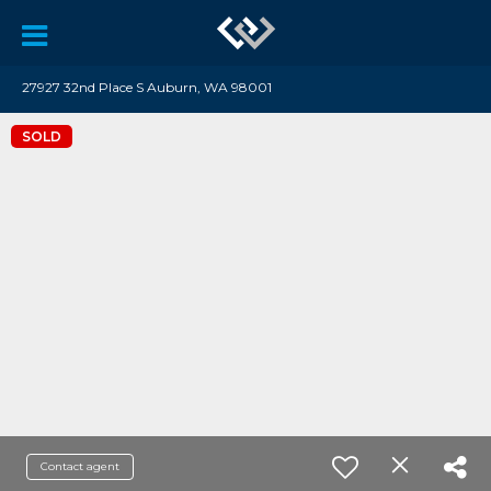
27927 32nd Place S Auburn, WA 98001
SOLD
Contact agent