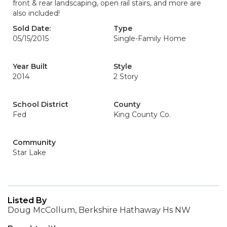
front & rear landscaping, open rail stairs, and more are
also included!
Sold Date:
Type
05/15/2015
Single-Family Home
Year Built
Style
2014
2 Story
School District
County
Fed
King County Co.
Community
Star Lake
Listed By
Doug McCollum, Berkshire Hathaway Hs NW