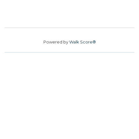
Powered by
Walk Score®