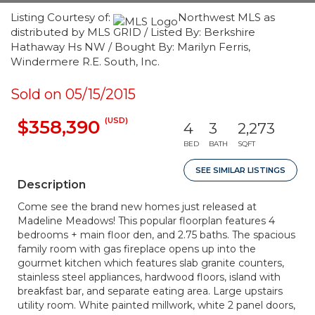
Listing Courtesy of:
Northwest MLS as
distributed by MLS GRID / Listed By: Berkshire
Hathaway Hs NW / Bought By: Marilyn Ferris,
Windermere R.E. South, Inc.
Sold on 05/15/2015
(USD)
$358,390
4
3
2,273
BED
BATH
SQFT
SEE SIMILAR LISTINGS
Description
Come see the brand new homes just released at
Madeline Meadows! This popular floorplan features 4
bedrooms + main floor den, and 2.75 baths. The spacious
family room with gas fireplace opens up into the
gourmet kitchen which features slab granite counters,
stainless steel appliances, hardwood floors, island with
breakfast bar, and separate eating area. Large upstairs
utility room. White painted millwork, white 2 panel doors,