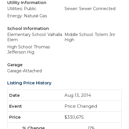
Utility Information
Utilities: Public
Sewer: Sewer Connected
Energy: Natural Gas
School Information
Elementary School: Valhalla
Middle School: Totem Jnr
Elem
High
High School: Thomas
Jefferson Hig
Garage
Garage-Attached
Listing Price History
Aug 13, 2014
Price Changed
$330,675
0%