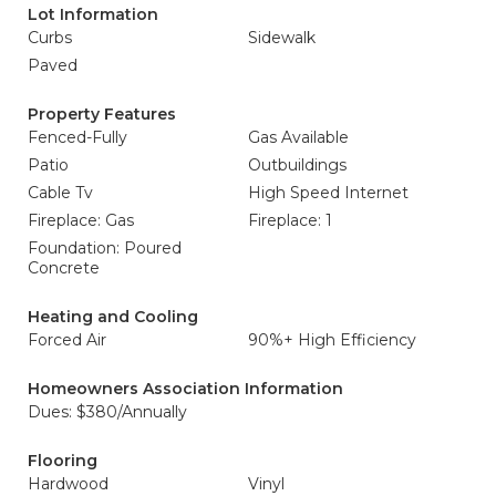
Lot Information
Curbs
Sidewalk
Paved
Property Features
Fenced-Fully
Gas Available
Patio
Outbuildings
Cable Tv
High Speed Internet
Fireplace: Gas
Fireplace: 1
Foundation: Poured
Concrete
Heating and Cooling
Forced Air
90%+ High Efficiency
Homeowners Association Information
Dues: $380/Annually
Flooring
Hardwood
Vinyl