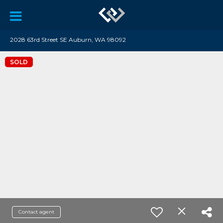
2028 63rd Street SE Auburn, WA 98092
SOLD
Contact agent