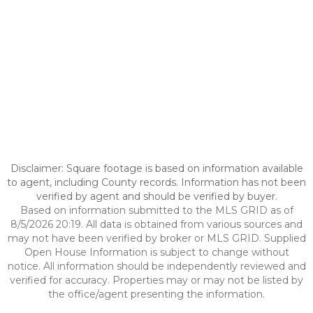
Disclaimer: Square footage is based on information available
to agent, including County records. Information has not been
verified by agent and should be verified by buyer.
Based on information submitted to the MLS GRID as of
8/5/2026 20:19. All data is obtained from various sources and
may not have been verified by broker or MLS GRID. Supplied
Open House Information is subject to change without
notice. All information should be independently reviewed and
verified for accuracy. Properties may or may not be listed by
the office/agent presenting the information.