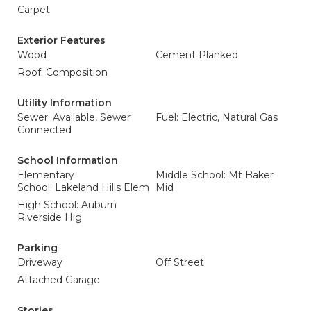
Carpet
Exterior Features
Wood
Cement Planked
Roof: Composition
Utility Information
Sewer: Available, Sewer
Fuel: Electric, Natural Gas
Connected
School Information
Elementary
Middle School: Mt Baker
School: Lakeland Hills Elem
Mid
High School: Auburn
Riverside Hig
Parking
Driveway
Off Street
Attached Garage
Stories