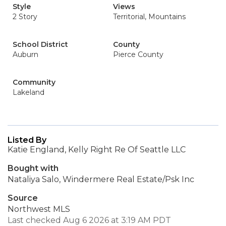
Style
Views
2 Story
Territorial, Mountains
School District
County
Auburn
Pierce County
Community
Lakeland
Listed By
Katie England, Kelly Right Re Of Seattle LLC
Bought with
Nataliya Salo, Windermere Real Estate/Psk Inc
Source
Northwest MLS
Last checked Aug 6 2026 at 3:19 AM PDT