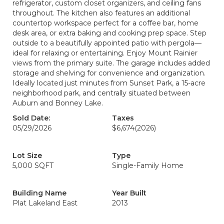
refrigerator, custom closet organizers, and ceiling fans
throughout. The kitchen also features an additional
countertop workspace perfect for a coffee bar, home
desk area, or extra baking and cooking prep space. Step
outside to a beautifully appointed patio with pergola—
ideal for relaxing or entertaining. Enjoy Mount Rainier
views from the primary suite. The garage includes added
storage and shelving for convenience and organization.
Ideally located just minutes from Sunset Park, a 15-acre
neighborhood park, and centrally situated between
Auburn and Bonney Lake.
Sold Date:
Taxes
05/29/2026
$6,674
(2026)
Lot Size
Type
5,000 SQFT
Single-Family Home
Building Name
Year Built
Plat Lakeland East
2013