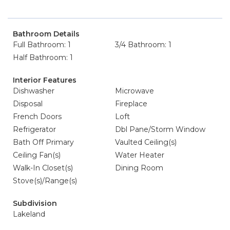
Bathroom Details
Full Bathroom: 1
3/4 Bathroom: 1
Half Bathroom: 1
Interior Features
Dishwasher
Microwave
Disposal
Fireplace
French Doors
Loft
Refrigerator
Dbl Pane/Storm Window
Bath Off Primary
Vaulted Ceiling(s)
Ceiling Fan(s)
Water Heater
Walk-In Closet(s)
Dining Room
Stove(s)/Range(s)
Subdivision
Lakeland