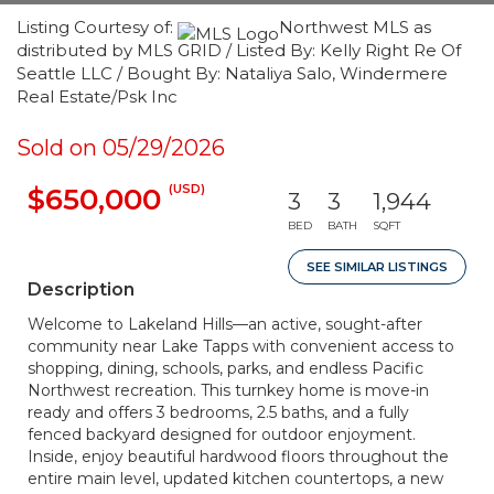
Listing Courtesy of:
Northwest MLS as
distributed by MLS GRID / Listed By: Kelly Right Re Of
Seattle LLC / Bought By: Nataliya Salo, Windermere
Real Estate/Psk Inc
Sold on 05/29/2026
(USD)
$650,000
3
3
1,944
BED
BATH
SQFT
SEE SIMILAR LISTINGS
Description
Welcome to Lakeland Hills—an active, sought-after
community near Lake Tapps with convenient access to
shopping, dining, schools, parks, and endless Pacific
Northwest recreation. This turnkey home is move-in
ready and offers 3 bedrooms, 2.5 baths, and a fully
fenced backyard designed for outdoor enjoyment.
Inside, enjoy beautiful hardwood floors throughout the
entire main level, updated kitchen countertops, a new