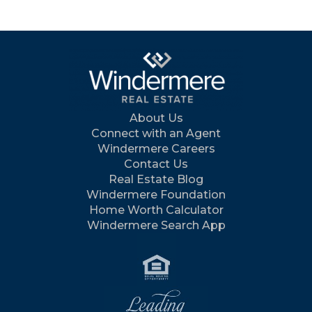
About Us
Connect with an Agent
Windermere Careers
Contact Us
Real Estate Blog
Windermere Foundation
Home Worth Calculator
Windermere Search App