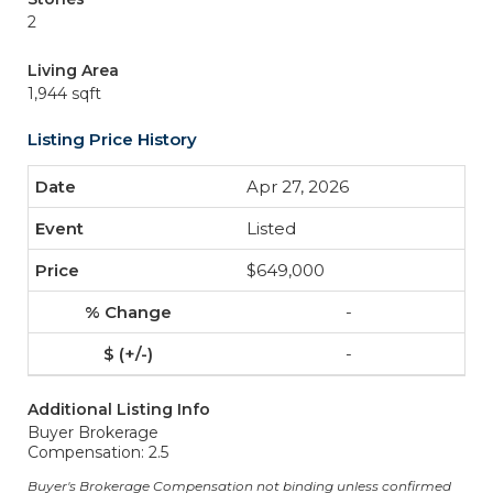
2
Living Area
1,944 sqft
Listing Price History
Apr 27, 2026
Listed
$649,000
-
-
Additional Listing Info
Buyer Brokerage
Compensation: 2.5
Buyer's Brokerage Compensation not binding unless confirmed