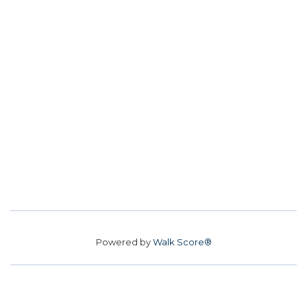
Powered by
Walk Score®