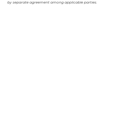
by separate agreement among applicable parties.