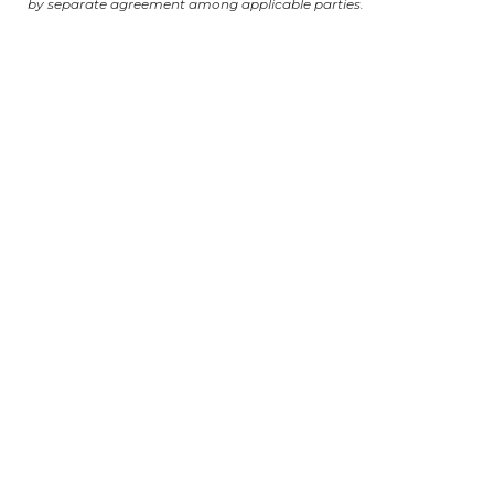
by separate agreement among applicable parties.