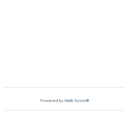
Powered by
Walk Score®