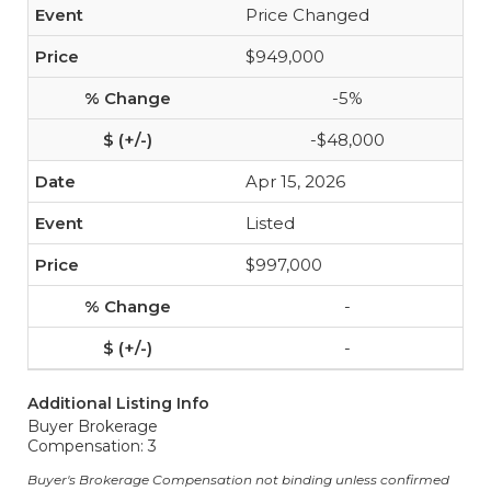
Price Changed
$949,000
-5%
-$48,000
Apr 15, 2026
Listed
$997,000
-
-
Additional Listing Info
Buyer Brokerage
Compensation: 3
Buyer's Brokerage Compensation not binding unless confirmed