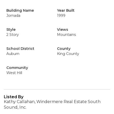
Building Name
Year Built
Jornada
1999
Style
Views
2 Story
Mountains
School District
County
Auburn
King County
Community
West Hill
Listed By
Kathy Callahan, Windermere Real Estate South
Sound, Inc.