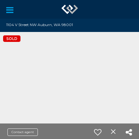
1104 V Street NW Auburn, WA 98001
SOLD
Contact agent