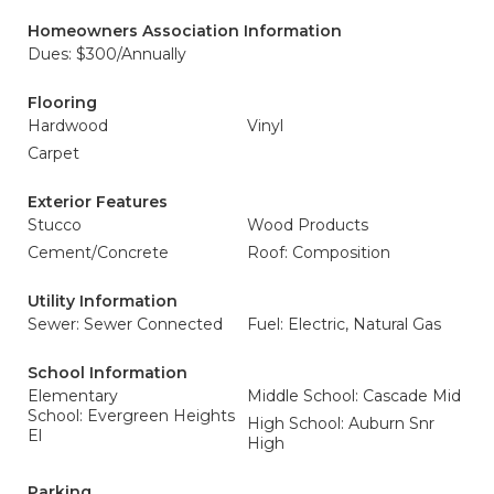
Homeowners Association Information
Dues: $300/Annually
Flooring
Hardwood
Vinyl
Carpet
Exterior Features
Stucco
Wood Products
Cement/Concrete
Roof: Composition
Utility Information
Sewer: Sewer Connected
Fuel: Electric, Natural Gas
School Information
Elementary
Middle School: Cascade Mid
School: Evergreen Heights
High School: Auburn Snr
El
High
Parking