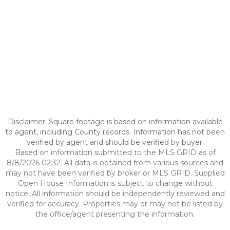
Disclaimer: Square footage is based on information available
to agent, including County records. Information has not been
verified by agent and should be verified by buyer.
Based on information submitted to the MLS GRID as of
8/8/2026 02:32. All data is obtained from various sources and
may not have been verified by broker or MLS GRID. Supplied
Open House Information is subject to change without
notice. All information should be independently reviewed and
verified for accuracy. Properties may or may not be listed by
the office/agent presenting the information.