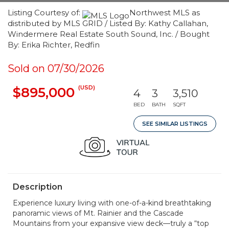
Listing Courtesy of:
Northwest MLS as
distributed by MLS GRID / Listed By: Kathy Callahan,
Windermere Real Estate South Sound, Inc. / Bought
By: Erika Richter, Redfin
Sold on 07/30/2026
(USD)
$895,000
4
3
3,510
BED
BATH
SQFT
SEE SIMILAR LISTINGS
Description
Experience luxury living with one-of-a-kind breathtaking
panoramic views of Mt. Rainier and the Cascade
Mountains from your expansive view deck—truly a “top