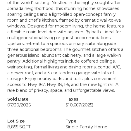
of the world” setting. Nestled in the highly sought-after
Jornada neighborhood, this stunning home showcases
soaring ceilings and a light-filled open-concept family
room and chef’s kitchen, framed by dramatic wall-to-wall
windows. Designed for modern living, the home features
a flexible main-level den with adjacent ¾ bath—ideal for
multigenerational living or guest accommodations.
Upstairs, retreat to a spacious primary suite alongside
three additional bedrooms. The gourmet kitchen offers a
generous island, abundant cabinetry, and a large walk-in
pantry. Additional highlights include coffered ceilings,
wainscoting, formal living and dining rooms, central A/C,
a newer roof, and a 3-car tandem garage with lots of
storage. Enjoy nearby parks and trails, plus convenient
access to Hwy 167, Hwy 18, I-5, and the new light rail. A
rare blend of privacy, space, and unforgettable views.
Sold Date:
Taxes
07/30/2026
$10,667
(2025)
Lot Size
Type
8,855 SQFT
Single-Family Home