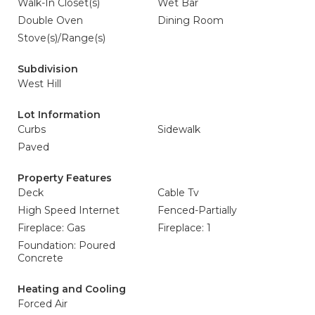
Walk-In Closet(s)
Wet Bar
Double Oven
Dining Room
Stove(s)/Range(s)
Subdivision
West Hill
Lot Information
Curbs
Sidewalk
Paved
Property Features
Deck
Cable Tv
High Speed Internet
Fenced-Partially
Fireplace: Gas
Fireplace: 1
Foundation: Poured
Concrete
Heating and Cooling
Forced Air