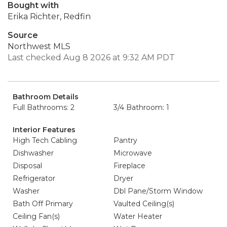
Bought with
Erika Richter, Redfin
Source
Northwest MLS
Last checked Aug 8 2026 at 9:32 AM PDT
Bathroom Details
Full Bathrooms: 2
3/4 Bathroom: 1
Interior Features
High Tech Cabling
Pantry
Dishwasher
Microwave
Disposal
Fireplace
Refrigerator
Dryer
Washer
Dbl Pane/Storm Window
Bath Off Primary
Vaulted Ceiling(s)
Ceiling Fan(s)
Water Heater