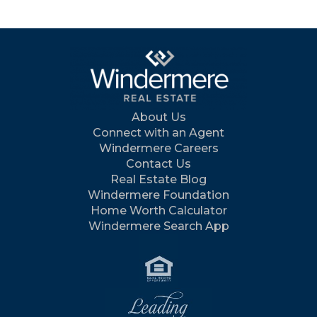
About Us
Connect with an Agent
Windermere Careers
Contact Us
Real Estate Blog
Windermere Foundation
Home Worth Calculator
Windermere Search App