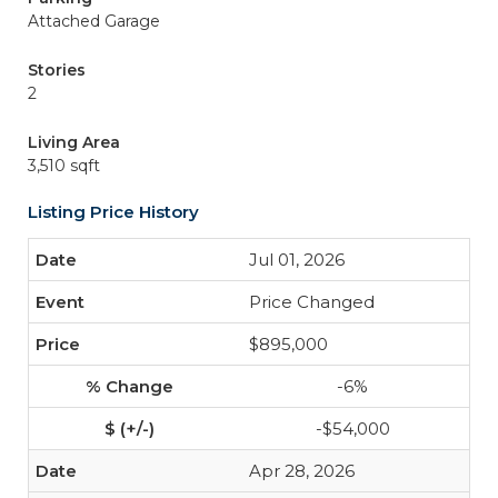
Attached Garage
Stories
2
Living Area
3,510 sqft
Listing Price History
Jul 01, 2026
Price Changed
$895,000
-6%
-$54,000
Apr 28, 2026