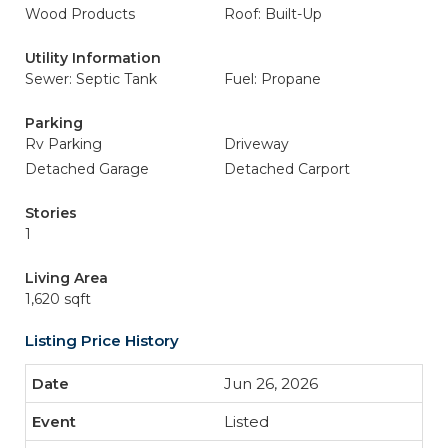
Wood Products
Roof: Built-Up
Utility Information
Sewer: Septic Tank
Fuel: Propane
Parking
Rv Parking
Driveway
Detached Garage
Detached Carport
Stories
1
Living Area
1,620 sqft
Listing Price History
Jun 26, 2026
Listed