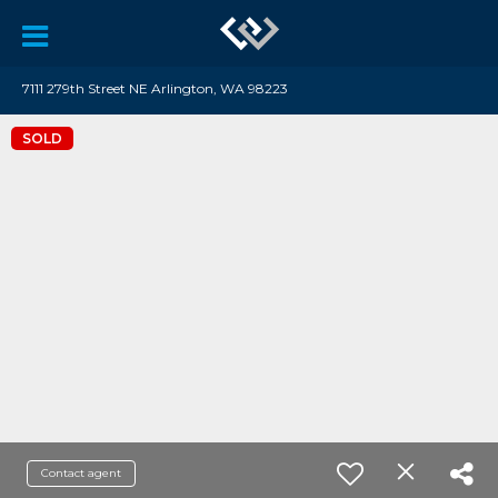
7111 279th Street NE Arlington, WA 98223
SOLD
Contact agent