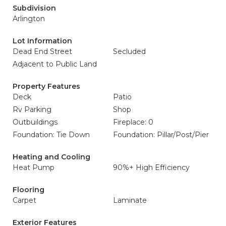
Subdivision
Arlington
Lot Information
Dead End Street
Secluded
Adjacent to Public Land
Property Features
Deck
Patio
Rv Parking
Shop
Outbuildings
Fireplace: 0
Foundation: Tie Down
Foundation: Pillar/Post/Pier
Heating and Cooling
Heat Pump
90%+ High Efficiency
Flooring
Carpet
Laminate
Exterior Features