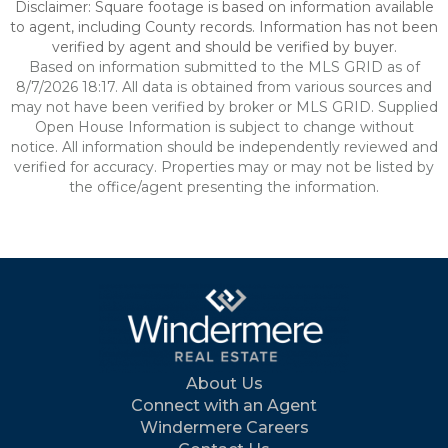
Disclaimer: Square footage is based on information available
to agent, including County records. Information has not been
verified by agent and should be verified by buyer.
Based on information submitted to the MLS GRID as of
8/7/2026 18:17. All data is obtained from various sources and
may not have been verified by broker or MLS GRID. Supplied
Open House Information is subject to change without
notice. All information should be independently reviewed and
verified for accuracy. Properties may or may not be listed by
the office/agent presenting the information.
About Us
Connect with an Agent
Windermere Careers