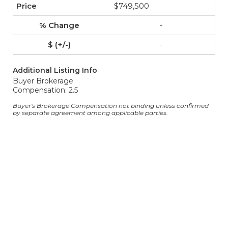
$749,500
-
-
Additional Listing Info
Buyer Brokerage
Compensation: 2.5
Buyer's Brokerage Compensation not binding unless confirmed
by separate agreement among applicable parties.