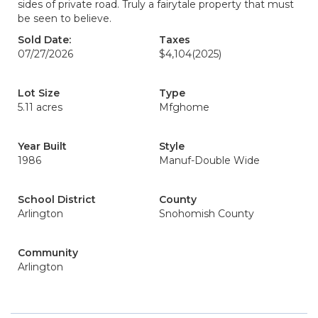
sides of private road. Truly a fairytale property that must
be seen to believe.
Sold Date:
Taxes
07/27/2026
$4,104
(2025)
Lot Size
Type
5.11 acres
Mfghome
Year Built
Style
1986
Manuf-Double Wide
School District
County
Arlington
Snohomish County
Community
Arlington