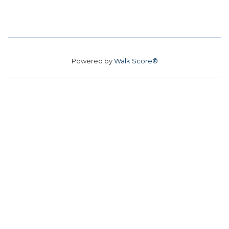
Powered by
Walk Score®