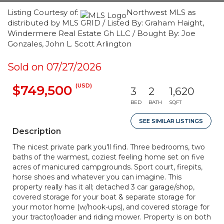
Listing Courtesy of:
Northwest MLS as
distributed by MLS GRID / Listed By: Graham Haight,
Windermere Real Estate Gh LLC / Bought By: Joe
Gonzales, John L. Scott Arlington
Sold on 07/27/2026
(USD)
$749,500
3
2
1,620
BED
BATH
SQFT
SEE SIMILAR LISTINGS
Description
The nicest private park you'll find. Three bedrooms, two
baths of the warmest, coziest feeling home set on five
acres of manicured campgrounds. Sport court, firepits,
horse shoes and whatever you can imagine. This
property really has it all; detached 3 car garage/shop,
covered storage for your boat & separate storage for
your motor home (w/hook-ups), and covered storage for
your tractor/loader and riding mower. Property is on both