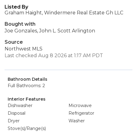
Listed By
Graham Haight, Windermere Real Estate Gh LLC
Bought with
Joe Gonzales, John L. Scott Arlington
Source
Northwest MLS
Last checked Aug 8 2026 at 1:17 AM PDT
Bathroom Details
Full Bathrooms: 2
Interior Features
Dishwasher
Microwave
Disposal
Refrigerator
Dryer
Washer
Stove(s)/Range(s)