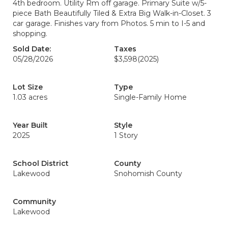
4th bedroom. Utility Rm off garage. Primary Suite w/5-
piece Bath Beautifully Tiled & Extra Big Walk-in-Closet. 3
car garage. Finishes vary from Photos. 5 min to I-5 and
shopping.
Sold Date:
Taxes
05/28/2026
$3,598
(2025)
Lot Size
Type
1.03 acres
Single-Family Home
Year Built
Style
2025
1 Story
School District
County
Lakewood
Snohomish County
Community
Lakewood