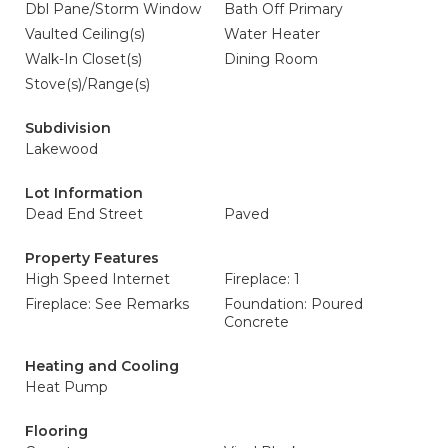
Dbl Pane/Storm Window
Bath Off Primary
Vaulted Ceiling(s)
Water Heater
Walk-In Closet(s)
Dining Room
Stove(s)/Range(s)
Subdivision
Lakewood
Lot Information
Dead End Street
Paved
Property Features
High Speed Internet
Fireplace: 1
Fireplace: See Remarks
Foundation: Poured
Concrete
Heating and Cooling
Heat Pump
Flooring