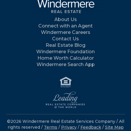
About Us
Connect with an Agent
Windermere Careers
Contact Us
Real Estate Blog
Windermere Foundation
Home Worth Calculator
Windermere Search App
©2026 Windermere Real Estate Services Company / All
rights reserved /
Terms
/
Privacy
/
Feedback
/
Site Map