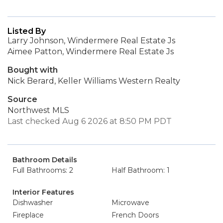
Listed By
Larry Johnson, Windermere Real Estate Js
Aimee Patton, Windermere Real Estate Js
Bought with
Nick Berard, Keller Williams Western Realty
Source
Northwest MLS
Last checked Aug 6 2026 at 8:50 PM PDT
Bathroom Details
Full Bathrooms: 2
Half Bathroom: 1
Interior Features
Dishwasher
Microwave
Fireplace
French Doors