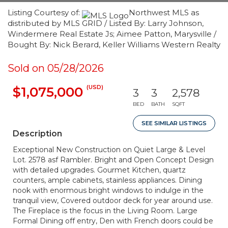
Listing Courtesy of:
Northwest MLS as
distributed by MLS GRID / Listed By: Larry Johnson,
Windermere Real Estate Js; Aimee Patton, Marysville /
Bought By: Nick Berard, Keller Williams Western Realty
Sold on 05/28/2026
(USD)
$1,075,000
3
3
2,578
BED
BATH
SQFT
SEE SIMILAR LISTINGS
Description
Exceptional New Construction on Quiet Large & Level
Lot. 2578 asf Rambler. Bright and Open Concept Design
with detailed upgrades. Gourmet Kitchen, quartz
counters, ample cabinets, stainless appliances. Dining
nook with enormous bright windows to indulge in the
tranquil view, Covered outdoor deck for year around use.
The Fireplace is the focus in the Living Room. Large
Formal Dining off entry, Den with French doors could be