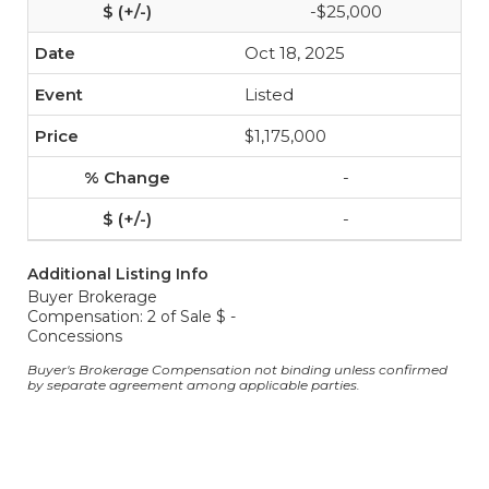
-$25,000
Oct 18, 2025
Listed
$1,175,000
-
-
Additional Listing Info
Buyer Brokerage
Compensation: 2 of Sale $ -
Concessions
Buyer's Brokerage Compensation not binding unless confirmed
by separate agreement among applicable parties.