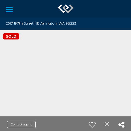
2517 197th Street NE Arlington, WA 98223
SOLD
Contact agent