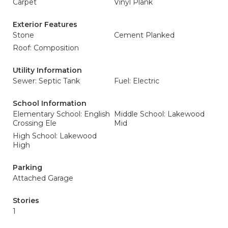
Carpet
Vinyl Plank
Exterior Features
Stone
Cement Planked
Roof: Composition
Utility Information
Sewer: Septic Tank
Fuel: Electric
School Information
Elementary School: English
Middle School: Lakewood
Crossing Ele
Mid
High School: Lakewood
High
Parking
Attached Garage
Stories
1