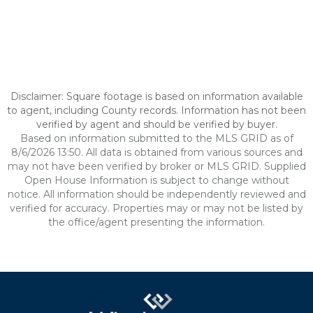
Disclaimer: Square footage is based on information available
to agent, including County records. Information has not been
verified by agent and should be verified by buyer.
Based on information submitted to the MLS GRID as of
8/6/2026 13:50. All data is obtained from various sources and
may not have been verified by broker or MLS GRID. Supplied
Open House Information is subject to change without
notice. All information should be independently reviewed and
verified for accuracy. Properties may or may not be listed by
the office/agent presenting the information.