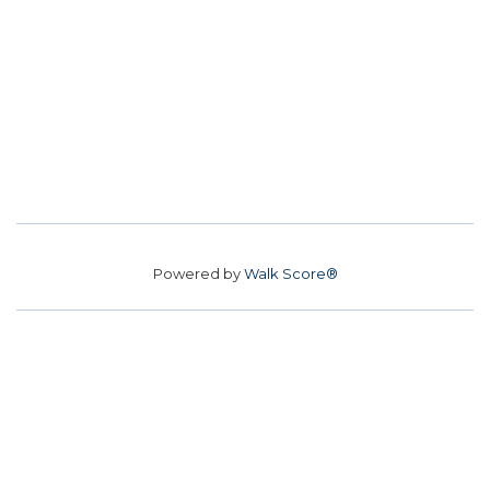
Powered by
Walk Score®