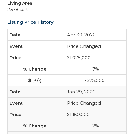
Living Area
2,578 sqft
Listing Price History
Apr 30, 2026
Price Changed
$1,075,000
-7%
-$75,000
Jan 29, 2026
Price Changed
$1,150,000
-2%