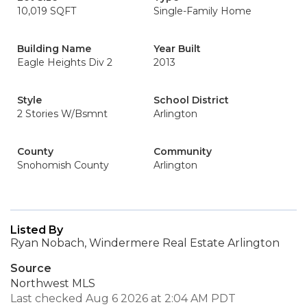
10,019 SQFT
Single-Family Home
Building Name
Year Built
Eagle Heights Div 2
2013
Style
School District
2 Stories W/Bsmnt
Arlington
County
Community
Snohomish County
Arlington
Listed By
Ryan Nobach, Windermere Real Estate Arlington
Source
Northwest MLS
Last checked Aug 6 2026 at 2:04 AM PDT