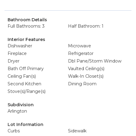
Bathroom Details
Full Bathrooms: 3
Half Bathroom: 1
Interior Features
Dishwasher
Microwave
Fireplace
Refrigerator
Dryer
Dbl Pane/Storm Window
Bath Off Primary
Vaulted Ceiling(s)
Ceiling Fan(s)
Walk-In Closet(s)
Second Kitchen
Dining Room
Stove(s)/Range(s)
Subdivision
Arlington
Lot Information
Curbs
Sidewalk