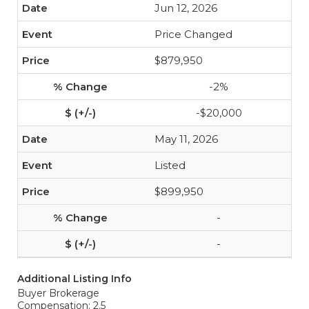
Jun 12, 2026
Price Changed
$879,950
-2%
-$20,000
May 11, 2026
Listed
$899,950
-
-
Additional Listing Info
Buyer Brokerage
Compensation: 2.5