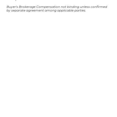
Buyer's Brokerage Compensation not binding unless confirmed
by separate agreement among applicable parties.