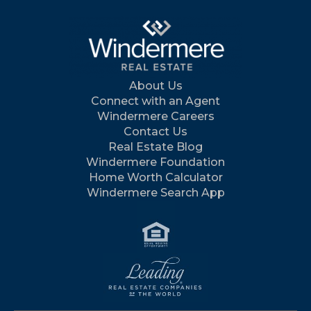
About Us
Connect with an Agent
Windermere Careers
Contact Us
Real Estate Blog
Windermere Foundation
Home Worth Calculator
Windermere Search App