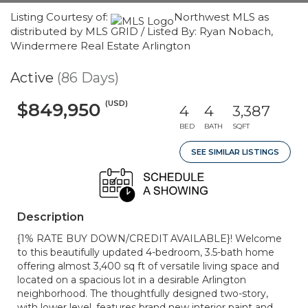
Listing Courtesy of:
Northwest MLS as
distributed by MLS GRID / Listed By: Ryan Nobach,
Windermere Real Estate Arlington
Active
(86 Days)
(USD)
$849,950
4
4
3,387
BED
BATH
SQFT
SEE SIMILAR LISTINGS
Description
{1% RATE BUY DOWN/CREDIT AVAILABLE}! Welcome
to this beautifully updated 4-bedroom, 3.5-bath home
offering almost 3,400 sq ft of versatile living space and
located on a spacious lot in a desirable Arlington
neighborhood. The thoughtfully designed two-story,
with lower level, features brand new interior paint and