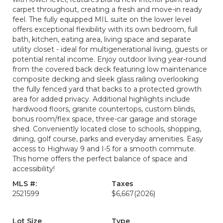
carpet throughout, creating a fresh and move-in ready
feel. The fully equipped MIL suite on the lower level
offers exceptional flexibility with its own bedroom, full
bath, kitchen, eating area, living space and separate
utility closet - ideal for multigenerational living, guests or
potential rental income. Enjoy outdoor living year-round
from the covered back deck featuring low maintenance
composite decking and sleek glass railing overlooking
the fully fenced yard that backs to a protected growth
area for added privacy. Additional highlights include
hardwood floors, granite countertops, custom blinds,
bonus room/flex space, three-car garage and storage
shed. Conveniently located close to schools, shopping,
dining, golf course, parks and everyday amenities. Easy
access to Highway 9 and I-5 for a smooth commute.
This home offers the perfect balance of space and
accessibility!
MLS #:
Taxes
2521599
$6,667
(2026)
Lot Size
Type