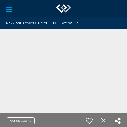
17322 84th Avenue NE Arlington, WA 98223
Contact agent