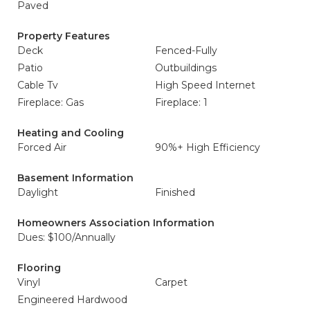
Paved
Property Features
Deck
Fenced-Fully
Patio
Outbuildings
Cable Tv
High Speed Internet
Fireplace: Gas
Fireplace: 1
Heating and Cooling
Forced Air
90%+ High Efficiency
Basement Information
Daylight
Finished
Homeowners Association Information
Dues: $100/Annually
Flooring
Vinyl
Carpet
Engineered Hardwood