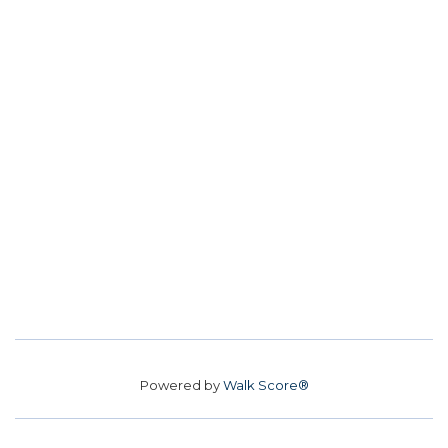
Powered by
Walk Score®