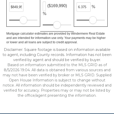
($169,990)
%
%
Mortgage calculator estimates are provided by Windermere Real Estate
and are intended for information use only. Your payments may be higher
or lower and all loans are subject to credit approval.
Disclaimer: Square footage is based on information available
to agent, including County records. Information has not been
verified by agent and should be verified by buyer.
Based on information submitted to the MLS GRID as of
8/5/2026 19:04. All data is obtained from various sources and
may not have been verified by broker or MLS GRID. Supplied
Open House Information is subject to change without
notice. All information should be independently reviewed and
verified for accuracy. Properties may or may not be listed by
the office/agent presenting the information.