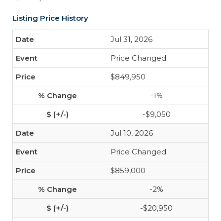
Listing Price History
Jul 31, 2026
Price Changed
$849,950
-1%
-$9,050
Jul 10, 2026
Price Changed
$859,000
-2%
-$20,950