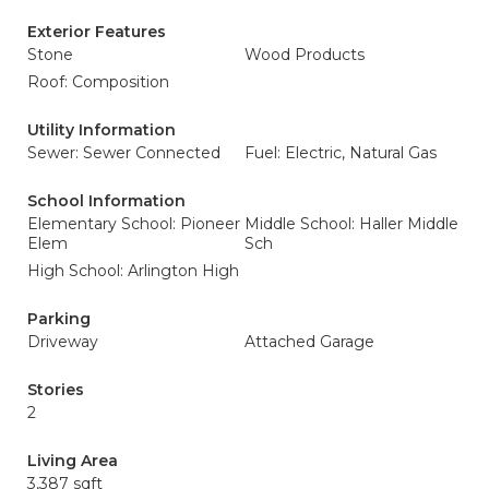
Exterior Features
Stone
Wood Products
Roof: Composition
Utility Information
Sewer: Sewer Connected
Fuel: Electric, Natural Gas
School Information
Elementary School: Pioneer
Middle School: Haller Middle
Elem
Sch
High School: Arlington High
Parking
Driveway
Attached Garage
Stories
2
Living Area
3,387 sqft