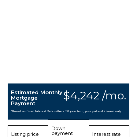
$4,242 /mo.
Estimated Monthly
Mortgage
Payment
*Based on Fixed Interest Rate withe a 30 year term, principal and interest only
Down
payment
Listing price
Interest rate