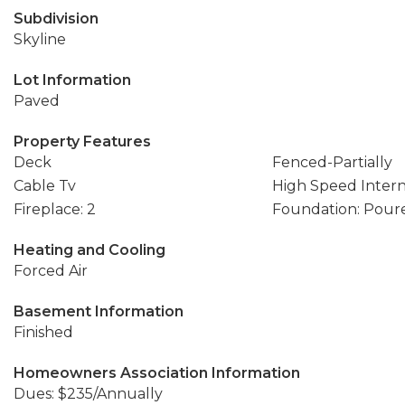
Subdivision
Skyline
Lot Information
Paved
Property Features
Deck
Fenced-Partially
Cable Tv
High Speed Inter
Fireplace: 2
Foundation: Pour
Heating and Cooling
Forced Air
Basement Information
Finished
Homeowners Association Information
Dues: $235/Annually