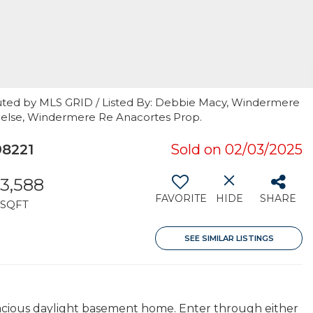
uted by MLS GRID / Listed By: Debbie Macy, Windermere
brielse, Windermere Re Anacortes Prop.
8221
Sold on 02/03/2025
3,588
FAVORITE
HIDE
SHARE
SQFT
SEE SIMILAR LISTINGS
pacious daylight basement home. Enter through either