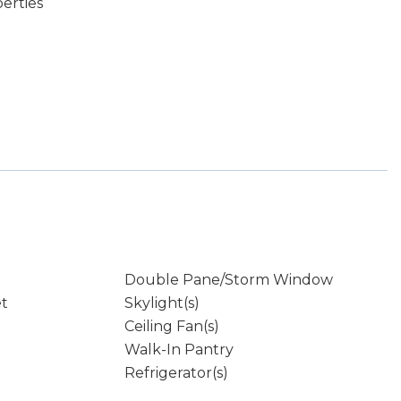
erties
Double Pane/Storm Window
et
Skylight(s)
Ceiling Fan(s)
Walk-In Pantry
Refrigerator(s)