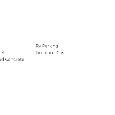
Rv Parking
net
Fireplace: Gas
ed Concrete