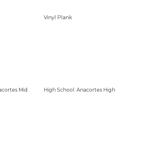
Vinyl Plank
acortes Mid
High School: Anacortes High