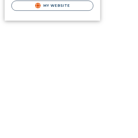
MY WEBSITE