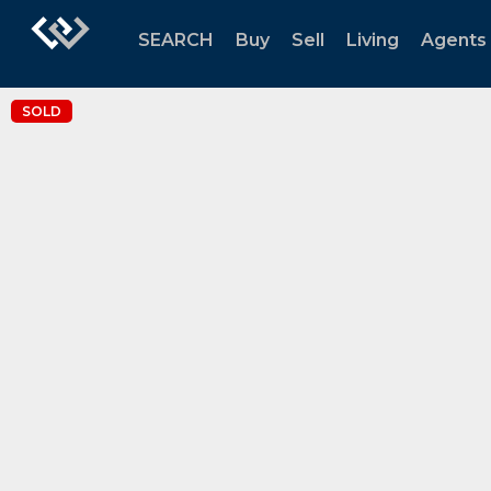
SEARCH
Buy
Sell
Living
Agents
SOLD