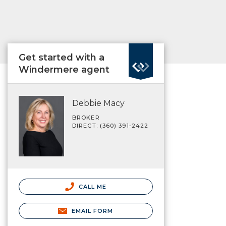
Get started with a
Windermere agent
Debbie Macy
BROKER
DIRECT: (360) 391-2422
CALL ME
EMAIL FORM