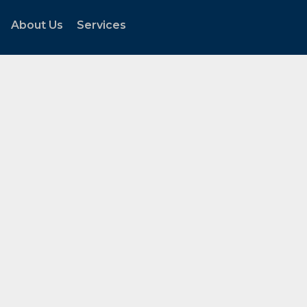
About Us
Services