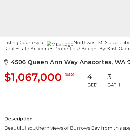
Listing Courtesy of:
Northwest MLS as distrib
Real Estate Anacortes Properties / Bought By: Kristi Ga
4506 Queen Ann Way Anacortes, WA 9
$1,067,000
(USD)
4
3
BED
BATH
Description
Beautiful southern views of Burrows Bay from this s