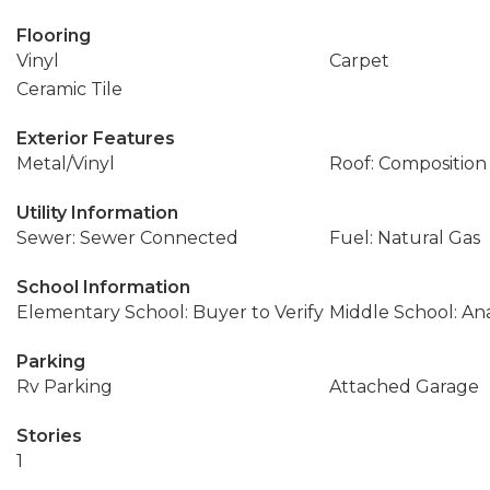
Flooring
Vinyl
Carpet
Ceramic Tile
Exterior Features
Metal/Vinyl
Roof: Composition
Utility Information
Sewer: Sewer Connected
Fuel: Natural Gas
School Information
Elementary School: Buyer to Verify
Middle School: An
Parking
Rv Parking
Attached Garage
Stories
1