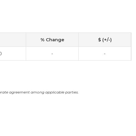
% Change
$ (+/-)
0
-
-
arate agreement among applicable parties.