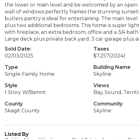
the lower or main level and be welcomed by an open fl
wall of windows perfectly frames the stunning sunsets
butlers pantry is ideal for entertaining. The main level
plus two additional bedrooms. This home is super light
with fireplace, an extra bedroom, office and a 3/4 bath 
Large deck plus private back yard. 3 car garage plus 
Sold Date:
Taxes
02/03/2025
$7,257
(2024)
Type
Building Name
Single-Family Home
Skyline
Style
Views
1 Story W/Bsmnt.
Bay, Sound, Territo
County
Community
Skagit County
Skyline
Listed By