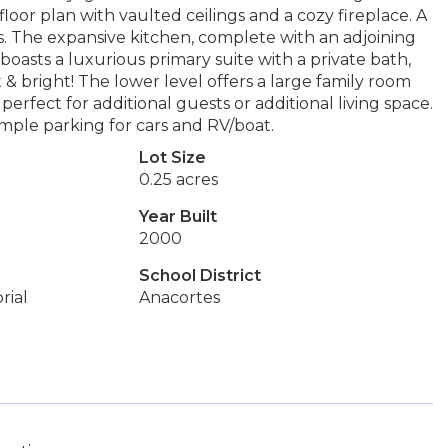
oor plan with vaulted ceilings and a cozy fireplace. A
. The expansive kitchen, complete with an adjoining
 boasts a luxurious primary suite with a private bath,
 & bright! The lower level offers a large family room
perfect for additional guests or additional living space.
ample parking for cars and RV/boat.
Lot Size
0.25 acres
Year Built
2000
School District
rial
Anacortes