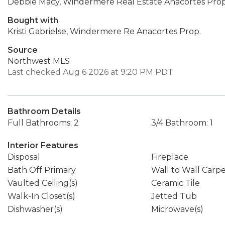
Debbie Macy, Windermere Real Estate Anacortes Prop
Bought with
Kristi Gabrielse, Windermere Re Anacortes Prop.
Source
Northwest MLS
Last checked Aug 6 2026 at 9:20 PM PDT
Bathroom Details
Full Bathrooms: 2
3/4 Bathroom: 1
Interior Features
Disposal
Fireplace
Bath Off Primary
Wall to Wall Carp
Vaulted Ceiling(s)
Ceramic Tile
Walk-In Closet(s)
Jetted Tub
Dishwasher(s)
Microwave(s)