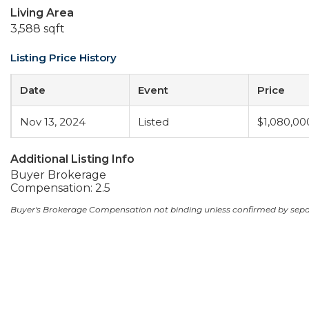
Living Area
3,588 sqft
Listing Price History
Date
Event
Price
Nov 13, 2024
Listed
$1,080,00
Additional Listing Info
Buyer Brokerage
Compensation: 2.5
Buyer's Brokerage Compensation not binding unless confirmed by sep