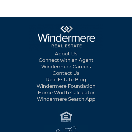
About Us
Connect with an Agent
Windermere Careers
Contact Us
Real Estate Blog
Windermere Foundation
Home Worth Calculator
Windermere Search App