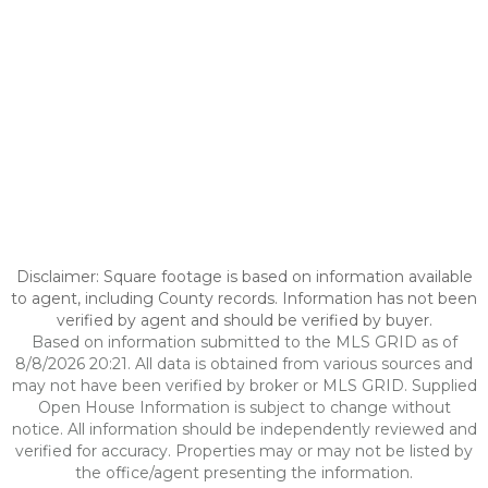
Disclaimer: Square footage is based on information available
to agent, including County records. Information has not been
verified by agent and should be verified by buyer.
Based on information submitted to the MLS GRID as of
8/8/2026 20:21. All data is obtained from various sources and
may not have been verified by broker or MLS GRID. Supplied
Open House Information is subject to change without
notice. All information should be independently reviewed and
verified for accuracy. Properties may or may not be listed by
the office/agent presenting the information.