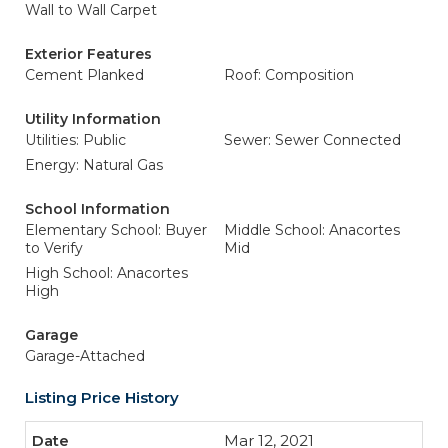
Wall to Wall Carpet
Exterior Features
Cement Planked
Roof: Composition
Utility Information
Utilities: Public
Sewer: Sewer Connected
Energy: Natural Gas
School Information
Elementary School: Buyer
Middle School: Anacortes
to Verify
Mid
High School: Anacortes
High
Garage
Garage-Attached
Listing Price History
Mar 12, 2021