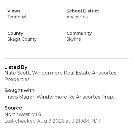
Views
School District
Territorial
Anacortes
County
Community
Skagit County
Skyline
Listed By
Nate Scott, Windermere Real Estate Anacortes
Properties
Bought with
Travis Mager, Windermere Re Anacortes Prop.
Source
Northwest MLS
Last checked Aug 9 2026 at 3:21 AM PDT