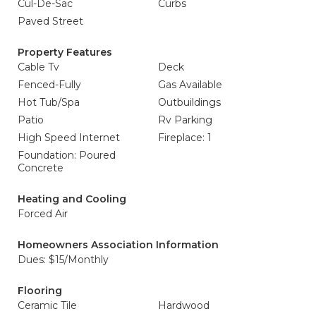
Cul-De-Sac
Curbs
Paved Street
Property Features
Cable Tv
Deck
Fenced-Fully
Gas Available
Hot Tub/Spa
Outbuildings
Patio
Rv Parking
High Speed Internet
Fireplace: 1
Foundation: Poured
Concrete
Heating and Cooling
Forced Air
Homeowners Association Information
Dues: $15/Monthly
Flooring
Ceramic Tile
Hardwood