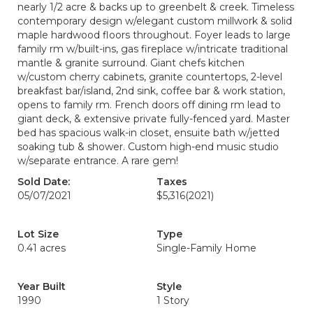
nearly 1/2 acre & backs up to greenbelt & creek. Timeless
contemporary design w/elegant custom millwork & solid
maple hardwood floors throughout. Foyer leads to large
family rm w/built-ins, gas fireplace w/intricate traditional
mantle & granite surround. Giant chefs kitchen
w/custom cherry cabinets, granite countertops, 2-level
breakfast bar/island, 2nd sink, coffee bar & work station,
opens to family rm. French doors off dining rm lead to
giant deck, & extensive private fully-fenced yard. Master
bed has spacious walk-in closet, ensuite bath w/jetted
soaking tub & shower. Custom high-end music studio
w/separate entrance. A rare gem!
Sold Date:
Taxes
05/07/2021
$5,316
(2021)
Lot Size
Type
0.41 acres
Single-Family Home
Year Built
Style
1990
1 Story