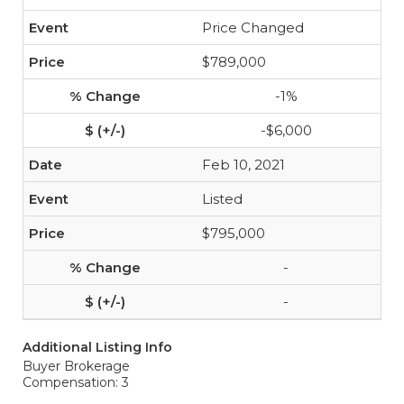
Price Changed
$789,000
-1%
-$6,000
Feb 10, 2021
Listed
$795,000
-
-
Additional Listing Info
Buyer Brokerage
Compensation: 3