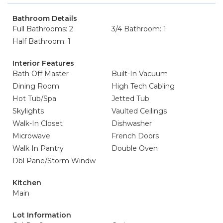
Bathroom Details
Full Bathrooms: 2
3/4 Bathroom: 1
Half Bathroom: 1
Interior Features
Bath Off Master
Built-In Vacuum
Dining Room
High Tech Cabling
Hot Tub/Spa
Jetted Tub
Skylights
Vaulted Ceilings
Walk-In Closet
Dishwasher
Microwave
French Doors
Walk In Pantry
Double Oven
Dbl Pane/Storm Windw
Kitchen
Main
Lot Information