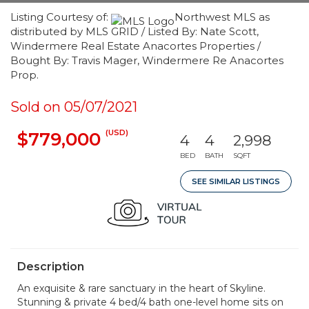
Listing Courtesy of:
Northwest MLS as
distributed by MLS GRID / Listed By: Nate Scott,
Windermere Real Estate Anacortes Properties /
Bought By: Travis Mager, Windermere Re Anacortes
Prop.
Sold on 05/07/2021
(USD)
$779,000
4
4
2,998
BED
BATH
SQFT
SEE SIMILAR LISTINGS
Description
An exquisite & rare sanctuary in the heart of Skyline.
Stunning & private 4 bed/4 bath one-level home sits on