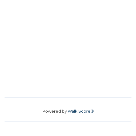
Powered by
Walk Score®