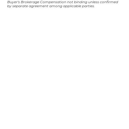
Buyer's Brokerage Compensation not binding unless confirmed
by separate agreement among applicable parties.