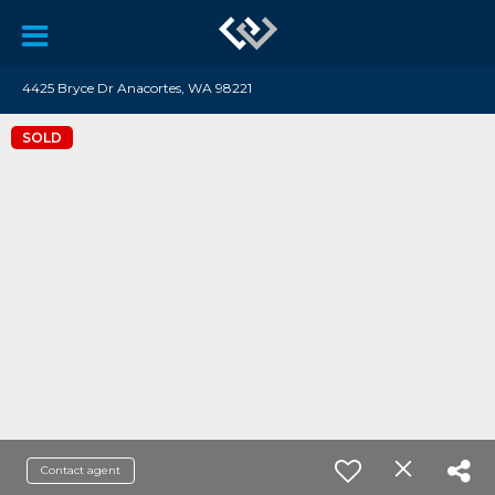
4425 Bryce Dr Anacortes, WA 98221
SOLD
Contact agent