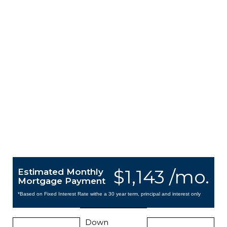
$1,143 /mo.
Estimated Monthly
Mortgage Payment
*Based on Fixed Interest Rate withe a 30 year term, principal and interest only
Down