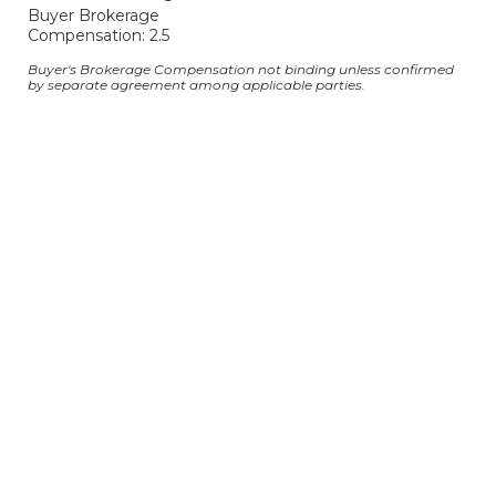
Buyer Brokerage
Compensation: 2.5
Buyer's Brokerage Compensation not binding unless confirmed
by separate agreement among applicable parties.