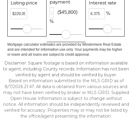
payment
Listing price
Interest rate
($45,800)
%
%
Mortgage calculator estimates are provided by Windermere Real Estate
and are intended for information use only. Your payments may be higher
or lower and all loans are subject to credit approval.
Disclaimer: Square footage is based on information available
to agent, including County records. Information has not been
verified by agent and should be verified by buyer.
Based on information submitted to the MLS GRID as of
8/7/2026 21:47. All data is obtained from various sources and
may not have been verified by broker or MLS GRID. Supplied
Open House Information is subject to change without
notice. All information should be independently reviewed and
verified for accuracy. Properties may or may not be listed by
the office/agent presenting the information.