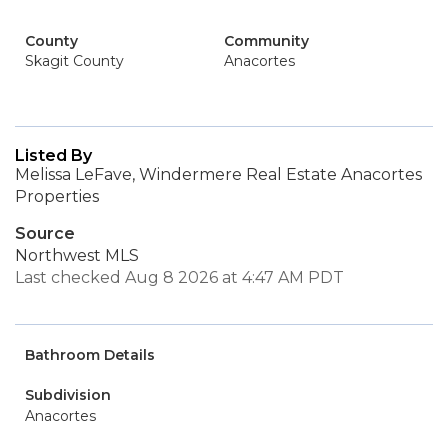
County
Community
Skagit County
Anacortes
Listed By
Melissa LeFave, Windermere Real Estate Anacortes
Properties
Source
Northwest MLS
Last checked Aug 8 2026 at 4:47 AM PDT
Bathroom Details
Subdivision
Anacortes