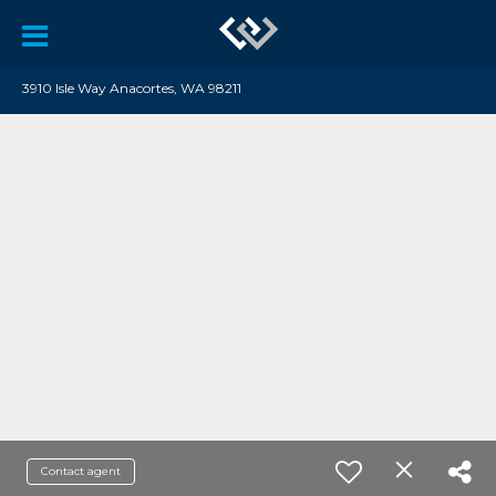
3910 Isle Way Anacortes, WA 98211
Contact agent