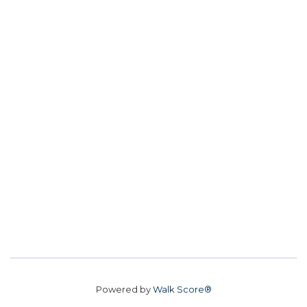
Powered by
Walk Score®