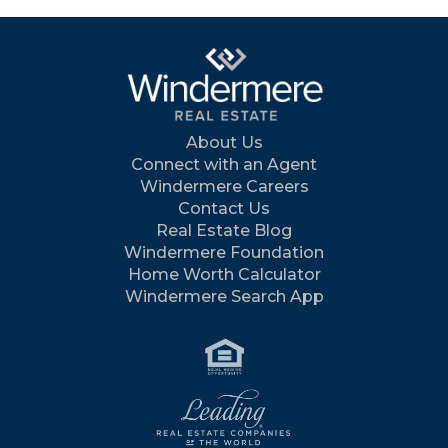
About Us
Connect with an Agent
Windermere Careers
Contact Us
Real Estate Blog
Windermere Foundation
Home Worth Calculator
Windermere Search App