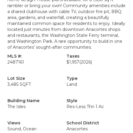
rambler or bring your own! Community amenities include
a shared clubhouse with cable TV, outdoor fire pit, BBQ
area, gardens, and waterfall, creating a beautifully
maintained common space for residents to enjoy. Ideally
located just minutes from downtown Anacortes shops
and restaurants, the Washington State Ferry terminal,
and Washington Park. A rare opportunity to build in one
of Anacortes’ sought-after communities.
MLS #:
Taxes
2487161
$1,957
(2026)
Lot Size
Type
3,485 SQFT
Land
Building Name
Style
The Isles
Res-Less Thn 1 Ac
Views
School District
Sound, Ocean
Anacortes