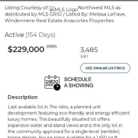
Listing Courtesy of:
Northwest MLS as
distributed by MLS GRID / Listed By: Melissa LeFave,
Windermere Real Estate Anacortes Properties
Active
(154 Days)
(USD)
$229,000
3,485
SQFT
SEE SIMILAR LISTINGS
Description
Last available lot in The Isles, a planned unit
development featuring eco-friendly and energy-efficient
luxury homes. This beautifully situated lot offers
expansive water and island views and is the only lot in
the community approved for a single-level (rambler)
home design. House plans available for a 1,650 sq ft