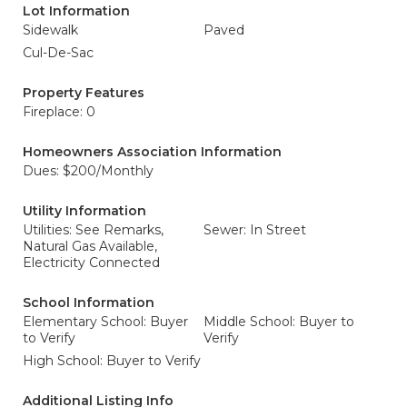
Lot Information
Sidewalk
Paved
Cul-De-Sac
Property Features
Fireplace: 0
Homeowners Association Information
Dues: $200/Monthly
Utility Information
Utilities: See Remarks,
Sewer: In Street
Natural Gas Available,
Electricity Connected
School Information
Elementary School: Buyer
Middle School: Buyer to
to Verify
Verify
High School: Buyer to Verify
Additional Listing Info