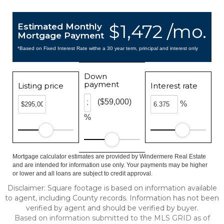
$1,472 /mo.
Estimated Monthly
Mortgage Payment
*Based on Fixed Interest Rate withe a 30 year term, principal and interest only
Down
payment
Listing price
Interest rate
($59,000)
%
%
Mortgage calculator estimates are provided by Windermere Real Estate
and are intended for information use only. Your payments may be higher
or lower and all loans are subject to credit approval.
Disclaimer: Square footage is based on information available
to agent, including County records. Information has not been
verified by agent and should be verified by buyer.
Based on information submitted to the MLS GRID as of