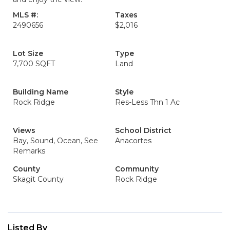
MLS #:
Taxes
2490656
$2,016
Lot Size
Type
7,700 SQFT
Land
Building Name
Style
Rock Ridge
Res-Less Thn 1 Ac
Views
School District
Bay, Sound, Ocean, See
Anacortes
Remarks
County
Community
Skagit County
Rock Ridge
Listed By