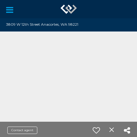
3809 W 12th Street Anacortes, WA 98221
Contact agent