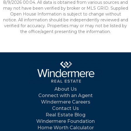
8/9/2026 00:04. All data is obtained from various sources and
may not have been verified by broker or MLS GRID. Supplied
Open House Information is subject to change without
notice. All information should be independently reviewed and
verified for accuracy. Properties may or may not be listed by
the office/agent presenting the information.
About Us
Connect with an Agent
Windermere Careers
Contact Us
Real Estate Blog
Windermere Foundation
Home Worth Calculator