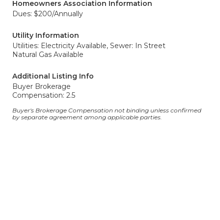
Homeowners Association Information
Dues: $200/Annually
Utility Information
Utilities: Electricity Available,
Sewer: In Street
Natural Gas Available
Additional Listing Info
Buyer Brokerage
Compensation: 2.5
Buyer's Brokerage Compensation not binding unless confirmed
by separate agreement among applicable parties.