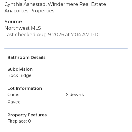
Cynthia Aanestad, Windermere Real Estate
Anacortes Properties
Source
Northwest MLS
Last checked Aug 9 2026 at 7:04 AM PDT
Bathroom Details
Subdivision
Rock Ridge
Lot Information
Curbs
Sidewalk
Paved
Property Features
Fireplace: 0