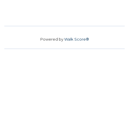
Powered by
Walk Score®