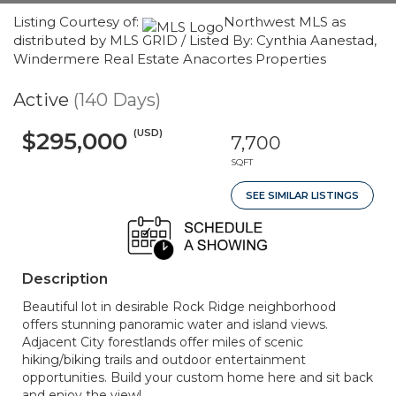
Listing Courtesy of:
Northwest MLS as
distributed by MLS GRID / Listed By: Cynthia Aanestad,
Windermere Real Estate Anacortes Properties
Active
(140 Days)
(USD)
$295,000
7,700
SQFT
SEE SIMILAR LISTINGS
Description
Beautiful lot in desirable Rock Ridge neighborhood
offers stunning panoramic water and island views.
Adjacent City forestlands offer miles of scenic
hiking/biking trails and outdoor entertainment
opportunities. Build your custom home here and sit back
and enjoy the view!