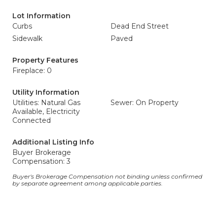
Lot Information
Curbs
Dead End Street
Sidewalk
Paved
Property Features
Fireplace: 0
Utility Information
Utilities: Natural Gas
Sewer: On Property
Available, Electricity
Connected
Additional Listing Info
Buyer Brokerage
Compensation: 3
Buyer's Brokerage Compensation not binding unless confirmed
by separate agreement among applicable parties.