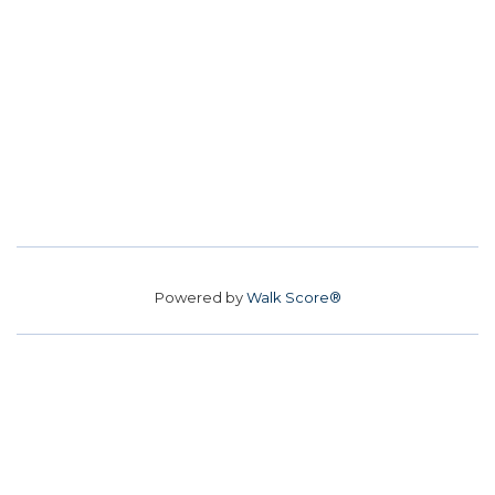
Powered by
Walk Score®