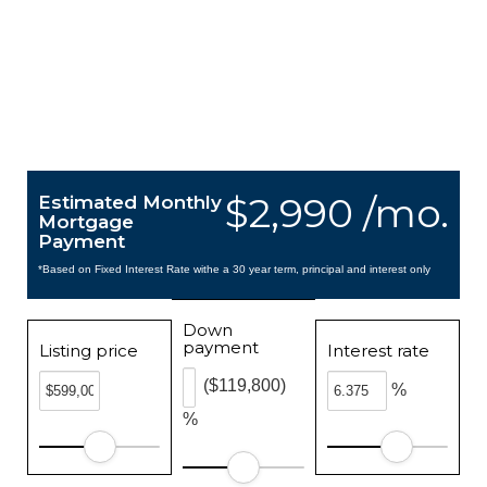
$2,990 /mo.
Estimated Monthly
Mortgage
Payment
*Based on Fixed Interest Rate withe a 30 year term, principal and interest only
Down
payment
Listing price
Interest rate
($119,800)
%
%