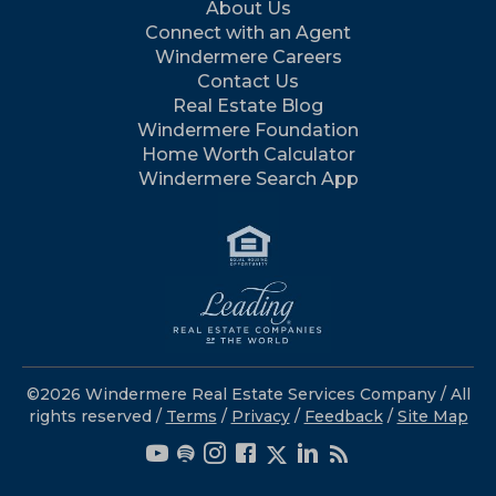
About Us
Connect with an Agent
Windermere Careers
Contact Us
Real Estate Blog
Windermere Foundation
Home Worth Calculator
Windermere Search App
©2026 Windermere Real Estate Services Company / All
rights reserved /
Terms
/
Privacy
/
Feedback
/
Site Map