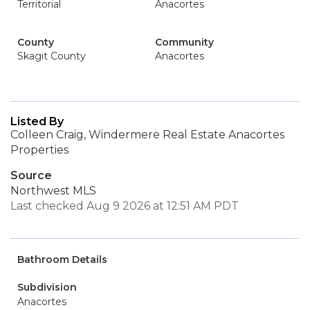
Territorial
Anacortes
County
Community
Skagit County
Anacortes
Listed By
Colleen Craig, Windermere Real Estate Anacortes
Properties
Source
Northwest MLS
Last checked Aug 9 2026 at 12:51 AM PDT
Bathroom Details
Subdivision
Anacortes