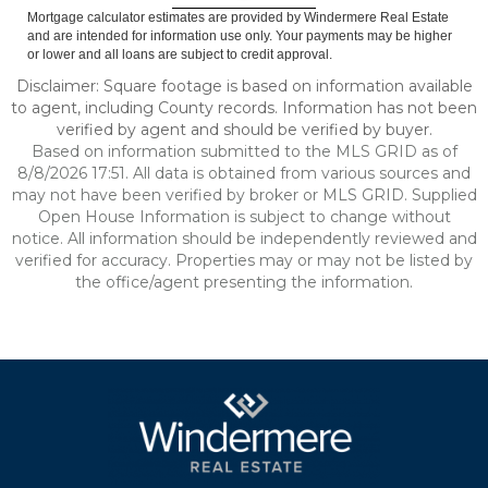
Mortgage calculator estimates are provided by Windermere Real Estate
and are intended for information use only. Your payments may be higher
or lower and all loans are subject to credit approval.
Disclaimer: Square footage is based on information available
to agent, including County records. Information has not been
verified by agent and should be verified by buyer.
Based on information submitted to the MLS GRID as of
8/8/2026 17:51. All data is obtained from various sources and
may not have been verified by broker or MLS GRID. Supplied
Open House Information is subject to change without
notice. All information should be independently reviewed and
verified for accuracy. Properties may or may not be listed by
the office/agent presenting the information.