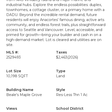
industrial hubs. Explore the endless possibilities: duplex,
townhomes, a cottage cluster, or a primary home with a
DADU. Beyond the incredible rental demand, future
residents will enjoy Anacortes' famous dining, active arts
community, and endless forest trails, plus straightforward
access to Seattle and Vancouver. Level, accessible, and
primed for growth—bring your builder and cash in on a
high-demand market. Lot is cleared and utilities are on
site.
MLS #:
Taxes
2529493
$2,463
(2026)
Lot Size
Type
10,198 SQFT
Land
Building Name
Style
Beale's Maple Grove
Res-Less Thn 1 Ac
Views
School District