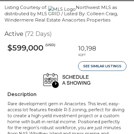
Listing Courtesy of:
Northwest MLS as
distributed by MLS GRID / Listed By: Colleen Craig,
Windermere Real Estate Anacortes Properties
Active
(72 Days)
(USD)
$599,000
10,198
SQFT
SEE SIMILAR LISTINGS
Description
Rare development gem in Anacortes. This level, easy-
access lot features flexible R-3 zoning, perfect for diving
to create a high-yield investment project or a custom
home with built-in rental income. Positioned perfectly
for the region’s robust workforce, you are just minutes
from NAS Whidbey Island and major marine and