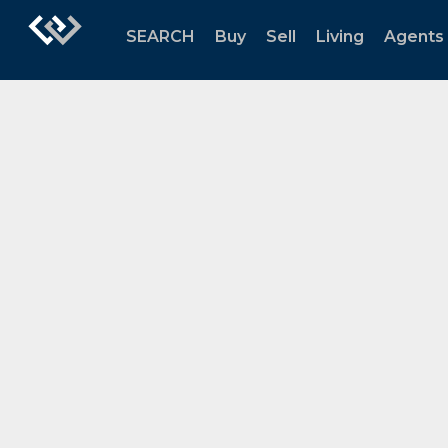
SEARCH
Buy
Sell
Living
Agents