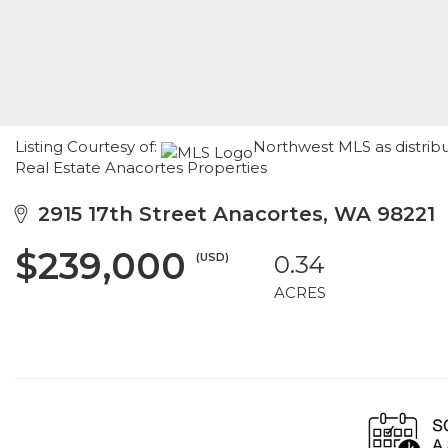
Listing Courtesy of:
Northwest MLS as distrib
Real Estate Anacortes Properties
2915 17th Street Anacortes, WA 98221
$239,000
(USD)
0.34
ACRES