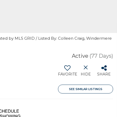
uted by MLS GRID / Listed By: Colleen Craig, Windermere
Active
(77 Days)
FAVORITE
HIDE
SHARE
SEE SIMILAR LISTINGS