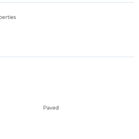
perties
Paved