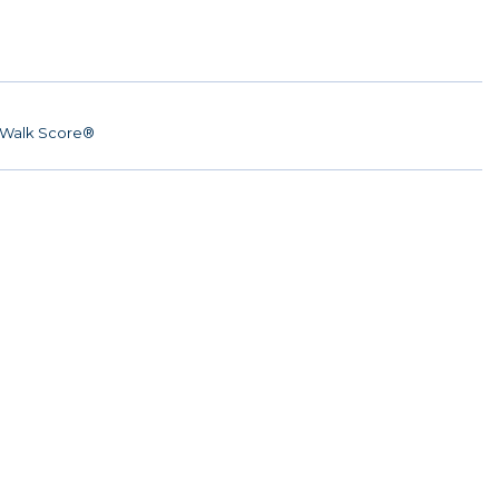
Walk Score®