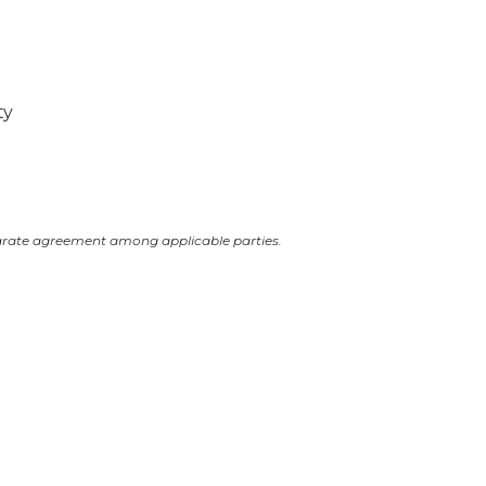
ty
arate agreement among applicable parties.