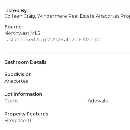
Listed By
Colleen Craig, Windermere Real Estate Anacortes Pro
Source
Northwest MLS
Last checked Aug 7 2026 at 12:06 AM PDT
Bathroom Details
Subdivision
Anacortes
Lot Information
Curbs
Sidewalk
Property Features
Fireplace: 0