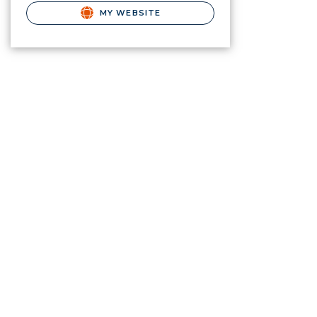
MY WEBSITE