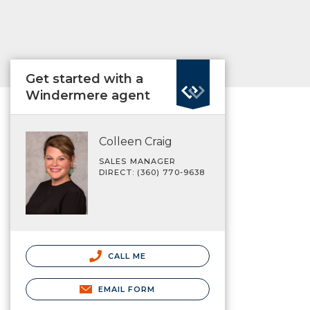
Get started with a
Windermere agent
Colleen Craig
SALES MANAGER
DIRECT: (360) 770-9638
CALL ME
EMAIL FORM