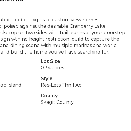
ighborhood of exquisite custom view homes.
d; poised against the desirable Cranberry Lake
ackdrop on two sides with trail access at your doorstep.
 design wth no height restriction, build to capture the
t and dining scene with multiple marinas and world
and build the home you've have searching for.
Lot Size
0.34 acres
Style
lgo Island
Res-Less Thn 1 Ac
County
Skagit County