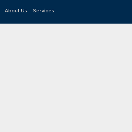
About Us
Services