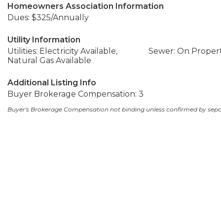
Homeowners Association Information
Dues: $325/Annually
Utility Information
Utilities: Electricity Available,
Sewer: On Proper
Natural Gas Available
Additional Listing Info
Buyer Brokerage Compensation: 3
Buyer's Brokerage Compensation not binding unless confirmed by sep