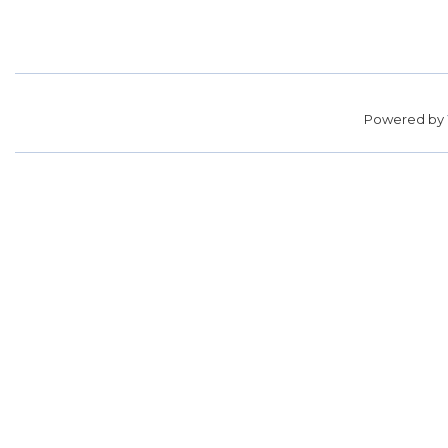
Powered by