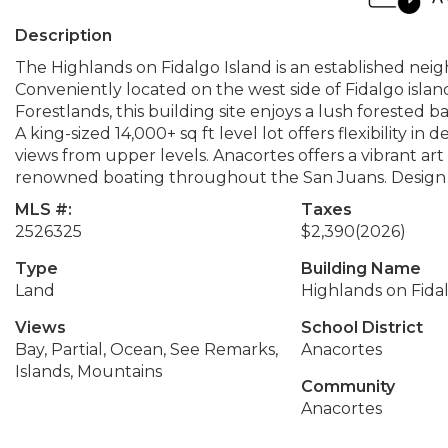
Description
The Highlands on Fidalgo Island is an established ne
Conveniently located on the west side of Fidalgo islan
Forestlands, this building site enjoys a lush forested b
A king-sized 14,000+ sq ft level lot offers flexibility in
views from upper levels. Anacortes offers a vibrant ar
renowned boating throughout the San Juans. Design 
MLS #:
Taxes
2526325
$2,390
(2026)
Type
Building Name
Land
Highlands on Fida
Views
School District
Bay, Partial, Ocean, See Remarks,
Anacortes
Islands, Mountains
Community
Anacortes