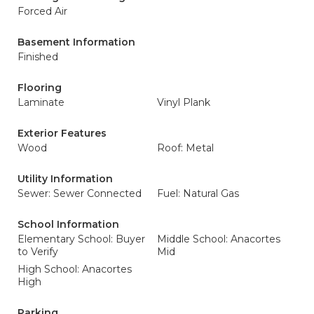
Forced Air
Basement Information
Finished
Flooring
Laminate
Vinyl Plank
Exterior Features
Wood
Roof: Metal
Utility Information
Sewer: Sewer Connected
Fuel: Natural Gas
School Information
Elementary School: Buyer
Middle School: Anacortes
to Verify
Mid
High School: Anacortes
High
Parking