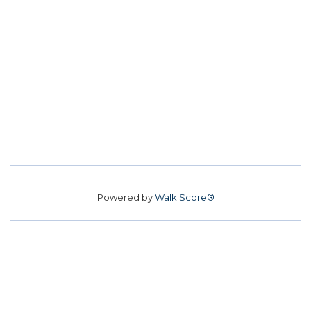
Powered by
Walk Score®