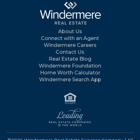
About Us
Connect with an Agent
Windermere Careers
Contact Us
Real Estate Blog
Windermere Foundation
Home Worth Calculator
Windermere Search App