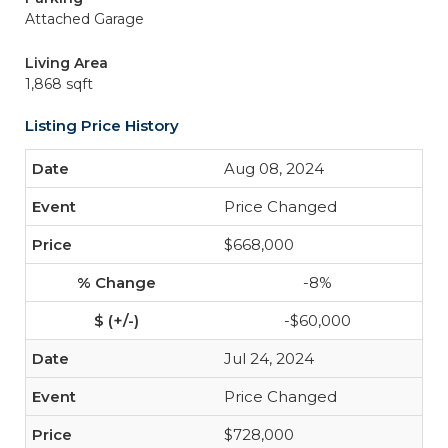
Attached Garage
Living Area
1,868 sqft
Listing Price History
Aug 08, 2024
Price Changed
$668,000
-8%
-$60,000
Jul 24, 2024
Price Changed
$728,000