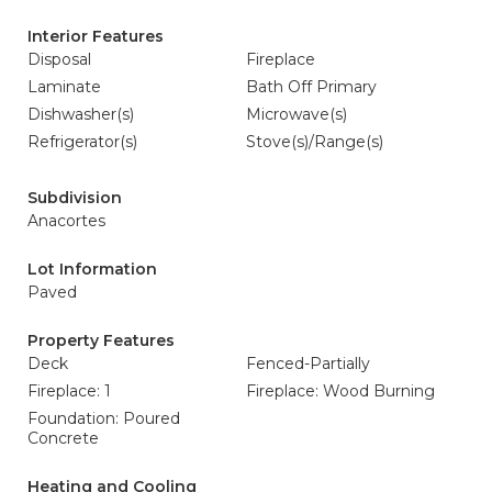
Interior Features
Disposal
Fireplace
Laminate
Bath Off Primary
Dishwasher(s)
Microwave(s)
Refrigerator(s)
Stove(s)/Range(s)
Subdivision
Anacortes
Lot Information
Paved
Property Features
Deck
Fenced-Partially
Fireplace: 1
Fireplace: Wood Burning
Foundation: Poured
Concrete
Heating and Cooling