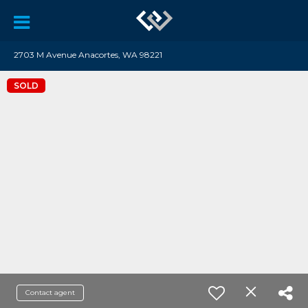
2703 M Avenue Anacortes, WA 98221
SOLD
Contact agent