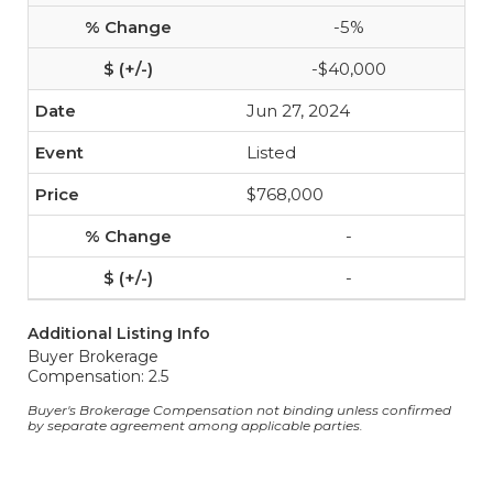
-5%
-$40,000
Jun 27, 2024
Listed
$768,000
-
-
Additional Listing Info
Buyer Brokerage
Compensation: 2.5
Buyer's Brokerage Compensation not binding unless confirmed
by separate agreement among applicable parties.