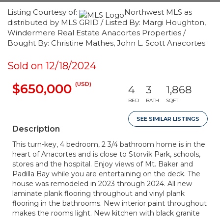
Listing Courtesy of:
Northwest MLS as
distributed by MLS GRID / Listed By: Margi Houghton,
Windermere Real Estate Anacortes Properties /
Bought By: Christine Mathes, John L. Scott Anacortes
Sold on 12/18/2024
(USD)
$650,000
4
3
1,868
BED
BATH
SQFT
SEE SIMILAR LISTINGS
Description
This turn-key, 4 bedroom, 2 3/4 bathroom home is in the
heart of Anacortes and is close to Storvik Park, schools,
stores and the hospital. Enjoy views of Mt. Baker and
Padilla Bay while you are entertaining on the deck. The
house was remodeled in 2023 through 2024. All new
laminate plank flooring throughout and vinyl plank
flooring in the bathrooms. New interior paint throughout
makes the rooms light. New kitchen with black granite