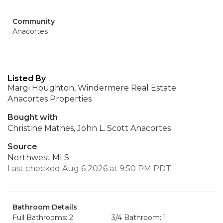
Community
Anacortes
Listed By
Margi Houghton, Windermere Real Estate
Anacortes Properties
Bought with
Christine Mathes, John L. Scott Anacortes
Source
Northwest MLS
Last checked Aug 6 2026 at 9:50 PM PDT
Bathroom Details
Full Bathrooms: 2
3/4 Bathroom: 1