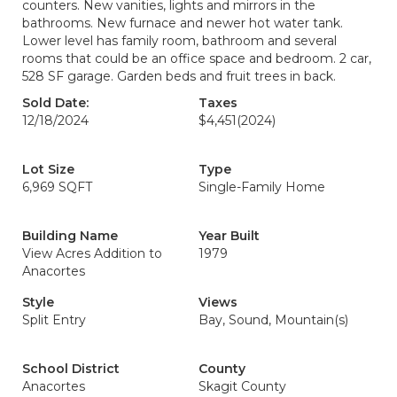
counters. New vanities, lights and mirrors in the
bathrooms. New furnace and newer hot water tank.
Lower level has family room, bathroom and several
rooms that could be an office space and bedroom. 2 car,
528 SF garage. Garden beds and fruit trees in back.
Sold Date:
Taxes
12/18/2024
$4,451
(2024)
Lot Size
Type
6,969 SQFT
Single-Family Home
Building Name
Year Built
View Acres Addition to
1979
Anacortes
Style
Views
Split Entry
Bay, Sound, Mountain(s)
School District
County
Anacortes
Skagit County