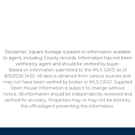
Disclaimer: Square footage is based on information available
to agent, including County records. Information has not been
verified by agent and should be verified by buyer.
Based on information submitted to the MLS GRID as of
8/6/2026 14:50. All data is obtained from various sources and
may not have been verified by broker or MLS GRID. Supplied
Open House Information is subject to change without
notice. All information should be independently reviewed and
verified for accuracy. Properties may or may not be listed by
the office/agent presenting the information.