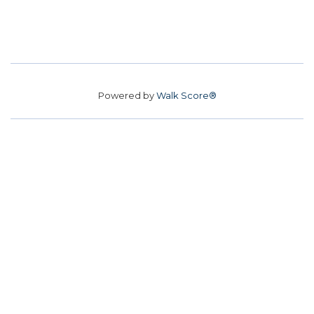
Powered by
Walk Score®