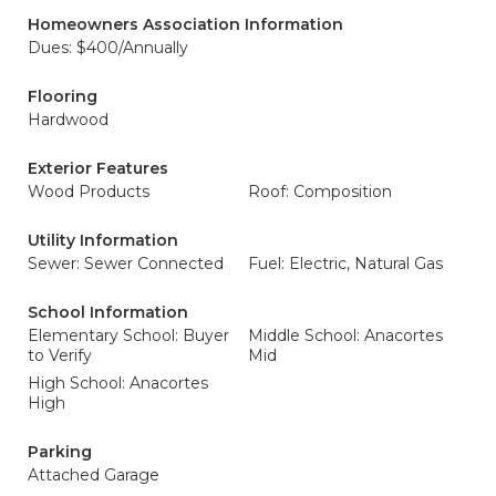
Homeowners Association Information
Dues: $400/Annually
Flooring
Hardwood
Exterior Features
Wood Products
Roof: Composition
Utility Information
Sewer: Sewer Connected
Fuel: Electric, Natural Gas
School Information
Elementary School: Buyer
Middle School: Anacortes
to Verify
Mid
High School: Anacortes
High
Parking
Attached Garage