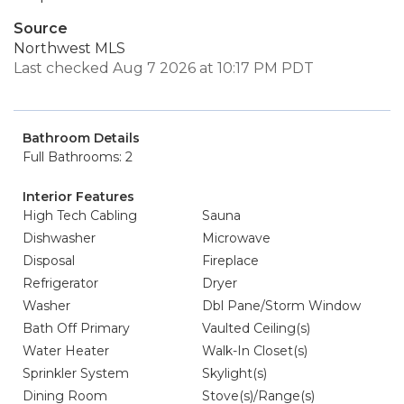
Source
Northwest MLS
Last checked Aug 7 2026 at 10:17 PM PDT
Bathroom Details
Full Bathrooms: 2
Interior Features
High Tech Cabling
Sauna
Dishwasher
Microwave
Disposal
Fireplace
Refrigerator
Dryer
Washer
Dbl Pane/Storm Window
Bath Off Primary
Vaulted Ceiling(s)
Water Heater
Walk-In Closet(s)
Sprinkler System
Skylight(s)
Dining Room
Stove(s)/Range(s)