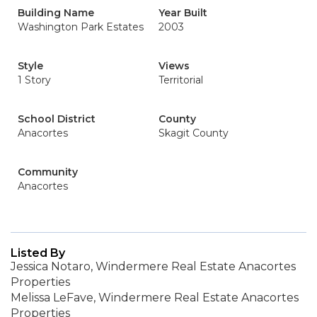
Building Name
Year Built
Washington Park Estates
2003
Style
Views
1 Story
Territorial
School District
County
Anacortes
Skagit County
Community
Anacortes
Listed By
Jessica Notaro, Windermere Real Estate Anacortes
Properties
Melissa LeFave, Windermere Real Estate Anacortes
Properties