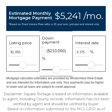
$5,241 /mo.
Estimated Monthly
Mortgage Payment
*Based on Fixed Interest Rate withe a 30 year term, principal and interest only
Down
payment
Listing price
Interest rate
($210,000)
%
%
Mortgage calculator estimates are provided by Windermere Real Estate
and are intended for information use only. Your payments may be higher
or lower and all loans are subject to credit approval.
Disclaimer: Square footage is based on information available
to agent, including County records. Information has not been
verified by agent and should be verified by buyer.
Based on information submitted to the MLS GRID as of