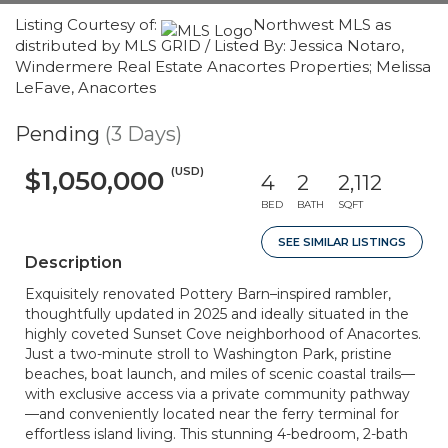
Listing Courtesy of:
Northwest MLS as
distributed by MLS GRID / Listed By: Jessica Notaro,
Windermere Real Estate Anacortes Properties; Melissa
LeFave, Anacortes
Pending
(3 Days)
(USD)
$1,050,000
4
2
2,112
BED
BATH
SQFT
SEE SIMILAR LISTINGS
Description
Exquisitely renovated Pottery Barn–inspired rambler,
thoughtfully updated in 2025 and ideally situated in the
highly coveted Sunset Cove neighborhood of Anacortes.
Just a two-minute stroll to Washington Park, pristine
beaches, boat launch, and miles of scenic coastal trails—
with exclusive access via a private community pathway
—and conveniently located near the ferry terminal for
effortless island living. This stunning 4-bedroom, 2-bath