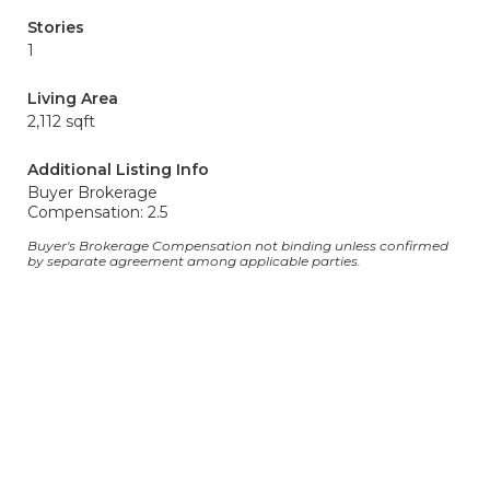
Stories
1
Living Area
2,112 sqft
Additional Listing Info
Buyer Brokerage
Compensation: 2.5
Buyer's Brokerage Compensation not binding unless confirmed
by separate agreement among applicable parties.