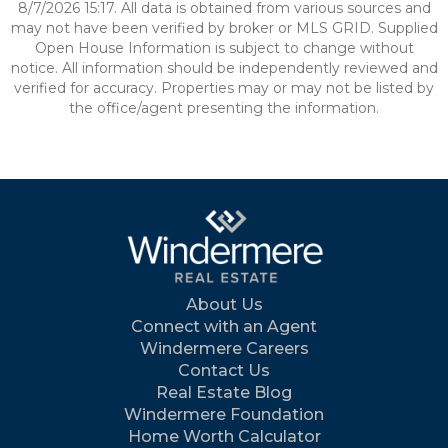
8/7/2026 15:17. All data is obtained from various sources and
may not have been verified by broker or MLS GRID. Supplied
Open House Information is subject to change without
notice. All information should be independently reviewed and
verified for accuracy. Properties may or may not be listed by
the office/agent presenting the information.
About Us
Connect with an Agent
Windermere Careers
Contact Us
Real Estate Blog
Windermere Foundation
Home Worth Calculator