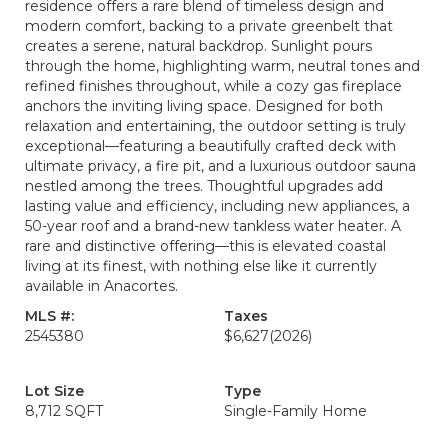
residence offers a rare blend of timeless design and
modern comfort, backing to a private greenbelt that
creates a serene, natural backdrop. Sunlight pours
through the home, highlighting warm, neutral tones and
refined finishes throughout, while a cozy gas fireplace
anchors the inviting living space. Designed for both
relaxation and entertaining, the outdoor setting is truly
exceptional—featuring a beautifully crafted deck with
ultimate privacy, a fire pit, and a luxurious outdoor sauna
nestled among the trees. Thoughtful upgrades add
lasting value and efficiency, including new appliances, a
50-year roof and a brand-new tankless water heater. A
rare and distinctive offering—this is elevated coastal
living at its finest, with nothing else like it currently
available in Anacortes.
MLS #:
Taxes
2545380
$6,627
(2026)
Lot Size
Type
8,712 SQFT
Single-Family Home