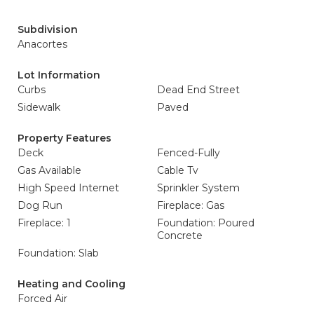
Subdivision
Anacortes
Lot Information
Curbs
Dead End Street
Sidewalk
Paved
Property Features
Deck
Fenced-Fully
Gas Available
Cable Tv
High Speed Internet
Sprinkler System
Dog Run
Fireplace: Gas
Fireplace: 1
Foundation: Poured
Concrete
Foundation: Slab
Heating and Cooling
Forced Air