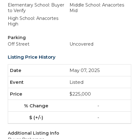
Elementary School: Buyer
Middle School: Anacortes
to Verify
Mid
High School: Anacortes
High
Parking
Off Street
Uncovered
Listing Price History
May 07, 2025
Listed
$225,000
-
-
Additional Listing Info