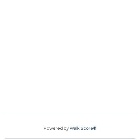
Powered by
Walk Score®