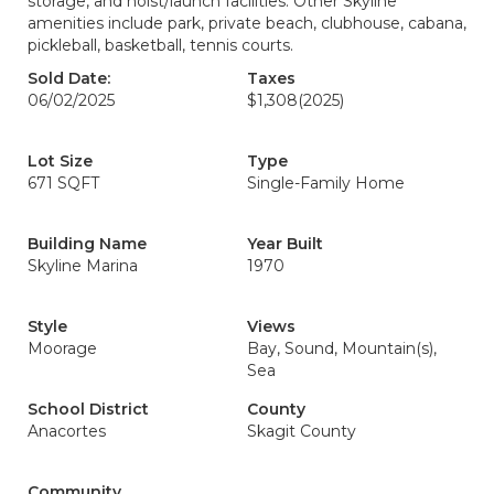
storage, and hoist/launch facilities. Other Skyline
amenities include park, private beach, clubhouse, cabana,
pickleball, basketball, tennis courts.
Sold Date:
Taxes
06/02/2025
$1,308
(2025)
Lot Size
Type
671 SQFT
Single-Family Home
Building Name
Year Built
Skyline Marina
1970
Style
Views
Moorage
Bay, Sound, Mountain(s),
Sea
School District
County
Anacortes
Skagit County
Community