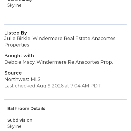
Skyline
Listed By
Julie Birkle, Windermere Real Estate Anacortes
Properties
Bought with
Debbie Macy, Windermere Re Anacortes Prop.
Source
Northwest MLS
Last checked Aug 9 2026 at 7:04 AM PDT
Bathroom Details
Subdivision
Skyline