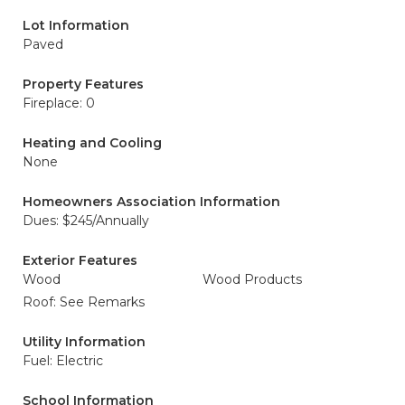
Lot Information
Paved
Property Features
Fireplace: 0
Heating and Cooling
None
Homeowners Association Information
Dues: $245/Annually
Exterior Features
Wood
Wood Products
Roof: See Remarks
Utility Information
Fuel: Electric
School Information