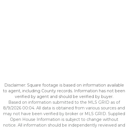
Disclaimer: Square footage is based on information available
to agent, including County records. Information has not been
verified by agent and should be verified by buyer.
Based on information submitted to the MLS GRID as of
8/9/2026 00:04. All data is obtained from various sources and
may not have been verified by broker or MLS GRID. Supplied
Open House Information is subject to change without
notice. All information should be independently reviewed and