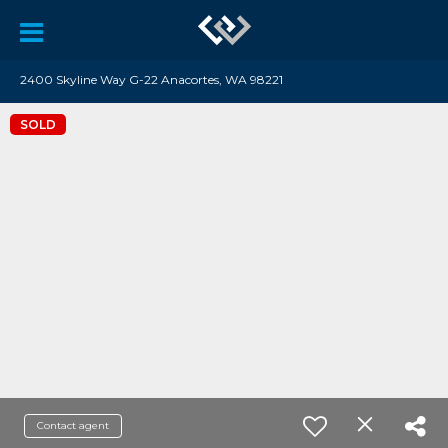
2400 Skyline Way G-22 Anacortes, WA 98221
SOLD
Contact agent