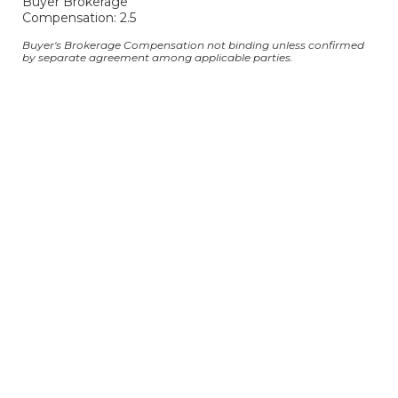
Buyer Brokerage
Compensation: 2.5
Buyer's Brokerage Compensation not binding unless confirmed
by separate agreement among applicable parties.