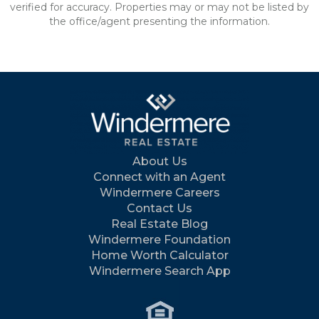
verified for accuracy. Properties may or may not be listed by
the office/agent presenting the information.
About Us
Connect with an Agent
Windermere Careers
Contact Us
Real Estate Blog
Windermere Foundation
Home Worth Calculator
Windermere Search App