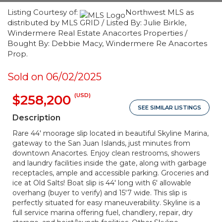
Listing Courtesy of:
Northwest MLS as
distributed by MLS GRID / Listed By: Julie Birkle,
Windermere Real Estate Anacortes Properties /
Bought By: Debbie Macy, Windermere Re Anacortes
Prop.
Sold on 06/02/2025
(USD)
$258,200
SEE SIMILAR LISTINGS
Description
Rare 44' moorage slip located in beautiful Skyline Marina,
gateway to the San Juan Islands, just minutes from
downtown Anacortes. Enjoy clean restrooms, showers
and laundry facilities inside the gate, along with garbage
receptacles, ample and accessible parking. Groceries and
ice at Old Salts! Boat slip is 44' long with 6' allowable
overhang (buyer to verify) and 15'7 wide. This slip is
perfectly situated for easy maneuverability. Skyline is a
full service marina offering fuel, chandlery, repair, dry