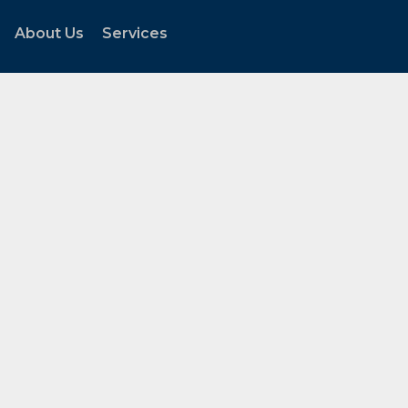
About Us
Services