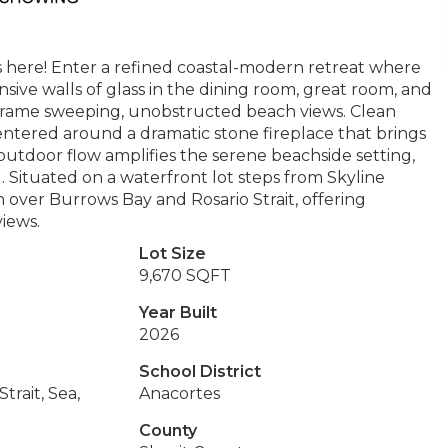
 here! Enter a refined coastal-modern retreat where
sive walls of glass in the dining room, great room, and
nd frame sweeping, unobstructed beach views. Clean
centered around a dramatic stone fireplace that brings
utdoor flow amplifies the serene beachside setting,
. Situated on a waterfront lot steps from Skyline
over Burrows Bay and Rosario Strait, offering
views.
Lot Size
9,670 SQFT
Year Built
2026
School District
Strait, Sea,
Anacortes
County