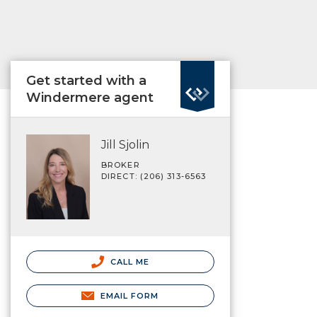
Get started with a
Windermere agent
Jill Sjolin
BROKER
DIRECT: (206) 313-6563
CALL ME
EMAIL FORM