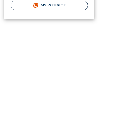
MY WEBSITE