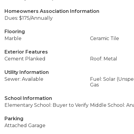
Homeowners Association Information
Dues: $175/Annually
Flooring
Marble
Ceramic Tile
Exterior Features
Cement Planked
Roof: Metal
Utility Information
Sewer: Available
Fuel: Solar (Unspec
Gas
School Information
Elementary School: Buyer to Verify
Middle School: An
Parking
Attached Garage