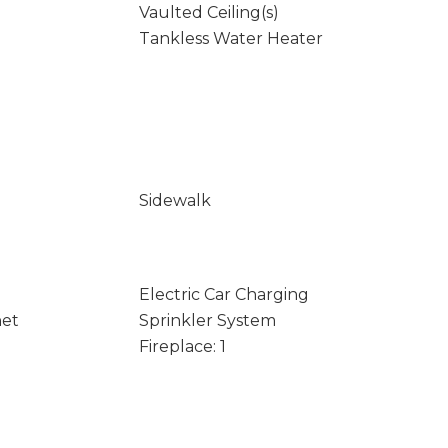
Vaulted Ceiling(s)
Tankless Water Heater
Sidewalk
Electric Car Charging
net
Sprinkler System
Fireplace: 1