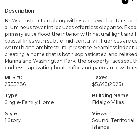
Description
NEW construction along with your new chapter starts
a luminous foyer introduces effortless elegance. Expan
primary suite flood the interior with natural light a
coastal lines with subtle mid-century influences are 
warmth and architectural presence. Seamless indoor-o
creating a home that is both sophisticated and relaxed
Marina and Washington Park, the property faces south 
endless, captivating boat traffic and panoramic water 
MLS #:
Taxes
2533286
$5,643
(2025)
Type
Building Name
Single-Family Home
Fidalgo Villas
Style
Views
1 Story
Sound, Territorial, 
Islands