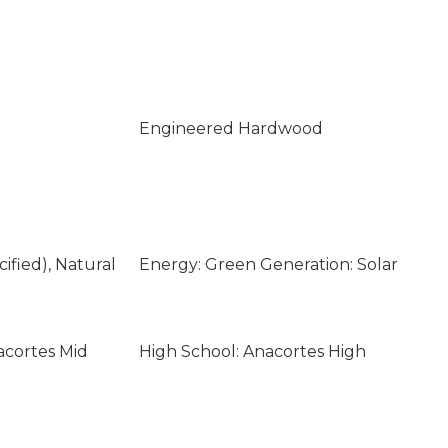
Engineered Hardwood
ified), Natural
Energy: Green Generation: Solar
acortes Mid
High School: Anacortes High