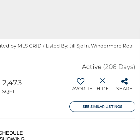
ted by MLS GRID / Listed By: Jill Sjolin, Windermere Real
Active
(206 Days)
2,473
FAVORITE
HIDE
SHARE
SQFT
SEE SIMILAR LISTINGS