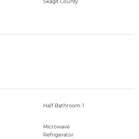
Skagit County
Half Bathroom: 1
Microwave
Refrigerator