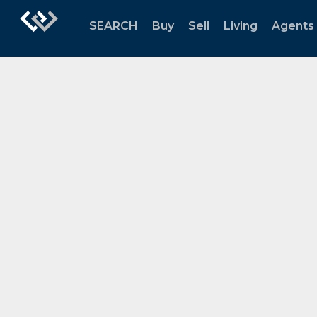
SEARCH
Buy
Sell
Living
Agents