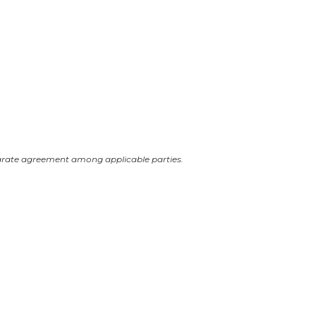
arate agreement among applicable parties.