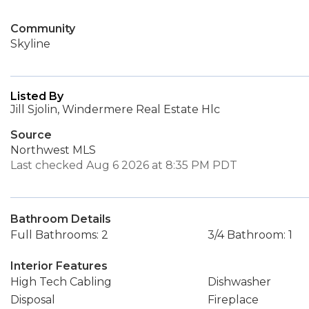
Community
Skyline
Listed By
Jill Sjolin, Windermere Real Estate Hlc
Source
Northwest MLS
Last checked Aug 6 2026 at 8:35 PM PDT
Bathroom Details
Full Bathrooms: 2
3/4 Bathroom: 1
Interior Features
High Tech Cabling
Dishwasher
Disposal
Fireplace