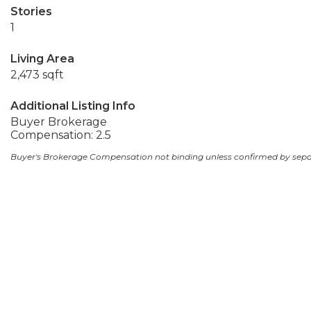
Stories
1
Living Area
2,473 sqft
Additional Listing Info
Buyer Brokerage
Compensation: 2.5
Buyer's Brokerage Compensation not binding unless confirmed by sep