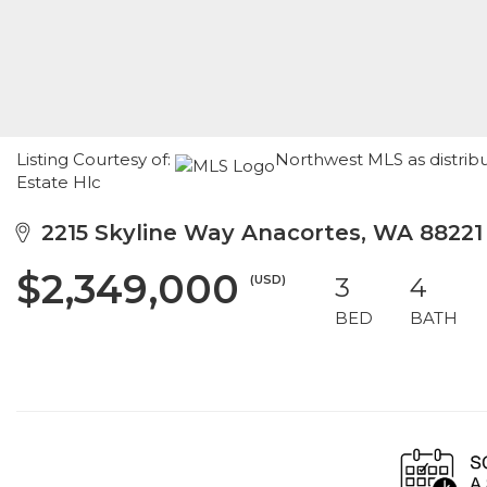
Listing Courtesy of:
Northwest MLS as distribu
Estate Hlc
2215 Skyline Way Anacortes, WA 88221
$2,349,000
(USD)
3
4
BED
BATH