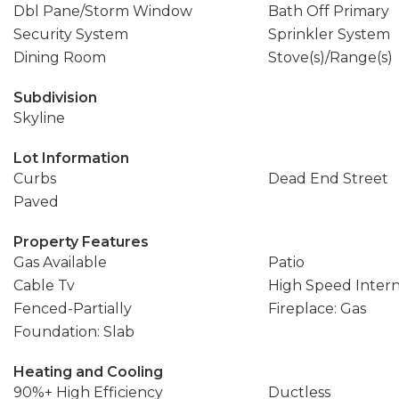
Dbl Pane/Storm Window
Bath Off Primary
Security System
Sprinkler System
Dining Room
Stove(s)/Range(s)
Subdivision
Skyline
Lot Information
Curbs
Dead End Street
Paved
Property Features
Gas Available
Patio
Cable Tv
High Speed Inter
Fenced-Partially
Fireplace: Gas
Foundation: Slab
Heating and Cooling
90%+ High Efficiency
Ductless