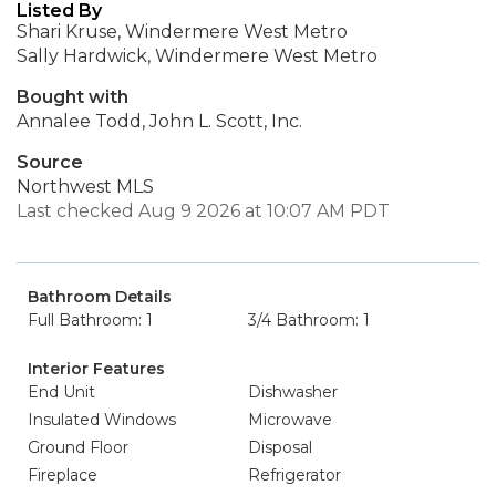
Listed By
Shari Kruse, Windermere West Metro
Sally Hardwick, Windermere West Metro
Bought with
Annalee Todd, John L. Scott, Inc.
Source
Northwest MLS
Last checked Aug 9 2026 at 10:07 AM PDT
Bathroom Details
Full Bathroom: 1
3/4 Bathroom: 1
Interior Features
End Unit
Dishwasher
Insulated Windows
Microwave
Ground Floor
Disposal
Fireplace
Refrigerator