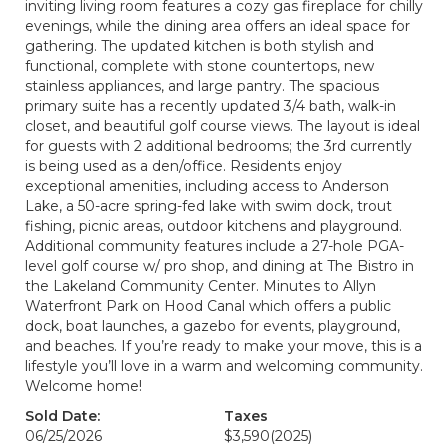
inviting living room features a cozy gas fireplace for chilly
evenings, while the dining area offers an ideal space for
gathering. The updated kitchen is both stylish and
functional, complete with stone countertops, new
stainless appliances, and large pantry. The spacious
primary suite has a recently updated 3/4 bath, walk-in
closet, and beautiful golf course views. The layout is ideal
for guests with 2 additional bedrooms; the 3rd currently
is being used as a den/office. Residents enjoy
exceptional amenities, including access to Anderson
Lake, a 50-acre spring-fed lake with swim dock, trout
fishing, picnic areas, outdoor kitchens and playground.
Additional community features include a 27-hole PGA-
level golf course w/ pro shop, and dining at The Bistro in
the Lakeland Community Center. Minutes to Allyn
Waterfront Park on Hood Canal which offers a public
dock, boat launches, a gazebo for events, playground,
and beaches. If you’re ready to make your move, this is a
lifestyle you’ll love in a warm and welcoming community.
Welcome home!
Sold Date:
Taxes
06/25/2026
$3,590
(2025)