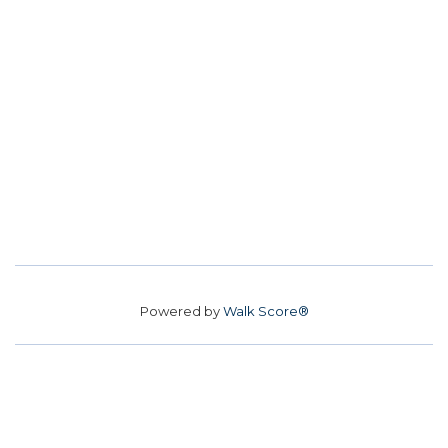
Powered by
Walk Score®