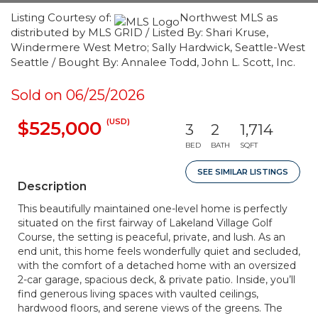
Listing Courtesy of:
Northwest MLS as
distributed by MLS GRID / Listed By: Shari Kruse,
Windermere West Metro; Sally Hardwick, Seattle-West
Seattle / Bought By: Annalee Todd, John L. Scott, Inc.
Sold on 06/25/2026
(USD)
$525,000
3
2
1,714
BED
BATH
SQFT
SEE SIMILAR LISTINGS
Description
This beautifully maintained one-level home is perfectly
situated on the first fairway of Lakeland Village Golf
Course, the setting is peaceful, private, and lush. As an
end unit, this home feels wonderfully quiet and secluded,
with the comfort of a detached home with an oversized
2-car garage, spacious deck, & private patio. Inside, you’ll
find generous living spaces with vaulted ceilings,
hardwood floors, and serene views of the greens. The