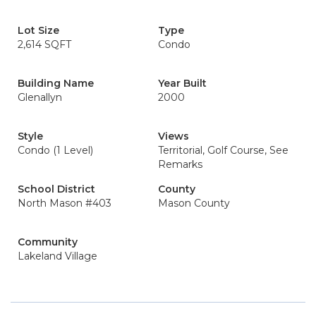
Lot Size
Type
2,614 SQFT
Condo
Building Name
Year Built
Glenallyn
2000
Style
Views
Condo (1 Level)
Territorial, Golf Course, See
Remarks
School District
County
North Mason #403
Mason County
Community
Lakeland Village