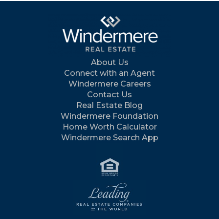
About Us
Connect with an Agent
Windermere Careers
Contact Us
Real Estate Blog
Windermere Foundation
Home Worth Calculator
Windermere Search App