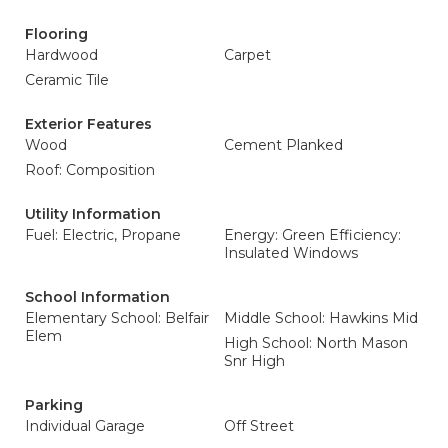
Flooring
Hardwood
Carpet
Ceramic Tile
Exterior Features
Wood
Cement Planked
Roof: Composition
Utility Information
Fuel: Electric, Propane
Energy: Green Efficiency:
Insulated Windows
School Information
Elementary School: Belfair
Middle School: Hawkins Mid
Elem
High School: North Mason
Snr High
Parking
Individual Garage
Off Street