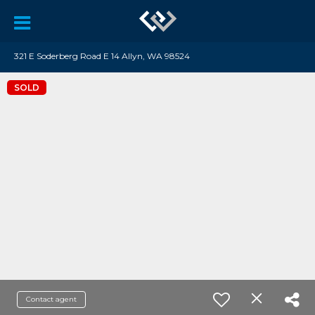
321 E Soderberg Road E 14 Allyn, WA 98524
SOLD
Contact agent