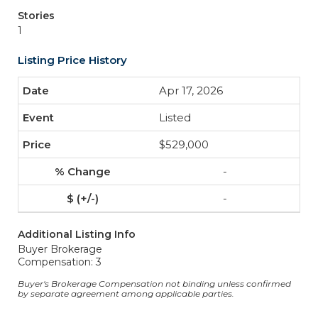
Stories
1
Listing Price History
Apr 17, 2026
Listed
$529,000
-
-
Additional Listing Info
Buyer Brokerage
Compensation: 3
Buyer's Brokerage Compensation not binding unless confirmed
by separate agreement among applicable parties.