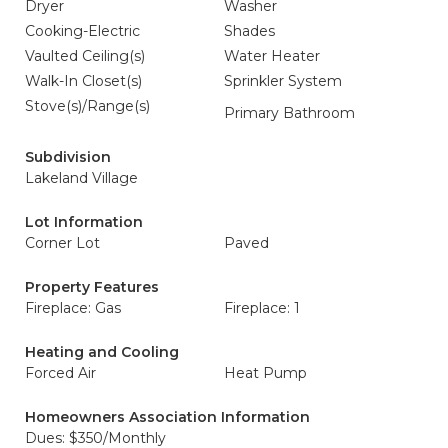
Dryer
Washer
Cooking-Electric
Shades
Vaulted Ceiling(s)
Water Heater
Walk-In Closet(s)
Sprinkler System
Stove(s)/Range(s)
Primary Bathroom
Subdivision
Lakeland Village
Lot Information
Corner Lot
Paved
Property Features
Fireplace: Gas
Fireplace: 1
Heating and Cooling
Forced Air
Heat Pump
Homeowners Association Information
Dues: $350/Monthly