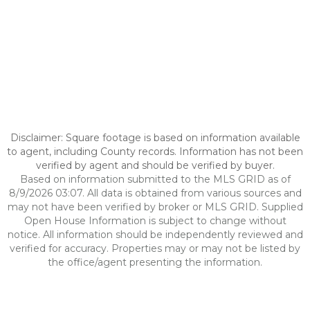
Disclaimer: Square footage is based on information available
to agent, including County records. Information has not been
verified by agent and should be verified by buyer.
Based on information submitted to the MLS GRID as of
8/9/2026 03:07. All data is obtained from various sources and
may not have been verified by broker or MLS GRID. Supplied
Open House Information is subject to change without
notice. All information should be independently reviewed and
verified for accuracy. Properties may or may not be listed by
the office/agent presenting the information.