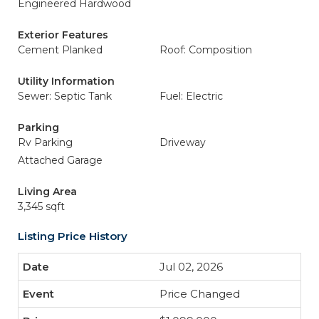
Engineered Hardwood
Exterior Features
Cement Planked
Roof: Composition
Utility Information
Sewer: Septic Tank
Fuel: Electric
Parking
Rv Parking
Driveway
Attached Garage
Living Area
3,345 sqft
Listing Price History
Jul 02, 2026
Price Changed