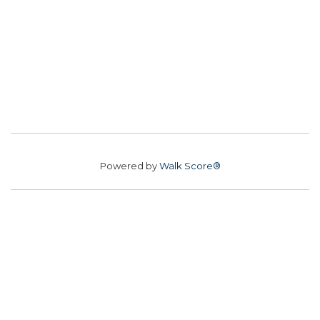
Powered by
Walk Score®