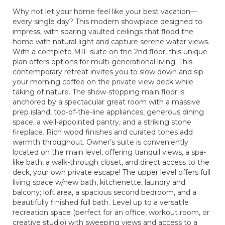
Why not let your home feel like your best vacation—
every single day? This modern showplace designed to
impress, with soaring vaulted ceilings that flood the
home with natural light and capture serene water views.
With a complete MIL suite on the 2nd floor, this unique
plan offers options for multi-generational living. This
contemporary retreat invites you to slow down and sip
your morning coffee on the private view deck while
taking of nature. The show-stopping main floor is
anchored by a spectacular great room with a massive
prep island, top-of-the-line appliances, generous dining
space, a well-appointed pantry, and a striking stone
fireplace. Rich wood finishes and curated tones add
warmth throughout. Owner’s suite is conveniently
located on the main level, offering tranquil views, a spa-
like bath, a walk-through closet, and direct access to the
deck, your own private escape! The upper level offers full
living space w/new bath, kitchenette, laundry and
balcony; loft area, a spacious second bedroom, and a
beautifully finished full bath. Level up to a versatile
recreation space (perfect for an office, workout room, or
creative studio) with sweeping views and access to a