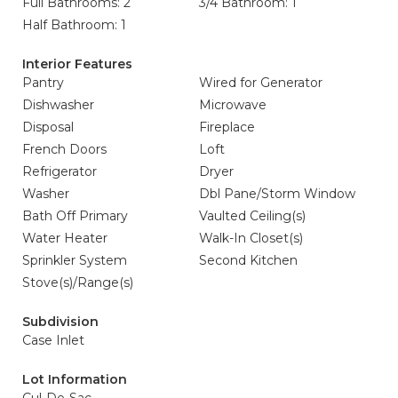
Full Bathrooms: 2
3/4 Bathroom: 1
Half Bathroom: 1
Interior Features
Pantry
Wired for Generator
Dishwasher
Microwave
Disposal
Fireplace
French Doors
Loft
Refrigerator
Dryer
Washer
Dbl Pane/Storm Window
Bath Off Primary
Vaulted Ceiling(s)
Water Heater
Walk-In Closet(s)
Sprinkler System
Second Kitchen
Stove(s)/Range(s)
Subdivision
Case Inlet
Lot Information