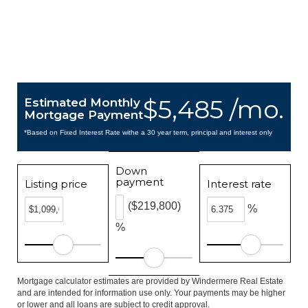
$5,485 /mo.
Estimated Monthly
Mortgage Payment
*Based on Fixed Interest Rate withe a 30 year term, principal and interest only
Down
payment
Listing price
Interest rate
($219,800)
%
%
Mortgage calculator estimates are provided by Windermere Real Estate
and are intended for information use only. Your payments may be higher
or lower and all loans are subject to credit approval.