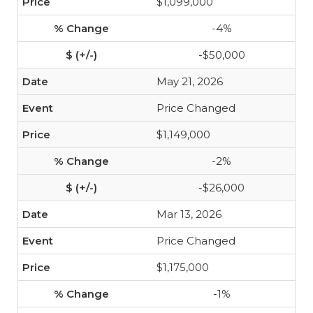
$1,099,000
-4%
-$50,000
May 21, 2026
Price Changed
$1,149,000
-2%
-$26,000
Mar 13, 2026
Price Changed
$1,175,000
-1%