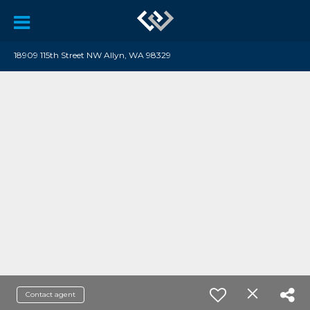
18909 115th Street NW Allyn, WA 98329
Contact agent