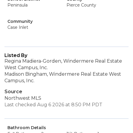
Peninsula
Pierce County
Community
Case Inlet
Listed By
Regina Madiera-Gorden, Windermere Real Estate
West Campus, Inc.
Madison Bingham, Windermere Real Estate West
Campus, Inc.
Source
Northwest MLS
Last checked Aug 6 2026 at 8:50 PM PDT
Bathroom Details