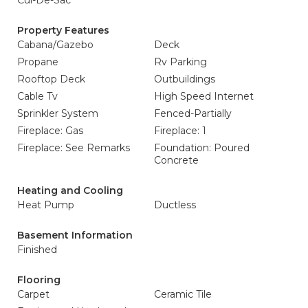
Cul-De-Sac
Property Features
Cabana/Gazebo
Deck
Propane
Rv Parking
Rooftop Deck
Outbuildings
Cable Tv
High Speed Internet
Sprinkler System
Fenced-Partially
Fireplace: Gas
Fireplace: 1
Fireplace: See Remarks
Foundation: Poured
Concrete
Heating and Cooling
Heat Pump
Ductless
Basement Information
Finished
Flooring
Carpet
Ceramic Tile