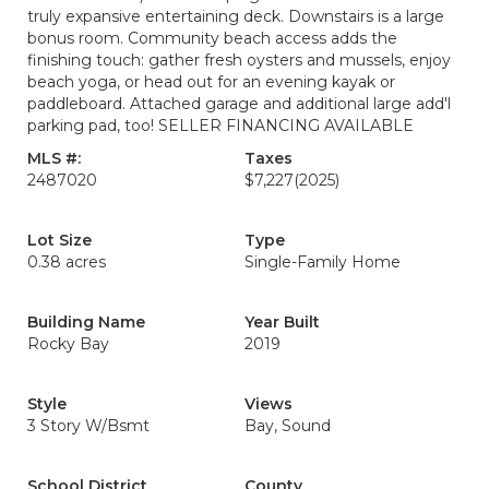
truly expansive entertaining deck. Downstairs is a large
bonus room. Community beach access adds the
finishing touch: gather fresh oysters and mussels, enjoy
beach yoga, or head out for an evening kayak or
paddleboard. Attached garage and additional large add'l
parking pad, too! SELLER FINANCING AVAILABLE
MLS #:
Taxes
2487020
$7,227
(2025)
Lot Size
Type
0.38 acres
Single-Family Home
Building Name
Year Built
Rocky Bay
2019
Style
Views
3 Story W/Bsmt
Bay, Sound
School District
County