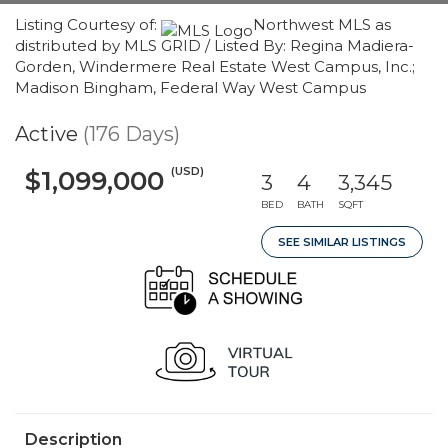
Listing Courtesy of:
Northwest MLS as
distributed by MLS GRID / Listed By: Regina Madiera-
Gorden, Windermere Real Estate West Campus, Inc.;
Madison Bingham, Federal Way West Campus
Active
(176 Days)
(USD)
$1,099,000
3
4
3,345
BED
BATH
SQFT
SEE SIMILAR LISTINGS
Description