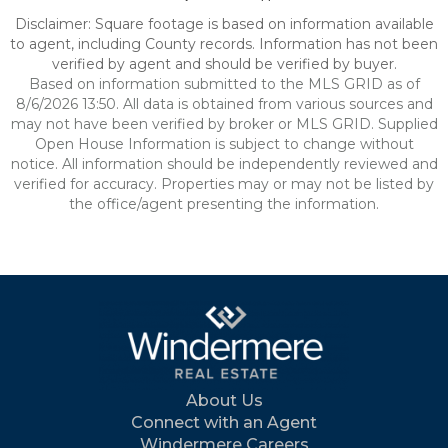
Disclaimer: Square footage is based on information available
to agent, including County records. Information has not been
verified by agent and should be verified by buyer.
Based on information submitted to the MLS GRID as of
8/6/2026 13:50. All data is obtained from various sources and
may not have been verified by broker or MLS GRID. Supplied
Open House Information is subject to change without
notice. All information should be independently reviewed and
verified for accuracy. Properties may or may not be listed by
the office/agent presenting the information.
About Us
Connect with an Agent
Windermere Careers