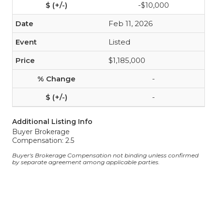
-$10,000
Feb 11, 2026
Listed
$1,185,000
-
-
Additional Listing Info
Buyer Brokerage
Compensation: 2.5
Buyer's Brokerage Compensation not binding unless confirmed
by separate agreement among applicable parties.