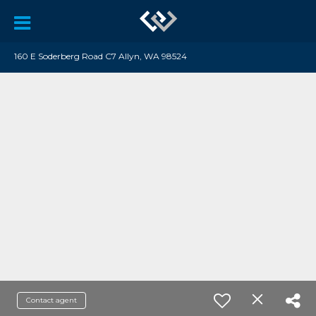
160 E Soderberg Road C7 Allyn, WA 98524
Contact agent