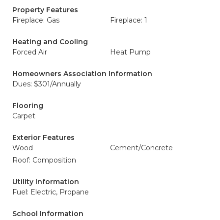
Property Features
Fireplace: Gas
Fireplace: 1
Heating and Cooling
Forced Air
Heat Pump
Homeowners Association Information
Dues: $301/Annually
Flooring
Carpet
Exterior Features
Wood
Cement/Concrete
Roof: Composition
Utility Information
Fuel: Electric, Propane
School Information