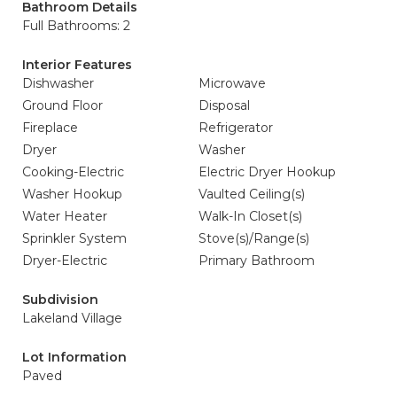
Bathroom Details
Full Bathrooms: 2
Interior Features
Dishwasher
Microwave
Ground Floor
Disposal
Fireplace
Refrigerator
Dryer
Washer
Cooking-Electric
Electric Dryer Hookup
Washer Hookup
Vaulted Ceiling(s)
Water Heater
Walk-In Closet(s)
Sprinkler System
Stove(s)/Range(s)
Dryer-Electric
Primary Bathroom
Subdivision
Lakeland Village
Lot Information
Paved