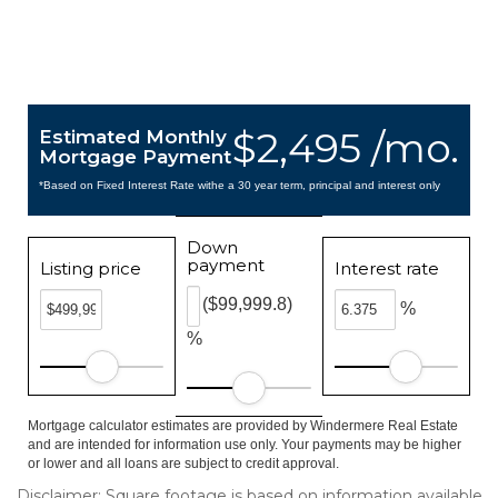
$2,495 /mo.
Estimated Monthly
Mortgage Payment
*Based on Fixed Interest Rate withe a 30 year term, principal and interest only
Down
payment
Listing price
Interest rate
($99,999.8)
%
%
Mortgage calculator estimates are provided by Windermere Real Estate
and are intended for information use only. Your payments may be higher
or lower and all loans are subject to credit approval.
Disclaimer: Square footage is based on information available