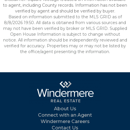
to agent, including County records. Information has not been
verified by agent and should be verified by buyer.
Based on information submitted to the MLS GRID as of
8/8/2026 19:50. All data is obtained from various sources and
may not have been verified by broker or MLS GRID. Supplied
Open House Information is subject to change without
notice. All information should be independently reviewed and
verified for accuracy. Properties may or may not be listed by
the office/agent presenting the information.
About Us
Connect with an Agent
Windermere Careers
Contact Us