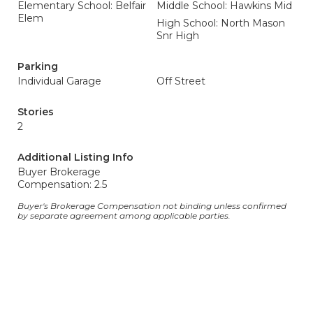
Elementary School: Belfair
Middle School: Hawkins Mid
Elem
High School: North Mason
Snr High
Parking
Individual Garage
Off Street
Stories
2
Additional Listing Info
Buyer Brokerage
Compensation: 2.5
Buyer's Brokerage Compensation not binding unless confirmed
by separate agreement among applicable parties.