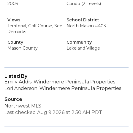
2004
Condo (2 Levels)
Views
School District
Territorial, Golf Course, See
North Mason #403
Remarks
County
Community
Mason County
Lakeland Village
Listed By
Emily Addis, Windermere Peninsula Properties
Lori Anderson, Windermere Peninsula Properties
Source
Northwest MLS
Last checked Aug 9 2026 at 2:50 AM PDT