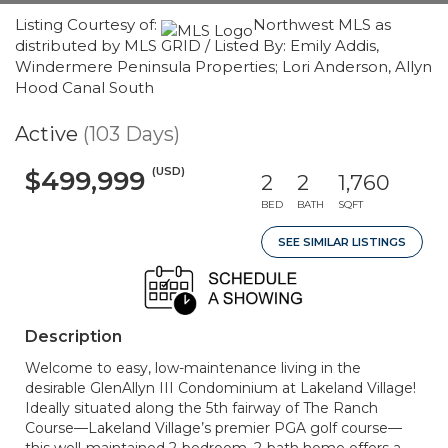
Listing Courtesy of:
Northwest MLS as
distributed by MLS GRID / Listed By: Emily Addis,
Windermere Peninsula Properties; Lori Anderson, Allyn
Hood Canal South
Active
(103 Days)
(USD)
$499,999
2
2
1,760
BED
BATH
SQFT
SEE SIMILAR LISTINGS
Description
Welcome to easy, low-maintenance living in the
desirable GlenAllyn III Condominium at Lakeland Village!
Ideally situated along the 5th fairway of The Ranch
Course—Lakeland Village’s premier PGA golf course—