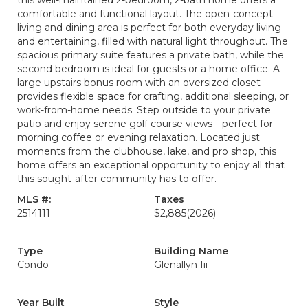
this well-maintained 2-bedroom, 2-bath home offers a
comfortable and functional layout. The open-concept
living and dining area is perfect for both everyday living
and entertaining, filled with natural light throughout. The
spacious primary suite features a private bath, while the
second bedroom is ideal for guests or a home office. A
large upstairs bonus room with an oversized closet
provides flexible space for crafting, additional sleeping, or
work-from-home needs. Step outside to your private
patio and enjoy serene golf course views—perfect for
morning coffee or evening relaxation. Located just
moments from the clubhouse, lake, and pro shop, this
home offers an exceptional opportunity to enjoy all that
this sought-after community has to offer.
MLS #:
Taxes
2514111
$2,885
(2026)
Type
Building Name
Condo
Glenallyn Iii
Year Built
Style