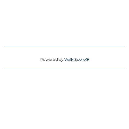
Powered by
Walk Score®