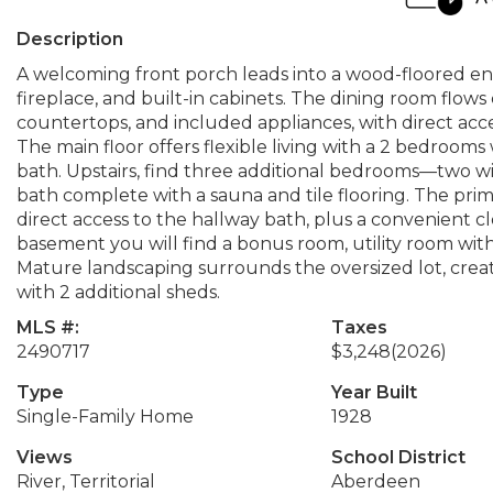
Description
A welcoming front porch leads into a wood-floored ent
fireplace, and built-in cabinets. The dining room flows 
countertops, and included appliances, with direct ac
The main floor offers flexible living with a 2 bedroom
bath. Upstairs, find three additional bedrooms—two wi
bath complete with a sauna and tile flooring. The prim
direct access to the hallway bath, plus a convenient c
basement you will find a bonus room, utility room wit
Mature landscaping surrounds the oversized lot, creati
with 2 additional sheds.
MLS #:
Taxes
2490717
$3,248
(2026)
Type
Year Built
Single-Family Home
1928
Views
School District
River, Territorial
Aberdeen