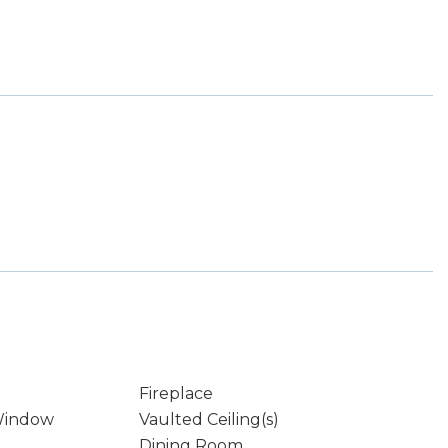
Fireplace
Window
Vaulted Ceiling(s)
Dining Room