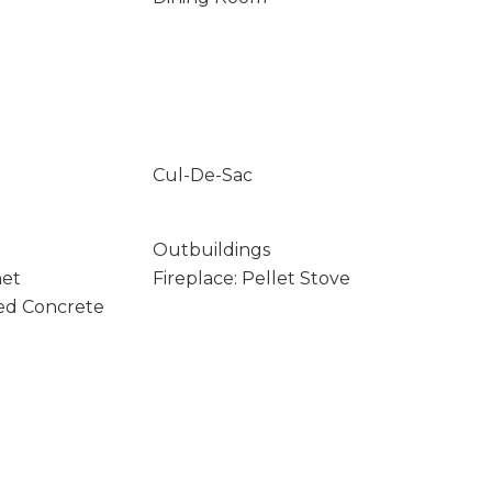
Cul-De-Sac
Outbuildings
net
Fireplace: Pellet Stove
ed Concrete