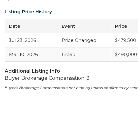
Listing Price History
Date
Event
Price
Jul 23, 2026
Price Changed
$479,500
Mar 10, 2026
Listed
$490,000
Additional Listing Info
Buyer Brokerage Compensation: 2
Buyer's Brokerage Compensation not binding unless confirmed by sep