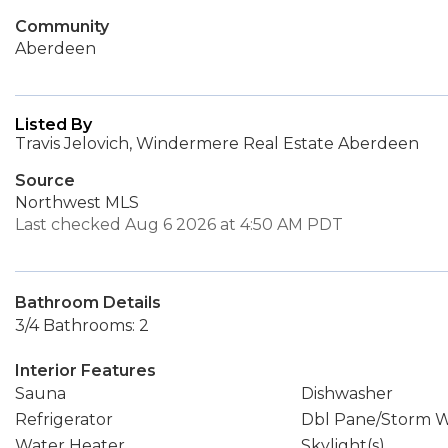
Community
Aberdeen
Listed By
Travis Jelovich, Windermere Real Estate Aberdeen
Source
Northwest MLS
Last checked Aug 6 2026 at 4:50 AM PDT
Bathroom Details
3/4 Bathrooms: 2
Interior Features
Sauna
Dishwasher
Refrigerator
Dbl Pane/Storm 
Water Heater
Skylight(s)