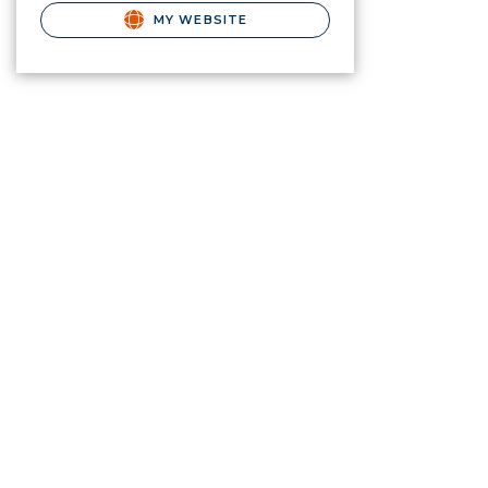
MY WEBSITE