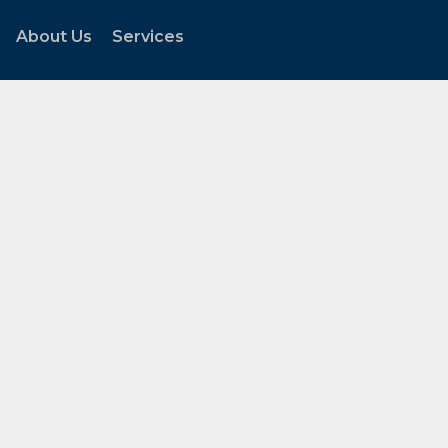
About Us
Services