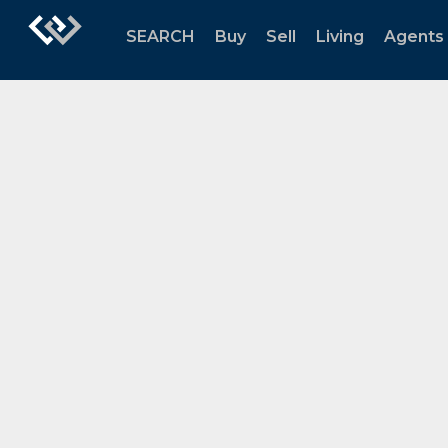
SEARCH
Buy
Sell
Living
Agents