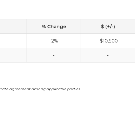
% Change
$ (+/-)
-2%
-$10,500
-
-
arate agreement among applicable parties.