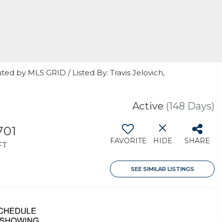
ted by MLS GRID / Listed By: Travis Jelovich,
Active
(148 Days)
701
FAVORITE
HIDE
SHARE
FT
SEE SIMILAR LISTINGS