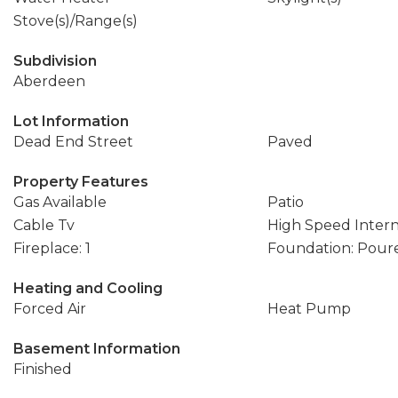
Stove(s)/Range(s)
Subdivision
Aberdeen
Lot Information
Dead End Street
Paved
Property Features
Gas Available
Patio
Cable Tv
High Speed Inter
Fireplace: 1
Foundation: Pour
Heating and Cooling
Forced Air
Heat Pump
Basement Information
Finished