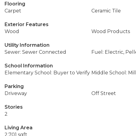
Flooring
Carpet
Ceramic Tile
Exterior Features
Wood
Wood Products
Utility Information
Sewer: Sewer Connected
Fuel: Electric, Pell
School Information
Elementary School: Buyer to Verify
Middle School: Mil
Parking
Driveway
Off Street
Stories
2
Living Area
2,701 sqft