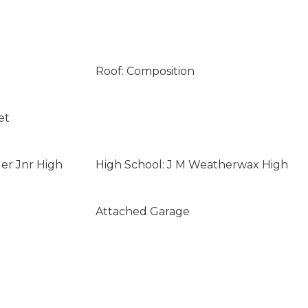
Roof: Composition
et
ler Jnr High
High School: J M Weatherwax High
Attached Garage