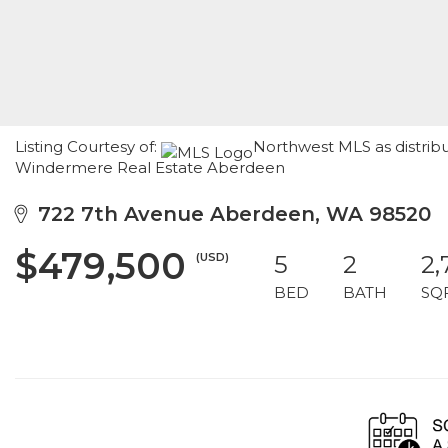
Listing Courtesy of:
Northwest MLS as distribu
Windermere Real Estate Aberdeen
722 7th Avenue Aberdeen, WA 98520
$479,500
(USD)
5
2
2,
BED
BATH
SQ