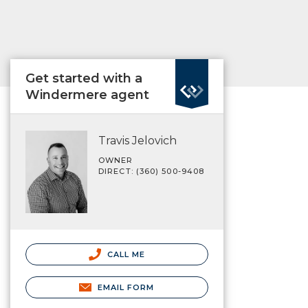
Get started with a
Windermere agent
Travis Jelovich
OWNER
DIRECT: (360) 500-9408
CALL ME
EMAIL FORM