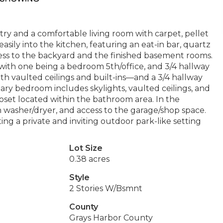
ry and a comfortable living room with carpet, pellet
easily into the kitchen, featuring an eat-in bar, quartz
cess to the backyard and the finished basement rooms.
s with one being a bedroom 5th/office, and 3/4 hallway
th vaulted ceilings and built-ins—and a 3/4 hallway
ary bedroom includes skylights, vaulted ceilings, and
loset located within the bathroom area. In the
h washer/dryer, and access to the garage/shop space.
ng a private and inviting outdoor park-like setting
Lot Size
0.38 acres
Style
2 Stories W/Bsmnt
County
Grays Harbor County