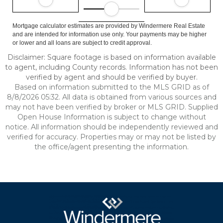
Mortgage calculator estimates are provided by Windermere Real Estate
and are intended for information use only. Your payments may be higher
or lower and all loans are subject to credit approval.
Disclaimer: Square footage is based on information available
to agent, including County records. Information has not been
verified by agent and should be verified by buyer.
Based on information submitted to the MLS GRID as of
8/8/2026 05:32. All data is obtained from various sources and
may not have been verified by broker or MLS GRID. Supplied
Open House Information is subject to change without
notice. All information should be independently reviewed and
verified for accuracy. Properties may or may not be listed by
the office/agent presenting the information.