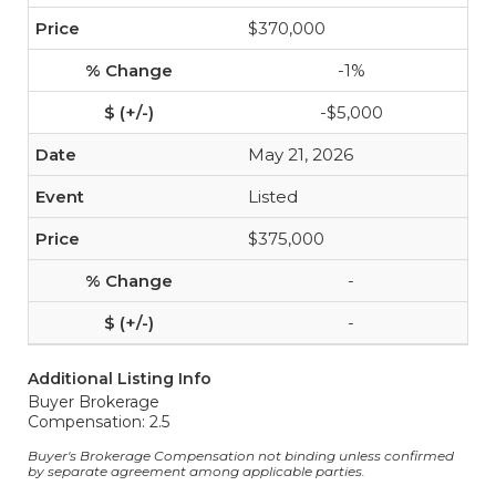
$370,000
-1%
-$5,000
May 21, 2026
Listed
$375,000
-
-
Additional Listing Info
Buyer Brokerage
Compensation: 2.5
Buyer's Brokerage Compensation not binding unless confirmed
by separate agreement among applicable parties.