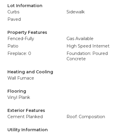
Lot Information
Curbs
Sidewalk
Paved
Property Features
Fenced-Fully
Gas Available
Patio
High Speed Internet
Fireplace: 0
Foundation: Poured
Concrete
Heating and Cooling
Wall Furnace
Flooring
Vinyl Plank
Exterior Features
Cement Planked
Roof: Composition
Utility Information