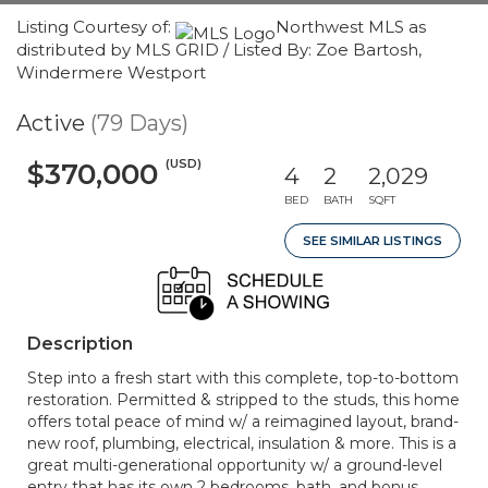
Listing Courtesy of:
Northwest MLS as
distributed by MLS GRID / Listed By: Zoe Bartosh,
Windermere Westport
Active
(79 Days)
(USD)
$370,000
4
2
2,029
BED
BATH
SQFT
SEE SIMILAR LISTINGS
Description
Step into a fresh start with this complete, top-to-bottom
restoration. Permitted & stripped to the studs, this home
offers total peace of mind w/ a reimagined layout, brand-
new roof, plumbing, electrical, insulation & more. This is a
great multi-generational opportunity w/ a ground-level
entry that has its own 2 bedrooms, bath, and bonus