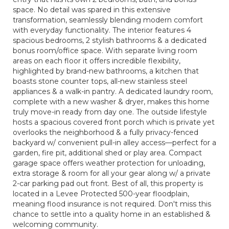
space. No detail was spared in this extensive
transformation, seamlessly blending modern comfort
with everyday functionality. The interior features 4
spacious bedrooms, 2 stylish bathrooms & a dedicated
bonus room/office space. With separate living room
areas on each floor it offers incredible flexibility,
highlighted by brand-new bathrooms, a kitchen that
boasts stone counter tops, all-new stainless steel
appliances & a walk-in pantry. A dedicated laundry room,
complete with a new washer & dryer, makes this home
truly move-in ready from day one. The outside lifestyle
hosts a spacious covered front porch which is private yet
overlooks the neighborhood & a fully privacy-fenced
backyard w/ convenient pull-in alley access—perfect for a
garden, fire pit, additional shed or play area. Compact
garage space offers weather protection for unloading,
extra storage & room for all your gear along w/ a private
2-car parking pad out front. Best of all, this property is
located in a Levee Protected 500-year floodplain,
meaning flood insurance is not required. Don't miss this
chance to settle into a quality home in an established &
welcoming community.