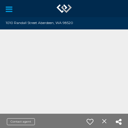
1010 Randall Street Aberdeen, WA 98520
Contact agent