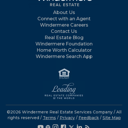
About Us
Connect with an Agent
Windermere Careers
Contact Us
Real Estate Blog
Windermere Foundation
Home Worth Calculator
Windermere Search App
©2026 Windermere Real Estate Services Company / All
rights reserved /
Terms
/
Privacy
/
Feedback
/
Site Map