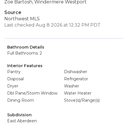
Zoe Bartosh, Windermere Westport
Source
Northwest MLS
Last checked Aug 8 2026 at 12:32 PM PDT
Bathroom Details
Full Bathrooms: 2
Interior Features
Pantry
Dishwasher
Disposal
Refrigerator
Dryer
Washer
Dbl Pane/Storm Window
Water Heater
Dining Room
Stove(s)/Range(s)
Subdivision
East Aberdeen