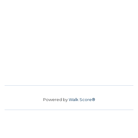
Powered by
Walk Score®