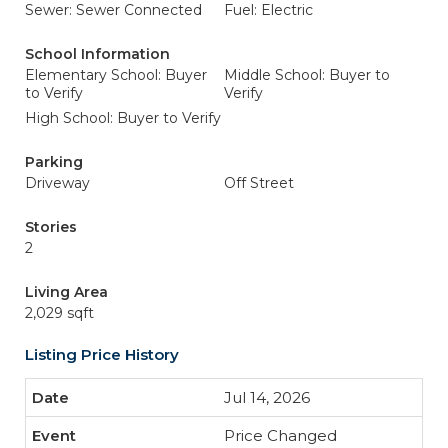
Sewer: Sewer Connected
Fuel: Electric
School Information
Elementary School: Buyer
Middle School: Buyer to
to Verify
Verify
High School: Buyer to Verify
Parking
Driveway
Off Street
Stories
2
Living Area
2,029 sqft
Listing Price History
Jul 14, 2026
Price Changed