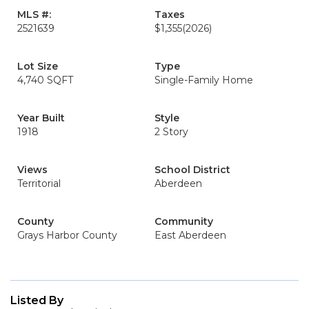
MLS #:
Taxes
2521639
$1,355
(2026)
Lot Size
Type
4,740 SQFT
Single-Family Home
Year Built
Style
1918
2 Story
Views
School District
Territorial
Aberdeen
County
Community
Grays Harbor County
East Aberdeen
Listed By