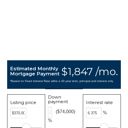
$1,847 /mo.
Estimated Monthly
Mortgage Payment
*Based on Fixed Interest Rate withe a 30 year term, principal and interest only
Down
payment
Listing price
Interest rate
($74,000)
%
%