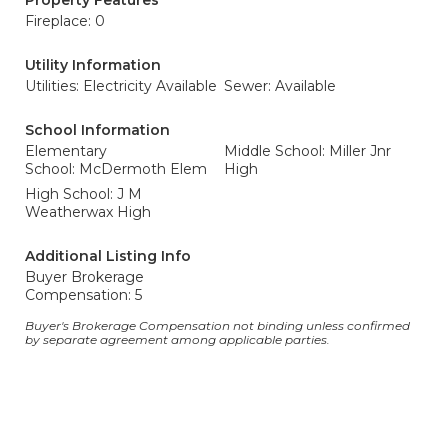
Property Features
Fireplace: 0
Utility Information
Utilities: Electricity Available
Sewer: Available
School Information
Elementary
Middle School: Miller Jnr
School: McDermoth Elem
High
High School: J M
Weatherwax High
Additional Listing Info
Buyer Brokerage
Compensation: 5
Buyer's Brokerage Compensation not binding unless confirmed
by separate agreement among applicable parties.