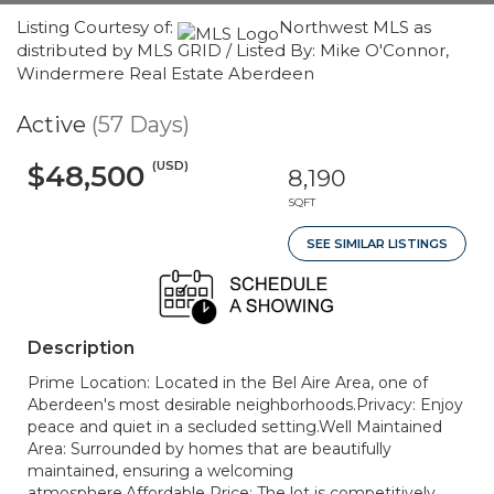
Listing Courtesy of:
Northwest MLS as
distributed by MLS GRID / Listed By: Mike O'Connor,
Windermere Real Estate Aberdeen
Active
(57 Days)
(USD)
$48,500
8,190
SQFT
SEE SIMILAR LISTINGS
Description
Prime Location: Located in the Bel Aire Area, one of
Aberdeen's most desirable neighborhoods.Privacy: Enjoy
peace and quiet in a secluded setting.Well Maintained
Area: Surrounded by homes that are beautifully
maintained, ensuring a welcoming
atmosphere.Affordable Price: The lot is competitively