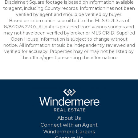
Disclaimer: Square footage is based on information available
to agent, including County records. Information has not been
verified by agent and should be verified by buyer.
Based on information submitted to the MLS GRID as of
8/8/2026 22:07. All data is obtained from various sources and
may not have been verified by broker or MLS GRID. Supplied
Open House Information is subject to change without
notice. All information should be independently reviewed and
verified for accuracy. Properties may or may not be listed by
the office/agent presenting the information.
About Us
Connect with an Agent
Windermere Careers