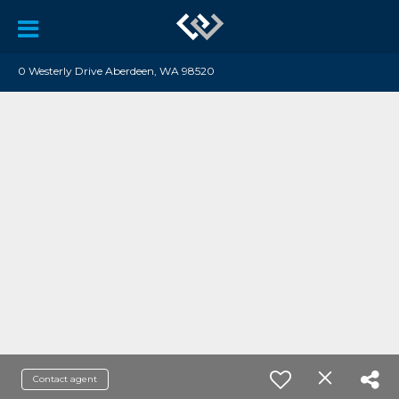
0 Westerly Drive Aberdeen, WA 98520
Contact agent