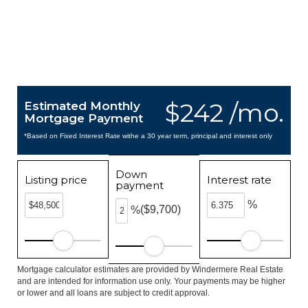
$242 /mo.
Estimated Monthly
Mortgage Payment
*Based on Fixed Interest Rate withe a 30 year term, principal and interest only
Down
Listing price
Interest rate
payment
%
($9,700)
%
Mortgage calculator estimates are provided by Windermere Real Estate
and are intended for information use only. Your payments may be higher
or lower and all loans are subject to credit approval.