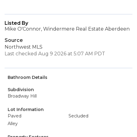
Listed By
Mike O'Connor, Windermere Real Estate Aberdeen
Source
Northwest MLS
Last checked Aug 9 2026 at 5:07 AM PDT
Bathroom Details
Subdivision
Broadway Hill
Lot Information
Paved
Secluded
Alley