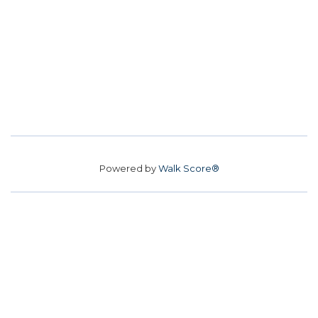
Powered by
Walk Score®