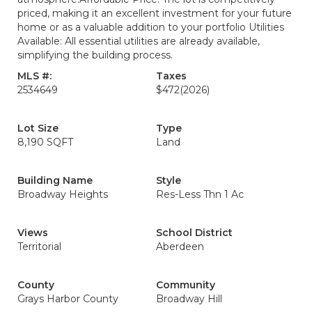
priced, making it an excellent investment for your future
home or as a valuable addition to your portfolio Utilities
Available: All essential utilities are already available,
simplifying the building process.
MLS #:
Taxes
2534649
$472
(2026)
Lot Size
Type
8,190 SQFT
Land
Building Name
Style
Broadway Heights
Res-Less Thn 1 Ac
Views
School District
Territorial
Aberdeen
County
Community
Grays Harbor County
Broadway Hill