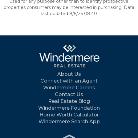
used for any purpose other than to identify prospective
properties consumers may be interested in purchasing. Data
last updated 8/6/26 08:40
About Us
Connect with an Agent
Windermere Careers
Contact Us
Real Estate Blog
Windermere Foundation
Home Worth Calculator
Windermere Search App