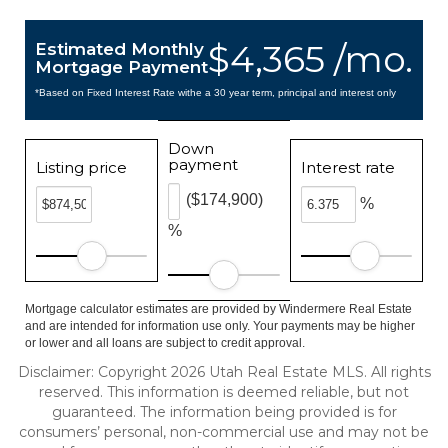
$4,365 /mo.
Estimated Monthly
Mortgage Payment
*Based on Fixed Interest Rate withe a 30 year term, principal and interest only
Down
payment
Listing price
Interest rate
($174,900)
%
%
Mortgage calculator estimates are provided by Windermere Real Estate
and are intended for information use only. Your payments may be higher
or lower and all loans are subject to credit approval.
Disclaimer: Copyright 2026 Utah Real Estate MLS. All rights
reserved. This information is deemed reliable, but not
guaranteed. The information being provided is for
consumers’ personal, non-commercial use and may not be