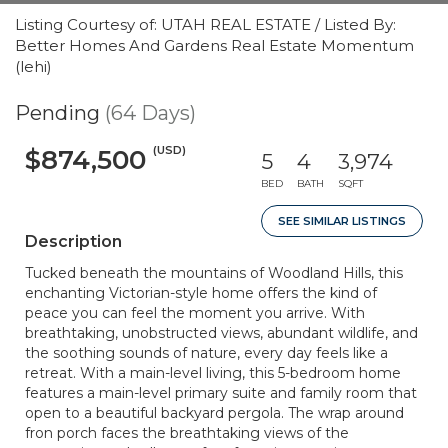
Listing Courtesy of: UTAH REAL ESTATE / Listed By:
Better Homes And Gardens Real Estate Momentum
(lehi)
Pending
(64 Days)
(USD)
$874,500
5
4
3,974
BED
BATH
SQFT
SEE SIMILAR LISTINGS
Description
Tucked beneath the mountains of Woodland Hills, this
enchanting Victorian-style home offers the kind of
peace you can feel the moment you arrive. With
breathtaking, unobstructed views, abundant wildlife, and
the soothing sounds of nature, every day feels like a
retreat. With a main-level living, this 5-bedroom home
features a main-level primary suite and family room that
open to a beautiful backyard pergola. The wrap around
fron porch faces the breathtaking views of the