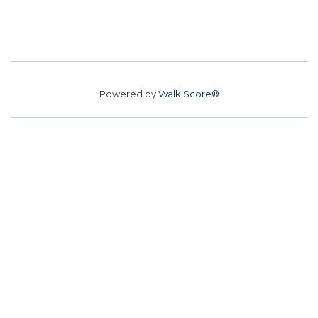
Powered by
Walk Score®