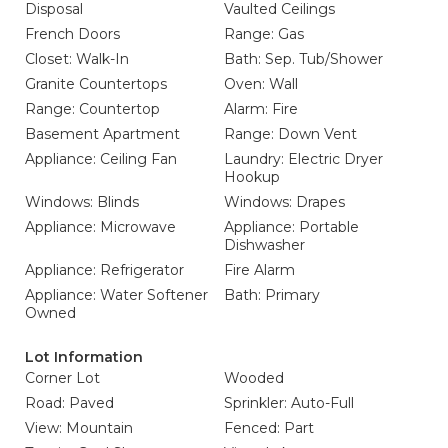
Disposal
Vaulted Ceilings
French Doors
Range: Gas
Closet: Walk-In
Bath: Sep. Tub/Shower
Granite Countertops
Oven: Wall
Range: Countertop
Alarm: Fire
Basement Apartment
Range: Down Vent
Appliance: Ceiling Fan
Laundry: Electric Dryer
Hookup
Windows: Blinds
Windows: Drapes
Appliance: Microwave
Appliance: Portable
Dishwasher
Appliance: Refrigerator
Fire Alarm
Appliance: Water Softener
Bath: Primary
Owned
Lot Information
Corner Lot
Wooded
Road: Paved
Sprinkler: Auto-Full
View: Mountain
Fenced: Part