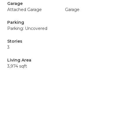
Garage
Attached Garage
Garage
Parking
Parking: Uncovered
Stories
3
Living Area
3,974 sqft