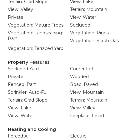
Terrain: Grad Slope
View: Lake
View: Valley
Terrain: Mountain
Private
View: Water
Vegetation: Mature Trees
Secluded
Vegetation: Landscaping:
Vegetation: Pines
Part
Vegetation: Scrub Oak
Vegetation: Terraced Yard
Property Features
Secluded Yard
Corner Lot
Private
Wooded
Fenced: Part
Road: Paved
Sprinkler: Auto-Full
View: Mountain
Terrain: Grad Slope
Terrain: Mountain
View: Lake
View: Valley
View: Water
Fireplace: Insert
Heating and Cooling
Forced Air
Electric