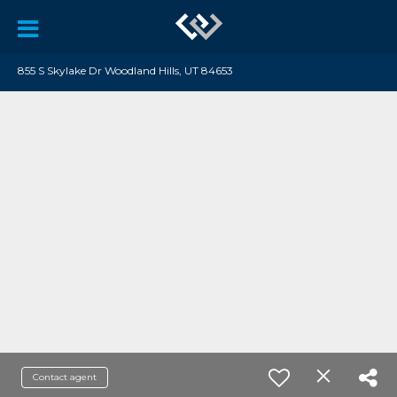
855 S Skylake Dr Woodland Hills, UT 84653
Contact agent