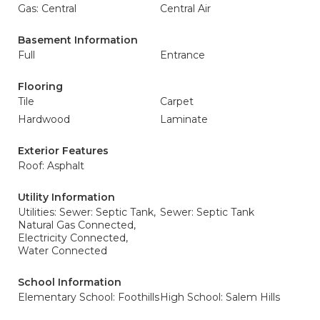
Gas: Central
Central Air
Basement Information
Full
Entrance
Flooring
Tile
Carpet
Hardwood
Laminate
Exterior Features
Roof: Asphalt
Utility Information
Utilities: Sewer: Septic Tank,
Sewer: Septic Tank
Natural Gas Connected,
Electricity Connected,
Water Connected
School Information
Elementary School: Foothills
High School: Salem Hills