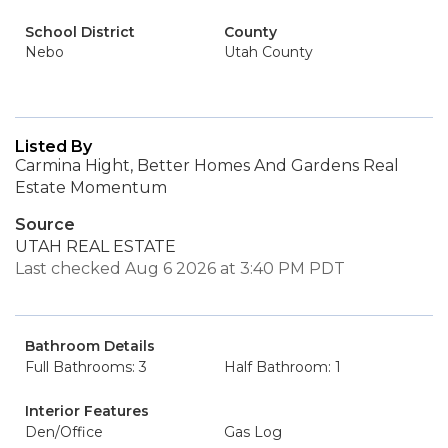
School District
County
Nebo
Utah County
Listed By
Carmina Hight, Better Homes And Gardens Real
Estate Momentum
Source
UTAH REAL ESTATE
Last checked Aug 6 2026 at 3:40 PM PDT
Bathroom Details
Full Bathrooms: 3
Half Bathroom: 1
Interior Features
Den/Office
Gas Log