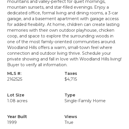
mountains and valley-perfect for quiet mornings,
mountain sunsets, and star-filled evenings. Enjoy a
dedicated office, formal living and dining rooms, a 3-car
garage, and a basement apartment with garage access
for added flexibility. At home, children can create lasting
memories with their own outdoor playhouse, chicken
coop, and space to explore the surrounding woods in
one of the most family-oriented communities around.
Woodland Hills offers a warm, small-town feel where
connection and outdoor living thrive. Schedule your
private showing and fall in love with Woodland Hills living!
Buyer to verify all information.
MLS #:
Taxes
2162525
$4,715
Lot Size
Type
1.08 acres
Single-Family Home
Year Built
Views
1999
True