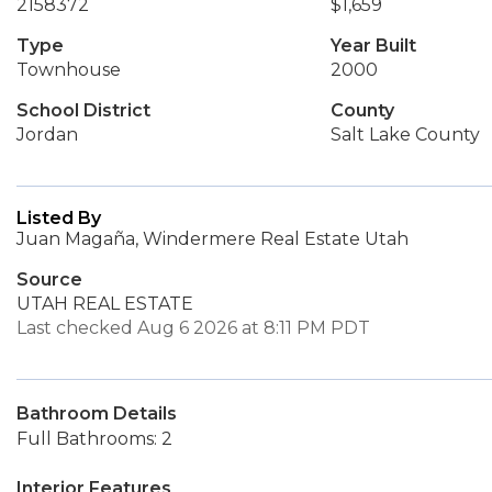
2158372
$1,659
Type
Year Built
Townhouse
2000
School District
County
Jordan
Salt Lake County
Listed By
Juan Magaña, Windermere Real Estate Utah
Source
UTAH REAL ESTATE
Last checked Aug 6 2026 at 8:11 PM PDT
Bathroom Details
Full Bathrooms: 2
Interior Features