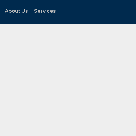
About Us
Services