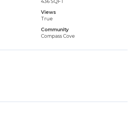
436 SQFT
Views
True
Community
Compass Cove