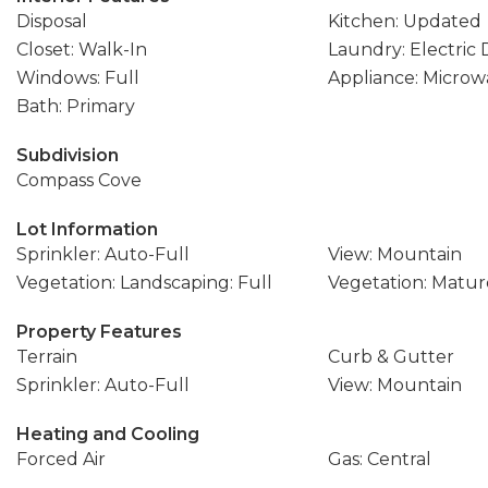
Disposal
Kitchen: Updated
Closet: Walk-In
Laundry: Electric
Windows: Full
Appliance: Microw
Bath: Primary
Subdivision
Compass Cove
Lot Information
Sprinkler: Auto-Full
View: Mountain
Vegetation: Landscaping: Full
Vegetation: Matur
Property Features
Terrain
Curb & Gutter
Sprinkler: Auto-Full
View: Mountain
Heating and Cooling
Forced Air
Gas: Central