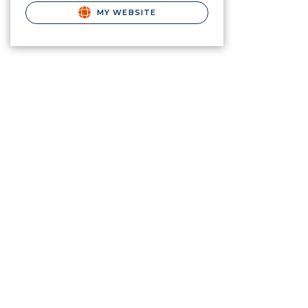
MY WEBSITE