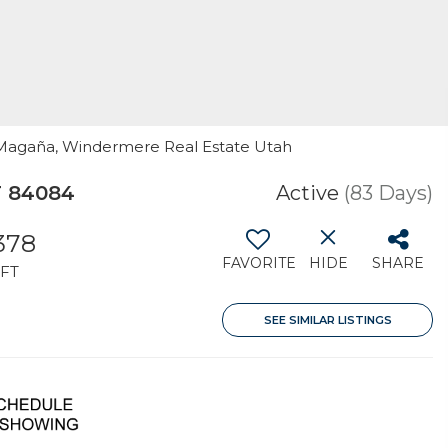
n Magaña, Windermere Real Estate Utah
T 84084
Active
(83 Days)
,378
FAVORITE
HIDE
SHARE
FT
SEE SIMILAR LISTINGS