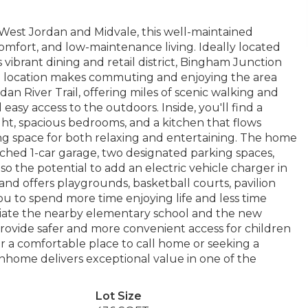
West Jordan and Midvale, this well-maintained
mfort, and low-maintenance living. Ideally located
 vibrant dining and retail district, Bingham Junction
e location makes commuting and enjoying the area
an River Trail, offering miles of scenic walking and
 easy access to the outdoors. Inside, you'll find a
ght, spacious bedrooms, and a kitchen that flows
ting space for both relaxing and entertaining. The home
ached 1-car garage, two designated parking spaces,
so the potential to add an electric vehicle charger in
and offers playgrounds, basketball courts, pavilion
ou to spend more time enjoying life and less time
ciate the nearby elementary school and the new
provide safer and more convenient access for children
or a comfortable place to call home or seeking a
townhome delivers exceptional value in one of the
Lot Size