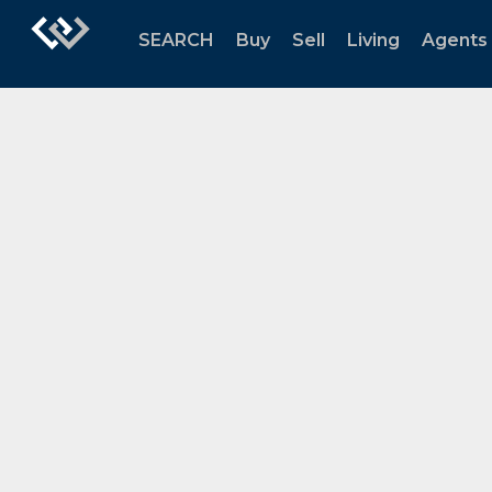
SEARCH
Buy
Sell
Living
Agents