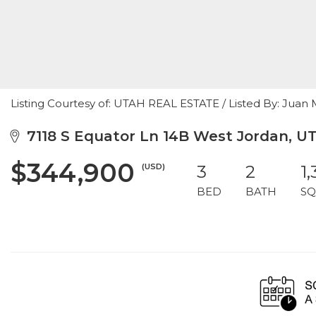
Listing Courtesy of: UTAH REAL ESTATE / Listed By: Jua
7118 S Equator Ln 14B West Jordan, U
$344,900
(USD)
3
2
1
BED
BATH
SQ