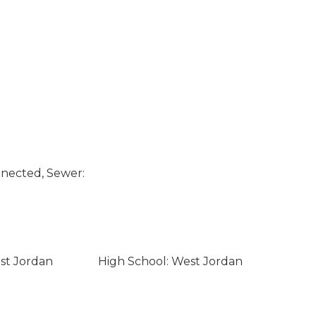
nected, Sewer:
st Jordan
High School: West Jordan