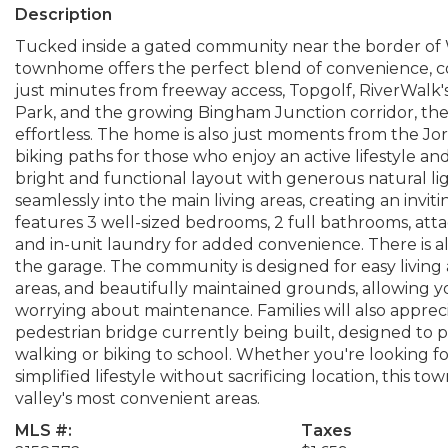
Description
Tucked inside a gated community near the border of 
townhome offers the perfect blend of convenience, co
just minutes from freeway access, Topgolf, RiverWalk's
Park, and the growing Bingham Junction corridor, th
effortless. The home is also just moments from the Jord
biking paths for those who enjoy an active lifestyle and
bright and functional layout with generous natural li
seamlessly into the main living areas, creating an invi
features 3 well-sized bedrooms, 2 full bathrooms, att
and in-unit laundry for added convenience. There is al
the garage. The community is designed for easy living 
areas, and beautifully maintained grounds, allowing y
worrying about maintenance. Families will also appre
pedestrian bridge currently being built, designed to 
walking or biking to school. Whether you're looking f
simplified lifestyle without sacrificing location, this 
valley's most convenient areas.
MLS #:
Taxes