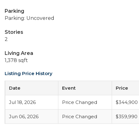
Parking
Parking: Uncovered
Stories
2
Living Area
1,378 sqft
Listing Price History
Date
Event
Price
Jul 18, 2026
Price Changed
$344,900
Jun 06, 2026
Price Changed
$359,990