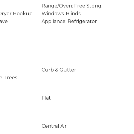
Range/Oven: Free Stdng.
 Dryer Hookup
Windows: Blinds
ave
Appliance: Refrigerator
Curb & Gutter
e Trees
Flat
Central Air