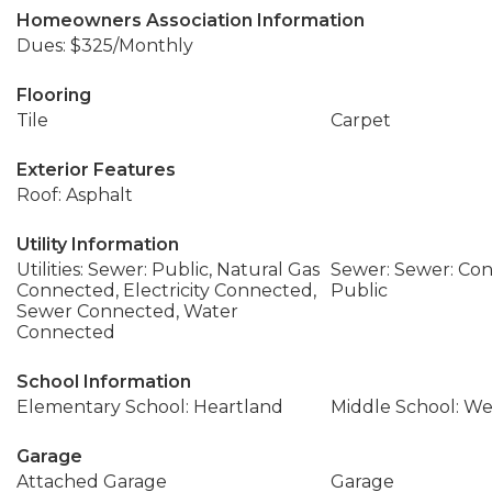
Homeowners Association Information
Dues: $325/Monthly
Flooring
Tile
Carpet
Exterior Features
Roof: Asphalt
Utility Information
Utilities: Sewer: Public, Natural Gas
Sewer: Sewer: Con
Connected, Electricity Connected,
Public
Sewer Connected, Water
Connected
School Information
Elementary School: Heartland
Middle School: We
Garage
Attached Garage
Garage