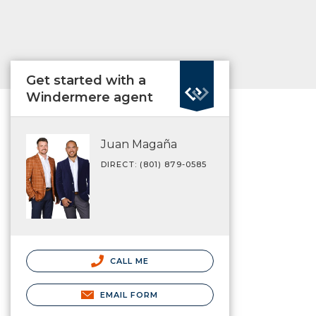
Get started with a
Windermere agent
Juan Magaña
DIRECT: (801) 879-0585
CALL ME
EMAIL FORM