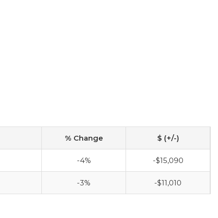
% Change
$ (+/-)
-4%
-$15,090
-3%
-$11,010