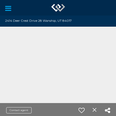
2414 Deer Crest Drive 28 Wanship, UT 84017
Contact agent