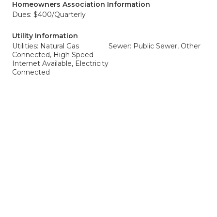
Homeowners Association Information
Dues: $400/Quarterly
Utility Information
Utilities: Natural Gas
Sewer: Public Sewer, Other
Connected, High Speed
Internet Available, Electricity
Connected