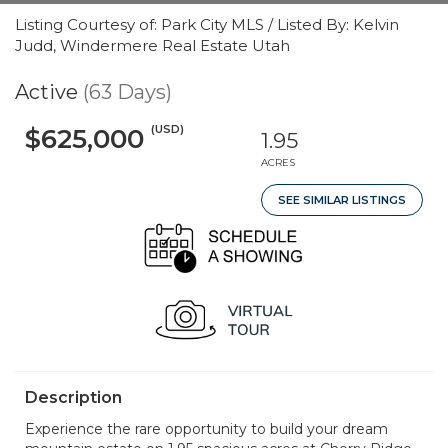
Listing Courtesy of: Park City MLS / Listed By: Kelvin
Judd, Windermere Real Estate Utah
Active
(63 Days)
(USD)
$625,000
1.95
ACRES
SEE SIMILAR LISTINGS
Description
Experience the rare opportunity to build your dream