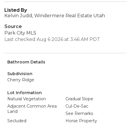
Listed By
Kelvin Judd, Windermere Real Estate Utah
Source
Park City MLS
Last checked Aug 6 2026 at 3:46 AM PDT
Bathroom Details
Subdivision
Cherry Ridge
Lot Information
Natural Vegetation
Gradual Slope
Adjacent Common Area
Cul-De-Sac
Land
See Remarks
Secluded
Horse Property