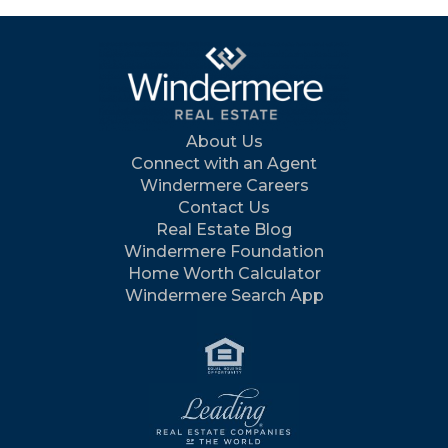
About Us
Connect with an Agent
Windermere Careers
Contact Us
Real Estate Blog
Windermere Foundation
Home Worth Calculator
Windermere Search App