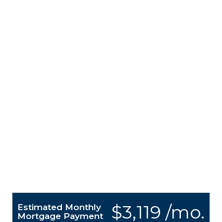
$3,119 /mo.
Estimated Monthly
Mortgage Payment