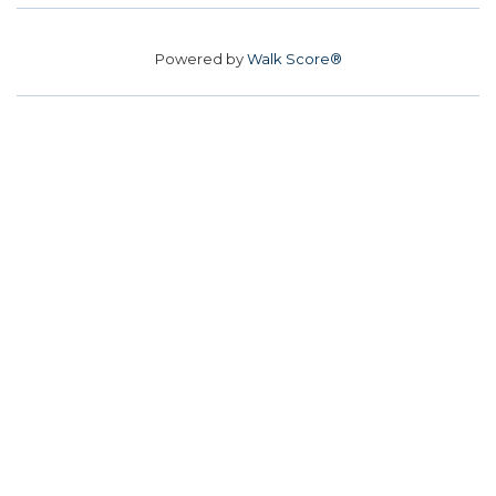
Powered by
Walk Score®