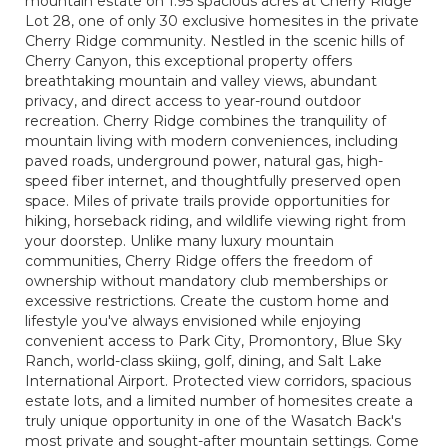
mountain estate on 1.95 spacious acres at Cherry Ridge
Lot 28, one of only 30 exclusive homesites in the private
Cherry Ridge community. Nestled in the scenic hills of
Cherry Canyon, this exceptional property offers
breathtaking mountain and valley views, abundant
privacy, and direct access to year-round outdoor
recreation. Cherry Ridge combines the tranquility of
mountain living with modern conveniences, including
paved roads, underground power, natural gas, high-
speed fiber internet, and thoughtfully preserved open
space. Miles of private trails provide opportunities for
hiking, horseback riding, and wildlife viewing right from
your doorstep. Unlike many luxury mountain
communities, Cherry Ridge offers the freedom of
ownership without mandatory club memberships or
excessive restrictions. Create the custom home and
lifestyle you've always envisioned while enjoying
convenient access to Park City, Promontory, Blue Sky
Ranch, world-class skiing, golf, dining, and Salt Lake
International Airport. Protected view corridors, spacious
estate lots, and a limited number of homesites create a
truly unique opportunity in one of the Wasatch Back's
most private and sought-after mountain settings. Come