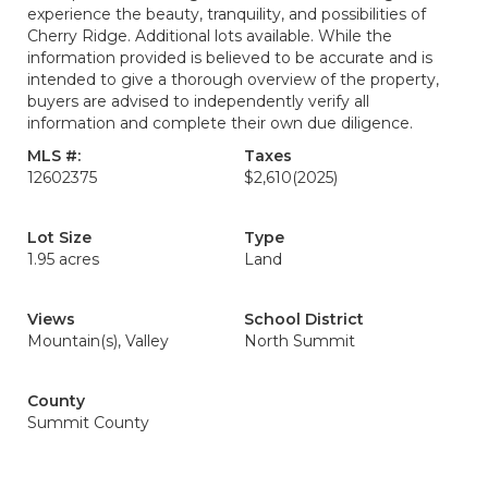
experience the beauty, tranquility, and possibilities of
Cherry Ridge. Additional lots available. While the
information provided is believed to be accurate and is
intended to give a thorough overview of the property,
buyers are advised to independently verify all
information and complete their own due diligence.
MLS #:
Taxes
12602375
$2,610
(2025)
Lot Size
Type
1.95 acres
Land
Views
School District
Mountain(s), Valley
North Summit
County
Summit County