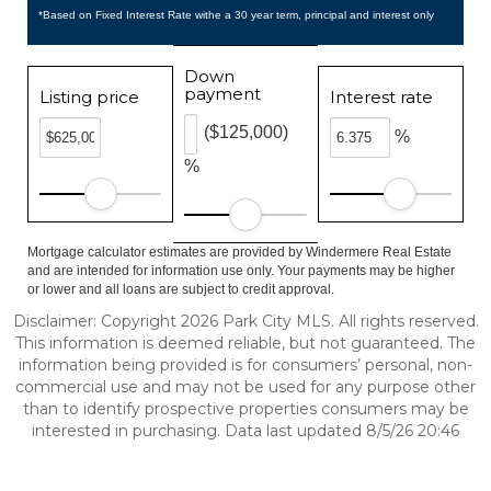
*Based on Fixed Interest Rate withe a 30 year term, principal and interest only
Down
payment
Listing price
Interest rate
($125,000)
%
%
Mortgage calculator estimates are provided by Windermere Real Estate
and are intended for information use only. Your payments may be higher
or lower and all loans are subject to credit approval.
Disclaimer: Copyright 2026 Park City MLS. All rights reserved.
This information is deemed reliable, but not guaranteed. The
information being provided is for consumers’ personal, non-
commercial use and may not be used for any purpose other
than to identify prospective properties consumers may be
interested in purchasing. Data last updated 8/5/26 20:46