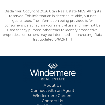
Disclaimer: Copyright 2026 Utah Real Estate MLS. All rights
reserved. This information is deemed reliable, but not
guaranteed. The information being provided is for
consumers’ personal, non-commercial use and may not be
used for any purpose other than to identify prospective
properties consumers may be interested in purchasing. Data
last updated 8/6/26 11:11
About Us
Connect with an Agent
Windermere Careers
Contact Us