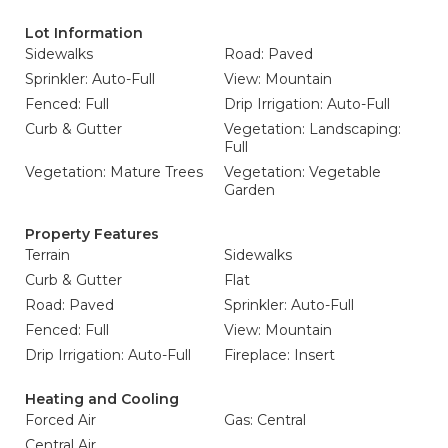
Lot Information
Sidewalks
Road: Paved
Sprinkler: Auto-Full
View: Mountain
Fenced: Full
Drip Irrigation: Auto-Full
Curb & Gutter
Vegetation: Landscaping:
Full
Vegetation: Mature Trees
Vegetation: Vegetable
Garden
Property Features
Terrain
Sidewalks
Curb & Gutter
Flat
Road: Paved
Sprinkler: Auto-Full
Fenced: Full
View: Mountain
Drip Irrigation: Auto-Full
Fireplace: Insert
Heating and Cooling
Forced Air
Gas: Central
Central Air