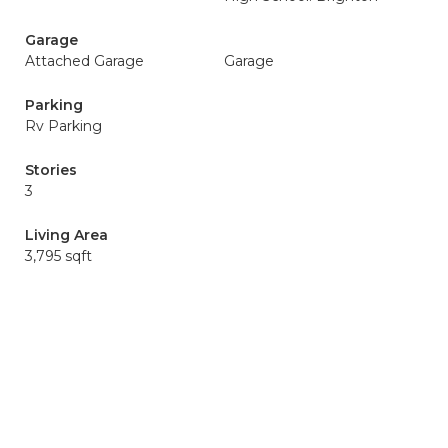
Garage
Attached Garage
Garage
Parking
Rv Parking
Stories
3
Living Area
3,795 sqft