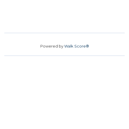
Powered by
Walk Score®