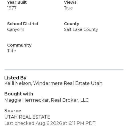
Year Built
Views
1977
True
School District
County
Canyons
Salt Lake County
Community
Tate
Listed By
Kelli Nelson, Windermere Real Estate Utah
Bought with
Maggie Herrneckar, Real Broker, LLC
Source
UTAH REAL ESTATE
Last checked Aug 6 2026 at 6:11 PM PDT