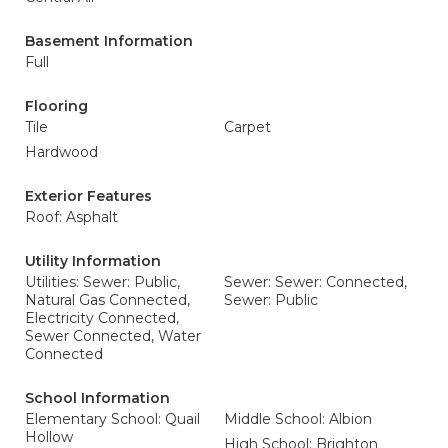
Basement Information
Full
Flooring
Tile
Carpet
Hardwood
Exterior Features
Roof: Asphalt
Utility Information
Utilities: Sewer: Public,
Sewer: Sewer: Connected,
Natural Gas Connected,
Sewer: Public
Electricity Connected,
Sewer Connected, Water
Connected
School Information
Elementary School: Quail
Middle School: Albion
Hollow
High School: Brighton