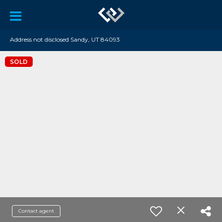
Address not disclosed Sandy, UT 84093
SOLD
Contact agent