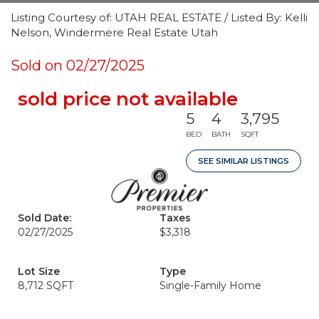
Listing Courtesy of: UTAH REAL ESTATE / Listed By: Kelli
Nelson, Windermere Real Estate Utah
Sold on 02/27/2025
sold price not available
5
4
3,795
BED
BATH
SQFT
SEE SIMILAR LISTINGS
Sold Date:
Taxes
02/27/2025
$3,318
Lot Size
Type
8,712 SQFT
Single-Family Home