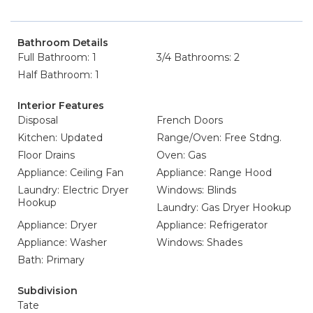
Bathroom Details
Full Bathroom: 1
3/4 Bathrooms: 2
Half Bathroom: 1
Interior Features
Disposal
French Doors
Kitchen: Updated
Range/Oven: Free Stdng.
Floor Drains
Oven: Gas
Appliance: Ceiling Fan
Appliance: Range Hood
Laundry: Electric Dryer
Windows: Blinds
Hookup
Laundry: Gas Dryer Hookup
Appliance: Dryer
Appliance: Refrigerator
Appliance: Washer
Windows: Shades
Bath: Primary
Subdivision
Tate