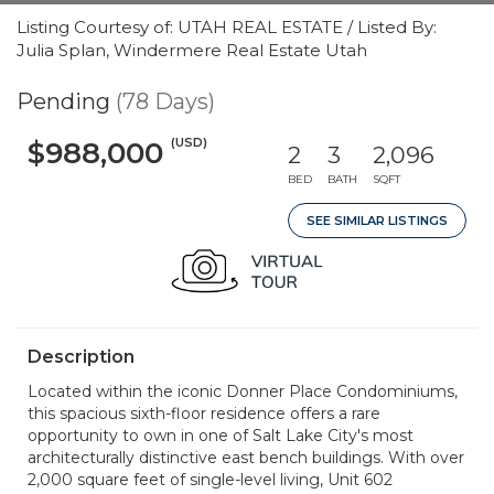
Listing Courtesy of: UTAH REAL ESTATE / Listed By:
Julia Splan, Windermere Real Estate Utah
Pending
(78 Days)
(USD)
$988,000
2
3
2,096
BED
BATH
SQFT
SEE SIMILAR LISTINGS
Description
Located within the iconic Donner Place Condominiums,
this spacious sixth-floor residence offers a rare
opportunity to own in one of Salt Lake City's most
architecturally distinctive east bench buildings. With over
2,000 square feet of single-level living, Unit 602