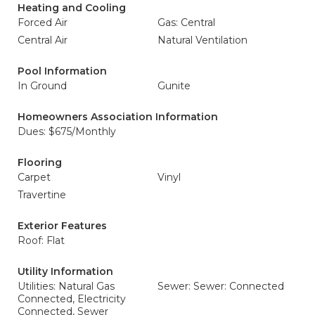
Heating and Cooling
Forced Air
Gas: Central
Central Air
Natural Ventilation
Pool Information
In Ground
Gunite
Homeowners Association Information
Dues: $675/Monthly
Flooring
Carpet
Vinyl
Travertine
Exterior Features
Roof: Flat
Utility Information
Utilities: Natural Gas
Sewer: Sewer: Connected
Connected, Electricity
Connected, Sewer