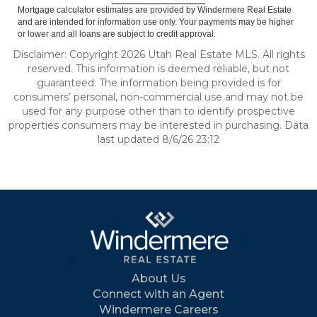
Mortgage calculator estimates are provided by Windermere Real Estate
and are intended for information use only. Your payments may be higher
or lower and all loans are subject to credit approval.
Disclaimer: Copyright 2026 Utah Real Estate MLS. All rights
reserved. This information is deemed reliable, but not
guaranteed. The information being provided is for
consumers’ personal, non-commercial use and may not be
used for any purpose other than to identify prospective
properties consumers may be interested in purchasing. Data
last updated 8/6/26 23:12
About Us
Connect with an Agent
Windermere Careers