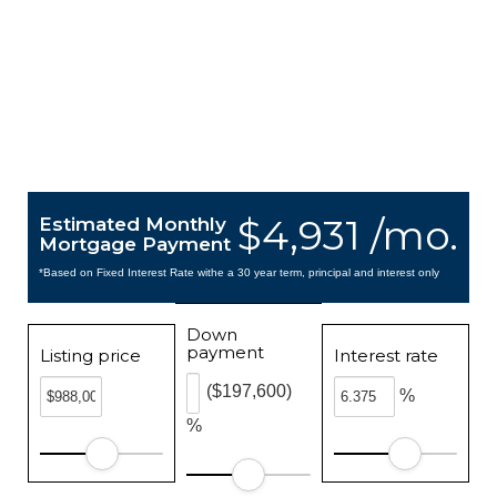
$4,931 /mo.
Estimated Monthly
Mortgage Payment
*Based on Fixed Interest Rate withe a 30 year term, principal and interest only
Down
payment
Listing price
Interest rate
($197,600)
%
%