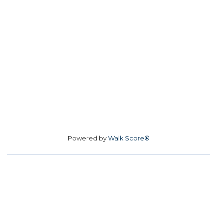
Powered by
Walk Score®