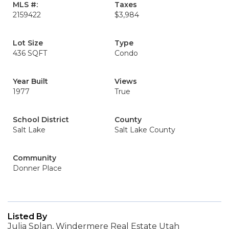
MLS #:
Taxes
2159422
$3,984
Lot Size
Type
436 SQFT
Condo
Year Built
Views
1977
True
School District
County
Salt Lake
Salt Lake County
Community
Donner Place
Listed By
Julia Splan, Windermere Real Estate Utah