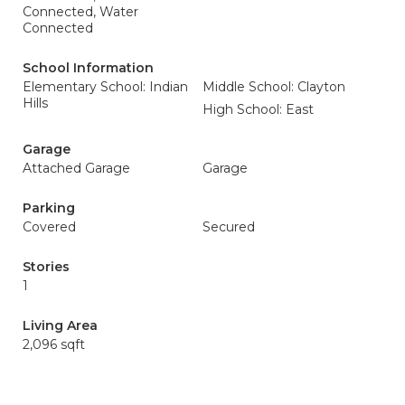
Connected, Water
Connected
School Information
Elementary School: Indian
Middle School: Clayton
Hills
High School: East
Garage
Attached Garage
Garage
Parking
Covered
Secured
Stories
1
Living Area
2,096 sqft