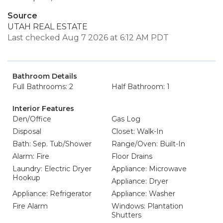
Source
UTAH REAL ESTATE
Last checked Aug 7 2026 at 6:12 AM PDT
Bathroom Details
Full Bathrooms: 2
Half Bathroom: 1
Interior Features
Den/Office
Gas Log
Disposal
Closet: Walk-In
Bath: Sep. Tub/Shower
Range/Oven: Built-In
Alarm: Fire
Floor Drains
Laundry: Electric Dryer
Appliance: Microwave
Hookup
Appliance: Dryer
Appliance: Refrigerator
Appliance: Washer
Fire Alarm
Windows: Plantation
Shutters