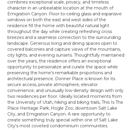
combines exceptional scale, privacy, and timeless
character in an unbeatable location at the mouth of
Emigration Canyon. Floor-to-ceiling glass and expansive
windows on both the east and west sides of the
residence fill the home with beautiful natural light
throughout the day while creating refreshing cross
breezes and a seamless connection to the surrounding
landscape. Generous living and dining spaces open to
covered balconies and capture views of the mountains,
city lights, and evening sunsets. Thoughtfully maintained
over the years, the residence offers an exceptional
opportunity to personalize and curate the space while
preserving the home's remarkable proportions and
architectural presence. Donner Place is known for its
secure access, private atmosphere, elevator
convenience, and unusually low-density design with only
two residences per floor. Ideally located moments from
the University of Utah, hiking and biking trails, This Is The
Place Heritage Park, Hogle Zoo, downtown Salt Lake
City, and Emigration Canyon. A rare opportunity to
create something truly special within one of Salt Lake
City's most coveted condominium communities.