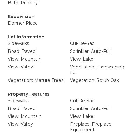
Bath: Primary
Subdivision
Donner Place
Lot Information
Sidewalks
Cul-De-Sac
Road: Paved
Sprinkler: Auto-Full
View: Mountain
View: Lake
View: Valley
Vegetation: Landscaping:
Full
Vegetation: Mature Trees
Vegetation: Scrub Oak
Property Features
Sidewalks
Cul-De-Sac
Road: Paved
Sprinkler: Auto-Full
View: Mountain
View: Lake
View: Valley
Fireplace: Fireplace
Equipment