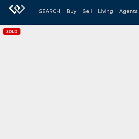
SEARCH
Buy
Sell
Living
Agents
SOLD