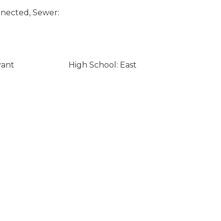
nected, Sewer:
yant
High School: East