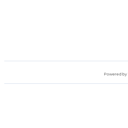
Powered by