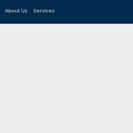
About Us
Services