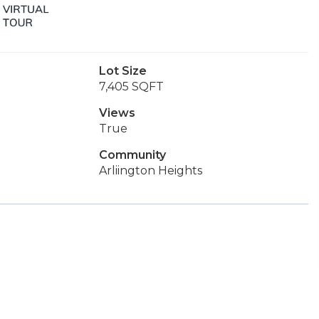
Lot Size
7,405 SQFT
Views
True
Community
Arliington Heights