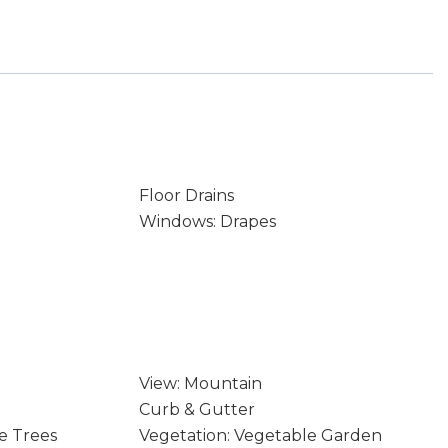
Floor Drains
Windows: Drapes
View: Mountain
Curb & Gutter
e Trees
Vegetation: Vegetable Garden