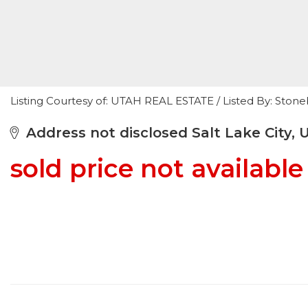
Listing Courtesy of: UTAH REAL ESTATE / Listed By: Stoneb
Address not disclosed Salt Lake City, 
sold price not available