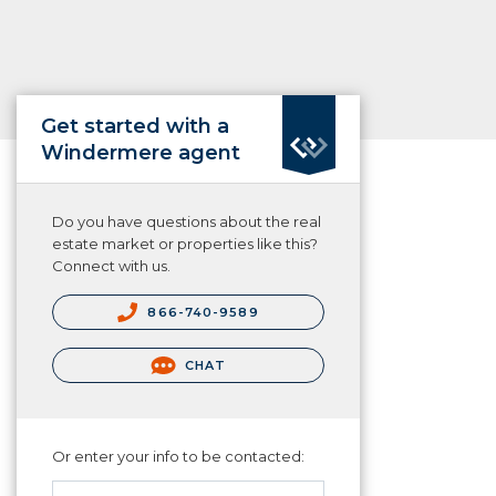
Get started with a
Windermere agent
Do you have questions about the real
estate market or properties like this?
Connect with us.
866-740-9589
CHAT
Or enter your info to be contacted: