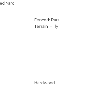
ced Yard
Fenced: Part
Terrain: Hilly
Hardwood