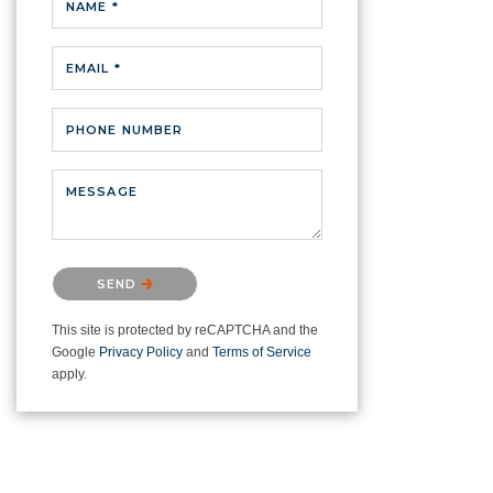
NAME *
EMAIL *
PHONE NUMBER
MESSAGE
Please confirm that you are not a
SEND
robot.
This site is protected by reCAPTCHA and the
Google
Privacy Policy
and
Terms of Service
apply.