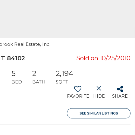
rook Real Estate, Inc.
UT 84102
Sold on 10/25/2010
5
2
2,194
BED
BATH
SQFT
FAVORITE
HIDE
SHARE
SEE SIMILAR LISTINGS