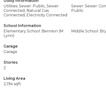
Utility Information
Utilities: Sewer: Public, Sewer
Sewer: Sewer: Con
Connected, Natural Gas
Public
Connected, Electricity Connected
School Information
Elementary School: Bennion (M
Middle School: Br
Lynn)
Garage
Garage
Stories
2
Living Area
2,194 sqft