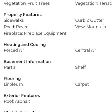
Vegetation: Fruit Trees
Vegetation: Terra
Property Features
Sidewalks
Curb & Gutter
Road: Paved
View: Mountain
Fireplace: Fireplace Equipment
Heating and Cooling
Forced Air
Central Air
Basement Information
Partial
Shelf
Flooring
Linoleum
Carpet
Exterior Features
Roof: Asphalt