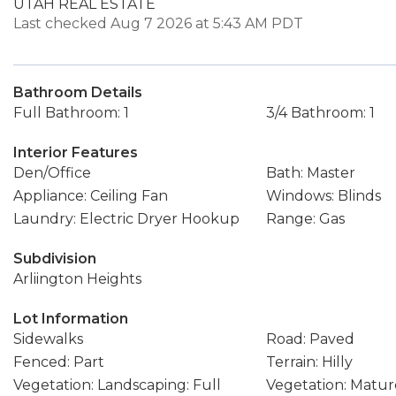
UTAH REAL ESTATE
Last checked Aug 7 2026 at 5:43 AM PDT
Bathroom Details
Full Bathroom: 1
3/4 Bathroom: 1
Interior Features
Den/Office
Bath: Master
Appliance: Ceiling Fan
Windows: Blinds
Laundry: Electric Dryer Hookup
Range: Gas
Subdivision
Arliington Heights
Lot Information
Sidewalks
Road: Paved
Fenced: Part
Terrain: Hilly
Vegetation: Landscaping: Full
Vegetation: Matur