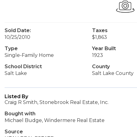
Sold Date:
Taxes
10/25/2010
$1,863
Type
Year Built
Single-Family Home
1923
School District
County
Salt Lake
Salt Lake County
Listed By
Craig R Smith, Stonebrook Real Estate, Inc.
Bought with
Michael Budge, Windermere Real Estate
Source