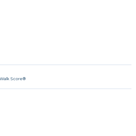
Walk Score®