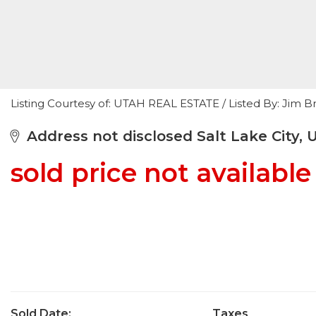
Listing Courtesy of: UTAH REAL ESTATE / Listed By: Jim 
Address not disclosed Salt Lake City, 
sold price not available
Sold Date:
Taxes