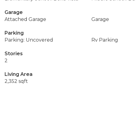
Garage
Attached Garage
Garage
Parking
Parking: Uncovered
Rv Parking
Stories
2
Living Area
2,352 sqft