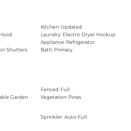
Kitchen: Updated
 Hood
Laundry: Electric Dryer Hookup
Appliance: Refrigerator
on Shutters
Bath: Primary
Fenced: Full
table Garden
Vegetation: Pines
Sprinkler: Auto-Full