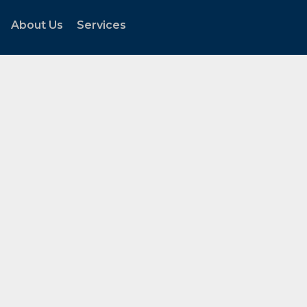
About Us
Services