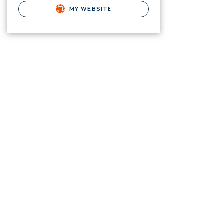
MY WEBSITE