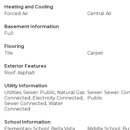
Heating and Cooling
Forced Air
Central Air
Basement Information
Full
Flooring
Tile
Carpet
Exterior Features
Roof: Asphalt
Utility Information
Utilities: Sewer: Public, Natural Gas
Sewer: Sewer: Con
Connected, Electricity Connected,
Public
Sewer Connected, Water
Connected
School Information
Elementary School: Bella Vista
Middle School: Bu