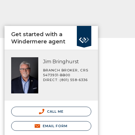
Get started with a
Windermere agent
Jim Bringhurst
BRANCH BROKER, CRS
5473931-BB00
DIRECT: (801) 558-6336
CALL ME
EMAIL FORM