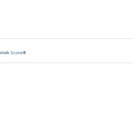
Walk Score®