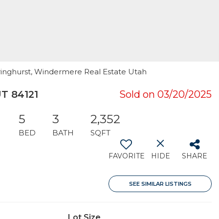
Bringhurst, Windermere Real Estate Utah
UT 84121
Sold on 03/20/2025
5
3
2,352
BED
BATH
SQFT
FAVORITE
HIDE
SHARE
SEE SIMILAR LISTINGS
Lot Size