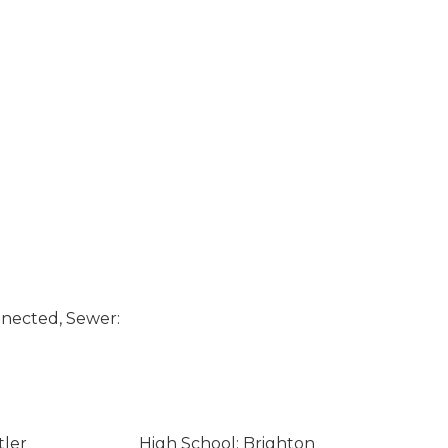
nected, Sewer:
tler
High School: Brighton