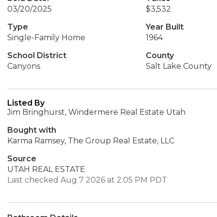
03/20/2025
$3,532
Type
Year Built
Single-Family Home
1964
School District
County
Canyons
Salt Lake County
Listed By
Jim Bringhurst, Windermere Real Estate Utah
Bought with
Karma Ramsey, The Group Real Estate, LLC
Source
UTAH REAL ESTATE
Last checked Aug 7 2026 at 2:05 PM PDT