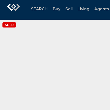
SEARCH
Buy
Sell
Living
Agents
SOLD