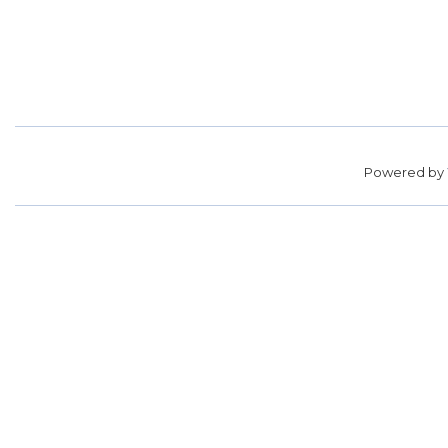
Powered by