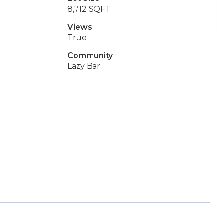
8,712 SQFT
Views
True
Community
Lazy Bar