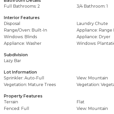
Bathroom Details
Full Bathrooms: 2
3/4 Bathroom: 1
Interior Features
Disposal
Laundry Chute
Range/Oven: Built-In
Appliance: Range
Windows: Blinds
Appliance: Dryer
Appliance: Washer
Windows: Plantati
Subdivision
Lazy Bar
Lot Information
Sprinkler: Auto-Full
View: Mountain
Vegetation: Mature Trees
Vegetation: Vege
Property Features
Terrain
Flat
Fenced: Full
View: Mountain