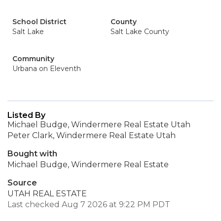
School District
County
Salt Lake
Salt Lake County
Community
Urbana on Eleventh
Listed By
Michael Budge, Windermere Real Estate Utah
Peter Clark, Windermere Real Estate Utah
Bought with
Michael Budge, Windermere Real Estate
Source
UTAH REAL ESTATE
Last checked Aug 7 2026 at 9:22 PM PDT