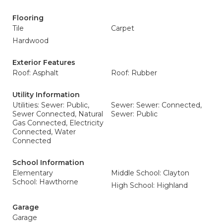
Flooring
Tile
Carpet
Hardwood
Exterior Features
Roof: Asphalt
Roof: Rubber
Utility Information
Utilities: Sewer: Public,
Sewer: Sewer: Connected,
Sewer Connected, Natural
Sewer: Public
Gas Connected, Electricity
Connected, Water
Connected
School Information
Elementary
Middle School: Clayton
School: Hawthorne
High School: Highland
Garage
Garage