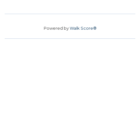
Powered by
Walk Score®