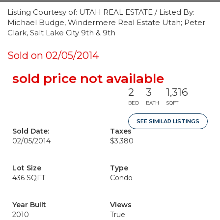
Listing Courtesy of: UTAH REAL ESTATE / Listed By:
Michael Budge, Windermere Real Estate Utah; Peter
Clark, Salt Lake City 9th & 9th
Sold on 02/05/2014
sold price not available
2
3
1,316
BED
BATH
SQFT
SEE SIMILAR LISTINGS
Sold Date:
Taxes
02/05/2014
$3,380
Lot Size
Type
436 SQFT
Condo
Year Built
Views
2010
True