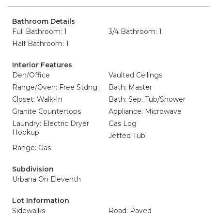
Bathroom Details
Full Bathroom: 1
3/4 Bathroom: 1
Half Bathroom: 1
Interior Features
Den/Office
Vaulted Ceilings
Range/Oven: Free Stdng.
Bath: Master
Closet: Walk-In
Bath: Sep. Tub/Shower
Granite Countertops
Appliance: Microwave
Laundry: Electric Dryer
Gas Log
Hookup
Jetted Tub
Range: Gas
Subdivision
Urbana On Eleventh
Lot Information
Sidewalks
Road: Paved