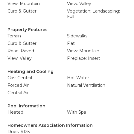
View: Mountain
View: Valley
Curb & Gutter
Vegetation: Landscaping:
Full
Property Features
Terrain
Sidewalks
Curb & Gutter
Flat
Road: Paved
View: Mountain
View: Valley
Fireplace: Insert
Heating and Cooling
Gas: Central
Hot Water
Forced Air
Natural Ventilation
Central Air
Pool Information
Heated
With Spa
Homeowners Association Information
Dues: $125