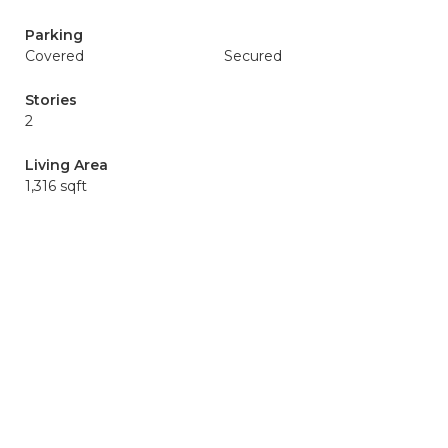
Parking
Covered
Secured
Stories
2
Living Area
1,316 sqft