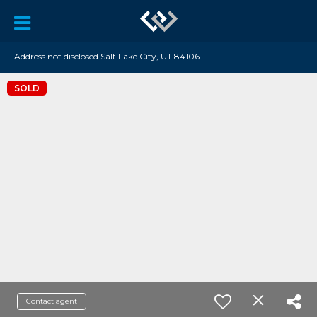
Address not disclosed Salt Lake City, UT 84106
SOLD
Contact agent