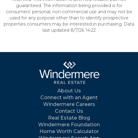
guaranteed. The information being provided is for
consumers’ personal, non-commercial use and may not be
used for any purpose other than to identify prospective
properties consumers may be interested in purchasing. Data
last updated 8/7/26 14:22
About Us
Connect with an Agent
Windermere Careers
Contact Us
Real Estate Blog
Windermere Foundation
Home Worth Calculator