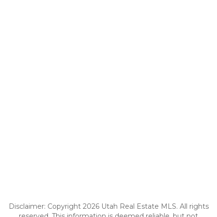
Disclaimer: Copyright 2026 Utah Real Estate MLS. All rights
reserved. This information is deemed reliable, but not