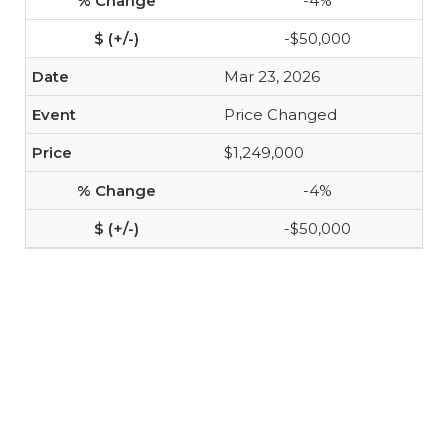
-4%
-$50,000
Mar 23, 2026
Price Changed
$1,249,000
-4%
-$50,000