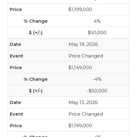
$1,199,000
4%
$50,000
May 19, 2026
Price Changed
$1,149,000
-4%
-$50,000
May 13, 2026
Price Changed
$1,199,000