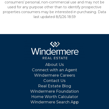
consumers’ personal, non-commercial use and may not be
used for any purpose other than to identify prospective
properties consumers may be interested in purchasing. Data
last updated 8/5/26 18:59
About Us
Connect with an Agent
Windermere Careers
Contact Us
Real Estate Blog
Windermere Foundation
Home Worth Calculator
Windermere Search App