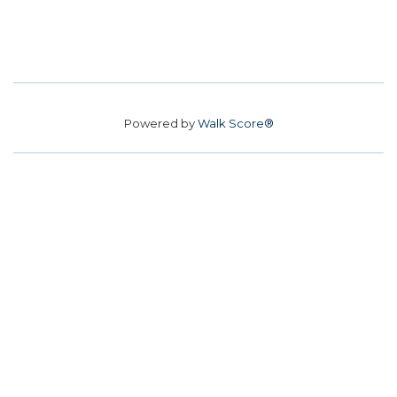
Powered by
Walk Score®