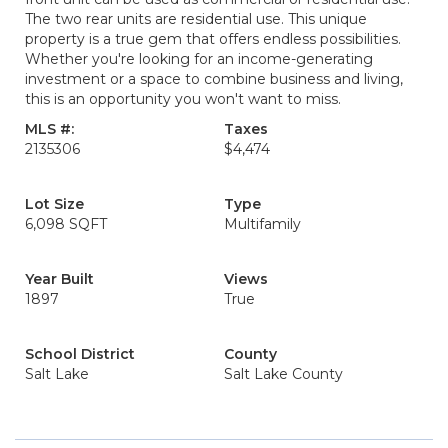
The two rear units are residential use. This unique
property is a true gem that offers endless possibilities.
Whether you're looking for an income-generating
investment or a space to combine business and living,
this is an opportunity you won't want to miss.
MLS #:
Taxes
2135306
$4,474
Lot Size
Type
6,098 SQFT
Multifamily
Year Built
Views
1897
True
School District
County
Salt Lake
Salt Lake County