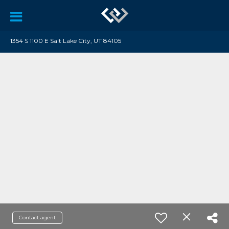
1354 S 1100 E Salt Lake City, UT 84105
Contact agent