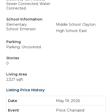
Sewer Connected, Water
Connected
School Information
Elementary
Middle School: Clayton
School: Emerson
High School: East
Parking
Parking: Uncovered
Stories
0
Living Area
2,327 sqft
Listing Price History
May 19, 2026
Price Changed