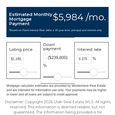
$5,984 /mo.
Estimated Monthly
Mortgage
Payment
*Based on Fixed Interest Rate withe a 30 year term, principal and interest only
Down
payment
Listing price
Interest rate
($239,800)
%
%
Mortgage calculator estimates are provided by Windermere Real Estate
and are intended for information use only. Your payments may be higher
or lower and all loans are subject to credit approval.
Disclaimer: Copyright 2026 Utah Real Estate MLS. All rights
reserved. This information is deemed reliable, but not
guaranteed. The information being provided is for