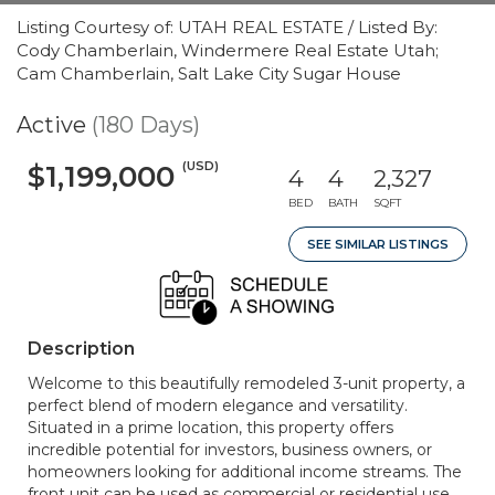
Listing Courtesy of: UTAH REAL ESTATE / Listed By:
Cody Chamberlain, Windermere Real Estate Utah;
Cam Chamberlain, Salt Lake City Sugar House
Active
(180 Days)
(USD)
$1,199,000
4
4
2,327
BED
BATH
SQFT
SEE SIMILAR LISTINGS
Description
Welcome to this beautifully remodeled 3-unit property, a
perfect blend of modern elegance and versatility.
Situated in a prime location, this property offers
incredible potential for investors, business owners, or
homeowners looking for additional income streams. The
front unit can be used as commercial or residential use.