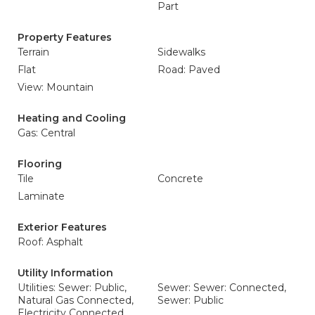
Part
Property Features
Terrain
Sidewalks
Flat
Road: Paved
View: Mountain
Heating and Cooling
Gas: Central
Flooring
Tile
Concrete
Laminate
Exterior Features
Roof: Asphalt
Utility Information
Utilities: Sewer: Public,
Sewer: Sewer: Connected,
Natural Gas Connected,
Sewer: Public
Electricity Connected,