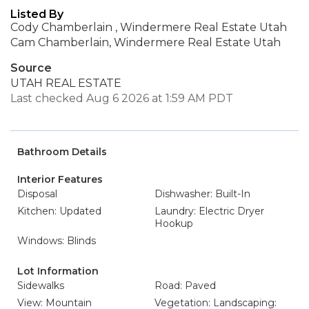
Listed By
Cody Chamberlain , Windermere Real Estate Utah
Cam Chamberlain, Windermere Real Estate Utah
Source
UTAH REAL ESTATE
Last checked Aug 6 2026 at 1:59 AM PDT
Bathroom Details
Interior Features
Disposal
Dishwasher: Built-In
Kitchen: Updated
Laundry: Electric Dryer
Hookup
Windows: Blinds
Lot Information
Sidewalks
Road: Paved
View: Mountain
Vegetation: Landscaping: