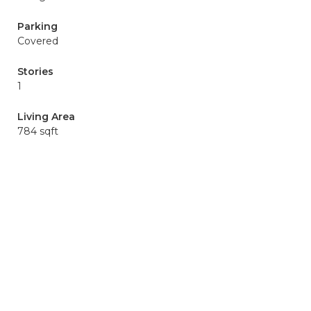
Parking
Covered
Stories
1
Living Area
784 sqft