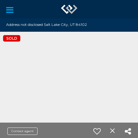
Address not disclosed Salt Lake City, UT 84102
SOLD
Contact agent