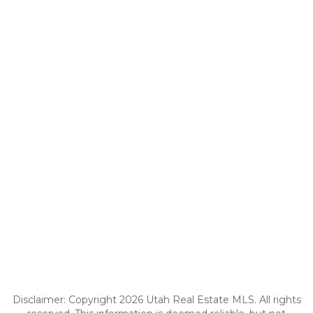
Disclaimer: Copyright 2026 Utah Real Estate MLS. All rights