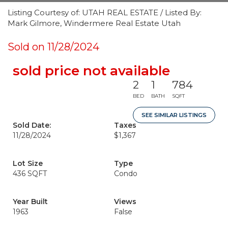
Listing Courtesy of: UTAH REAL ESTATE / Listed By:
Mark Gilmore, Windermere Real Estate Utah
Sold on 11/28/2024
sold price not available
2
1
784
BED
BATH
SQFT
SEE SIMILAR LISTINGS
Sold Date:
Taxes
11/28/2024
$1,367
Lot Size
Type
436 SQFT
Condo
Year Built
Views
1963
False