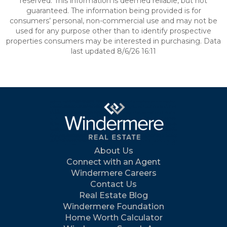
reserved. This information is deemed reliable, but not
guaranteed. The information being provided is for
consumers’ personal, non-commercial use and may not be
used for any purpose other than to identify prospective
properties consumers may be interested in purchasing. Data
last updated 8/6/26 16:11
About Us
Connect with an Agent
Windermere Careers
Contact Us
Real Estate Blog
Windermere Foundation
Home Worth Calculator