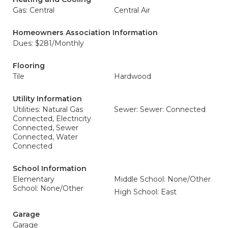
Gas: Central
Central Air
Homeowners Association Information
Dues: $281/Monthly
Flooring
Tile
Hardwood
Utility Information
Utilities: Natural Gas
Sewer: Sewer: Connected
Connected, Electricity
Connected, Sewer
Connected, Water
Connected
School Information
Elementary
Middle School: None/Other
School: None/Other
High School: East
Garage
Garage