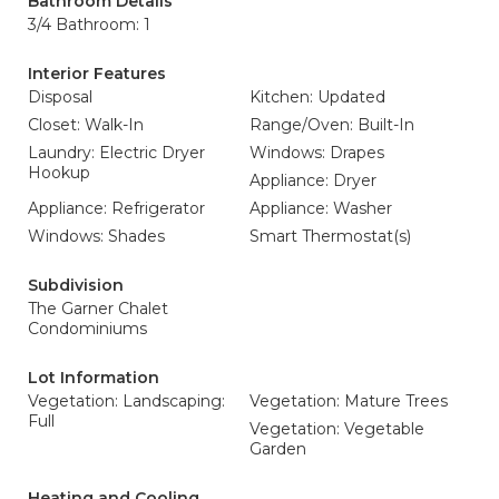
Bathroom Details
3/4 Bathroom: 1
Interior Features
Disposal
Kitchen: Updated
Closet: Walk-In
Range/Oven: Built-In
Laundry: Electric Dryer
Windows: Drapes
Hookup
Appliance: Dryer
Appliance: Refrigerator
Appliance: Washer
Windows: Shades
Smart Thermostat(s)
Subdivision
The Garner Chalet
Condominiums
Lot Information
Vegetation: Landscaping:
Vegetation: Mature Trees
Full
Vegetation: Vegetable
Garden
Heating and Cooling