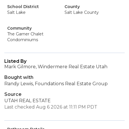
School District
County
Salt Lake
Salt Lake County
Community
The Garner Chalet
Condominiums
Listed By
Mark Gilmore, Windermere Real Estate Utah
Bought with
Randy Lewis, Foundations Real Estate Group
Source
UTAH REAL ESTATE
Last checked Aug 6 2026 at 11:11 PM PDT