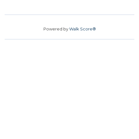
Powered by
Walk Score®