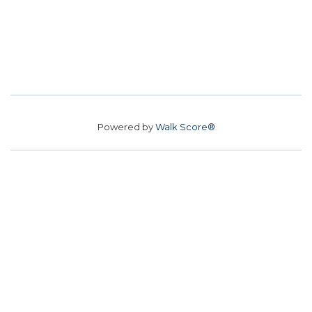
Powered by
Walk Score®