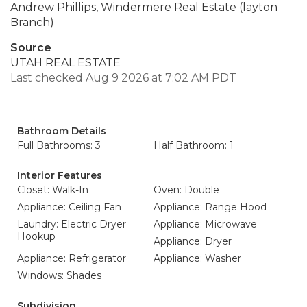
Andrew Phillips, Windermere Real Estate (layton
Branch)
Source
UTAH REAL ESTATE
Last checked Aug 9 2026 at 7:02 AM PDT
Bathroom Details
Full Bathrooms: 3
Half Bathroom: 1
Interior Features
Closet: Walk-In
Oven: Double
Appliance: Ceiling Fan
Appliance: Range Hood
Laundry: Electric Dryer
Appliance: Microwave
Hookup
Appliance: Dryer
Appliance: Refrigerator
Appliance: Washer
Windows: Shades
Subdivision