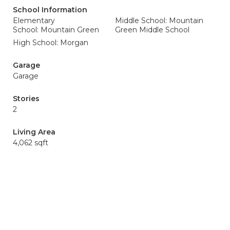
School Information
Elementary
Middle School: Mountain
School: Mountain Green
Green Middle School
High School: Morgan
Garage
Garage
Stories
2
Living Area
4,062 sqft