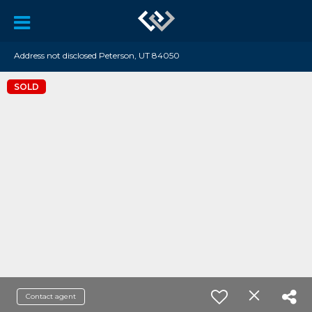
Address not disclosed Peterson, UT 84050
SOLD
Contact agent