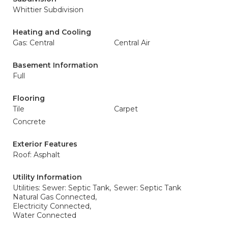
Whittier Subdivision
Heating and Cooling
Gas: Central
Central Air
Basement Information
Full
Flooring
Tile
Carpet
Concrete
Exterior Features
Roof: Asphalt
Utility Information
Utilities: Sewer: Septic Tank,
Sewer: Septic Tank
Natural Gas Connected,
Electricity Connected,
Water Connected