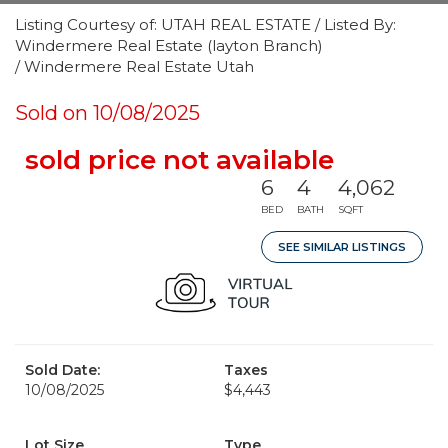
Listing Courtesy of: UTAH REAL ESTATE / Listed By:
Windermere Real Estate (layton Branch)
/ Windermere Real Estate Utah
Sold on 10/08/2025
sold price not available
6
4
4,062
BED
BATH
SQFT
SEE SIMILAR LISTINGS
Sold Date:
Taxes
10/08/2025
$4,443
Lot Size
Type