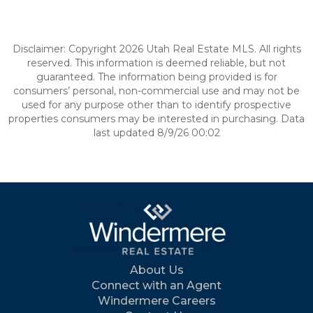
Disclaimer: Copyright 2026 Utah Real Estate MLS. All rights
reserved. This information is deemed reliable, but not
guaranteed. The information being provided is for
consumers’ personal, non-commercial use and may not be
used for any purpose other than to identify prospective
properties consumers may be interested in purchasing. Data
last updated 8/9/26 00:02
About Us
Connect with an Agent
Windermere Careers