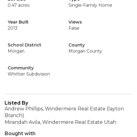
0.47 acres
Single-Family Home
Year Built
Views
2013
False
School District
County
Morgan
Morgan County
Community
Whittier Subdivision
Listed By
Andrew Phillips, Windermere Real Estate (layton
Branch)
Mirandah Avila, Windermere Real Estate Utah
Bought with