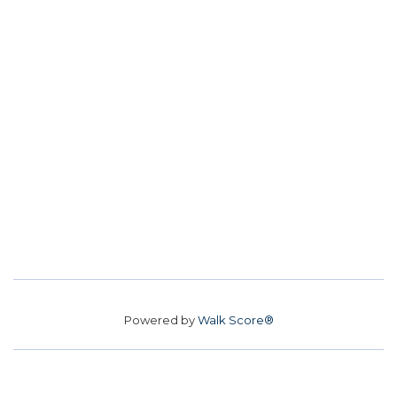
Powered by
Walk Score®