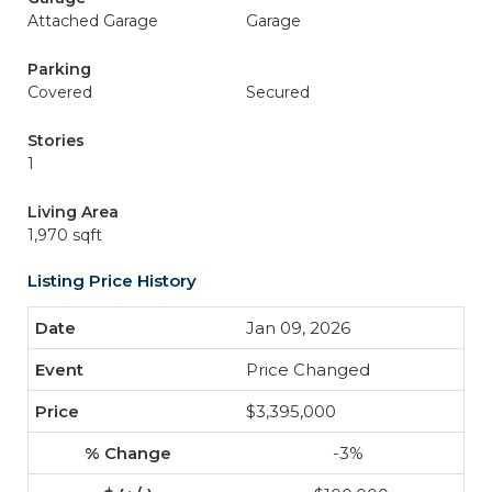
Attached Garage
Garage
Parking
Covered
Secured
Stories
1
Living Area
1,970 sqft
Listing Price History
Jan 09, 2026
Price Changed
$3,395,000
-3%