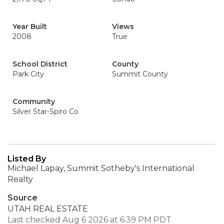
Year Built
Views
2008
True
School District
County
Park City
Summit County
Community
Silver Star-Spiro Co
Listed By
Michael Lapay, Summit Sotheby's International
Realty
Source
UTAH REAL ESTATE
Last checked Aug 6 2026 at 6:39 PM PDT