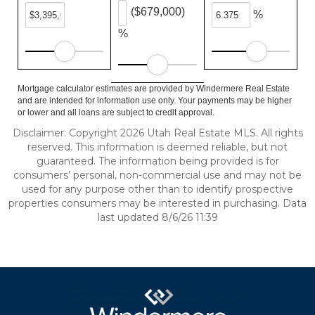
($679,000)
%
%
Mortgage calculator estimates are provided by Windermere Real Estate
and are intended for information use only. Your payments may be higher
or lower and all loans are subject to credit approval.
Disclaimer: Copyright 2026 Utah Real Estate MLS. All rights
reserved. This information is deemed reliable, but not
guaranteed. The information being provided is for
consumers’ personal, non-commercial use and may not be
used for any purpose other than to identify prospective
properties consumers may be interested in purchasing. Data
last updated 8/6/26 11:39