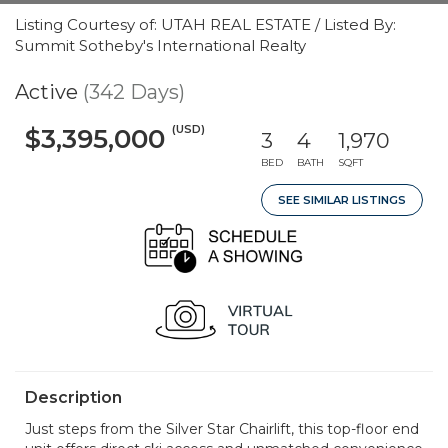
Listing Courtesy of: UTAH REAL ESTATE / Listed By:
Summit Sotheby's International Realty
Active
(342 Days)
(USD)
$3,395,000
3
4
1,970
BED
BATH
SQFT
SEE SIMILAR LISTINGS
Description
Just steps from the Silver Star Chairlift, this top-floor end