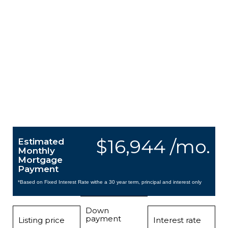
$16,944 /mo.
Estimated
Monthly
Mortgage
Payment
*Based on Fixed Interest Rate withe a 30 year term, principal and interest only
Down
payment
Listing price
Interest rate