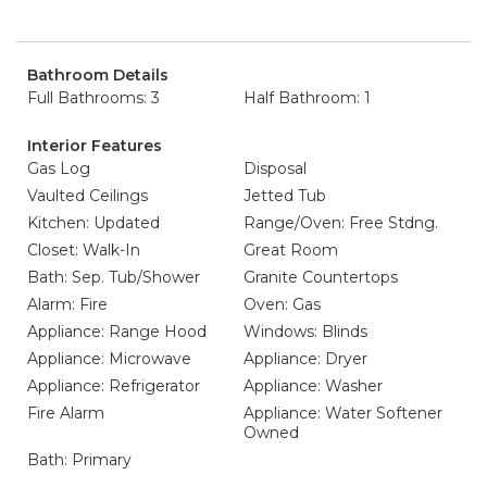
Bathroom Details
Full Bathrooms: 3
Half Bathroom: 1
Interior Features
Gas Log
Disposal
Vaulted Ceilings
Jetted Tub
Kitchen: Updated
Range/Oven: Free Stdng.
Closet: Walk-In
Great Room
Bath: Sep. Tub/Shower
Granite Countertops
Alarm: Fire
Oven: Gas
Appliance: Range Hood
Windows: Blinds
Appliance: Microwave
Appliance: Dryer
Appliance: Refrigerator
Appliance: Washer
Fire Alarm
Appliance: Water Softener
Owned
Bath: Primary