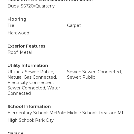
Dues: $6720/Quarterly
Flooring
Tile
Carpet
Hardwood
Exterior Features
Roof: Metal
Utility Information
Utilities: Sewer: Public,
Sewer: Sewer: Connected,
Natural Gas Connected,
Sewer: Public
Electricity Connected,
Sewer Connected, Water
Connected
School Information
Elementary School: McPolin
Middle School: Treasure Mt
High School: Park City
Garage