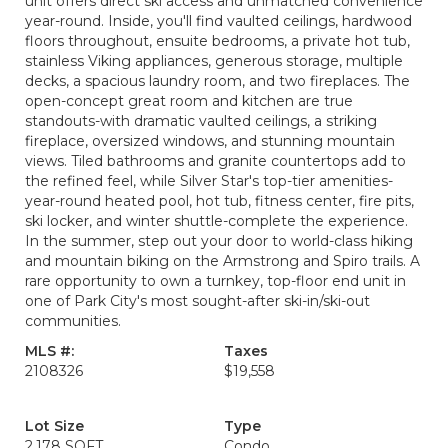
unit offers direct ski access and unmatched convenience
year-round. Inside, you'll find vaulted ceilings, hardwood
floors throughout, ensuite bedrooms, a private hot tub,
stainless Viking appliances, generous storage, multiple
decks, a spacious laundry room, and two fireplaces. The
open-concept great room and kitchen are true
standouts-with dramatic vaulted ceilings, a striking
fireplace, oversized windows, and stunning mountain
views. Tiled bathrooms and granite countertops add to
the refined feel, while Silver Star's top-tier amenities-
year-round heated pool, hot tub, fitness center, fire pits,
ski locker, and winter shuttle-complete the experience.
In the summer, step out your door to world-class hiking
and mountain biking on the Armstrong and Spiro trails. A
rare opportunity to own a turnkey, top-floor end unit in
one of Park City's most sought-after ski-in/ski-out
communities.
MLS #:
Taxes
2108326
$19,558
Lot Size
Type
2,178 SQFT
Condo