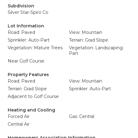
Subdivision
Silver Star-Spiro Co
Lot Information
Road: Paved
View: Mountain
Sprinkler: Auto-Part
Terrain: Grad Slope
Vegetation: Mature Trees
Vegetation: Landscaping:
Part
Near Golf Course
Property Features
Road: Paved
View: Mountain
Terrain: Grad Slope
Sprinkler: Auto-Part
Adjacent to Golf Course
Heating and Cooling
Forced Air
Gas: Central
Central Air
Homeowners Association Information