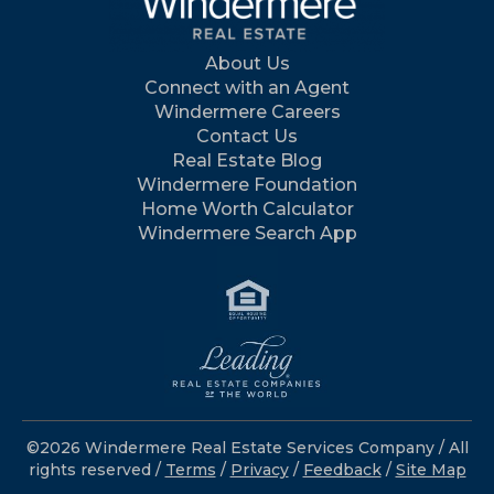
About Us
Connect with an Agent
Windermere Careers
Contact Us
Real Estate Blog
Windermere Foundation
Home Worth Calculator
Windermere Search App
©2026 Windermere Real Estate Services Company / All
rights reserved /
Terms
/
Privacy
/
Feedback
/
Site Map