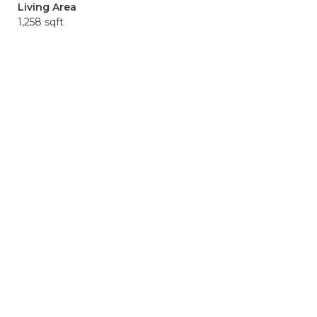
Living Area
1,258 sqft