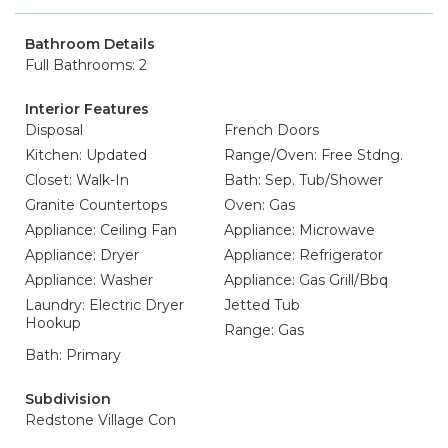
Bathroom Details
Full Bathrooms: 2
Interior Features
Disposal
French Doors
Kitchen: Updated
Range/Oven: Free Stdng.
Closet: Walk-In
Bath: Sep. Tub/Shower
Granite Countertops
Oven: Gas
Appliance: Ceiling Fan
Appliance: Microwave
Appliance: Dryer
Appliance: Refrigerator
Appliance: Washer
Appliance: Gas Grill/Bbq
Laundry: Electric Dryer
Jetted Tub
Hookup
Range: Gas
Bath: Primary
Subdivision
Redstone Village Con