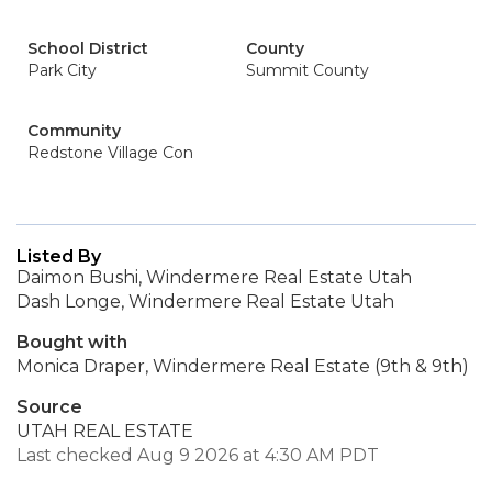
School District
County
Park City
Summit County
Community
Redstone Village Con
Listed By
Daimon Bushi, Windermere Real Estate Utah
Dash Longe, Windermere Real Estate Utah
Bought with
Monica Draper, Windermere Real Estate (9th & 9th)
Source
UTAH REAL ESTATE
Last checked Aug 9 2026 at 4:30 AM PDT