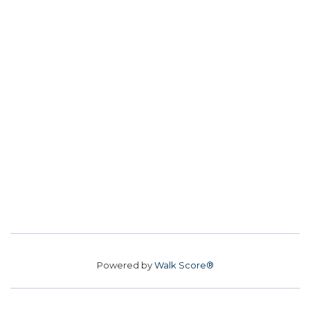
Powered by
Walk Score®