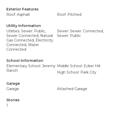
Exterior Features
Roof: Asphalt
Roof: Pitched
Utility Information
Utilities: Sewer: Public,
Sewer: Sewer: Connected,
Sewer Connected, Natural
Sewer: Public
Gas Connected, Electricity
Connected, Water
Connected
School Information
Elementary School: Jeremy
Middle School: Ecker Hill
Ranch
High School: Park City
Garage
Garage
Attached Garage
Stories
1