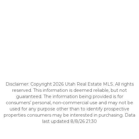
Disclaimer: Copyright 2026 Utah Real Estate MLS. All rights
reserved. This information is deemed reliable, but not
guaranteed. The information being provided is for
consumers’ personal, non-commercial use and may not be
used for any purpose other than to identify prospective
properties consumers may be interested in purchasing. Data
last updated 8/8/26 21:30