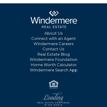
About Us
Connect with an Agent
Windermere Careers
Contact Us
Real Estate Blog
Windermere Foundation
Home Worth Calculator
Windermere Search App