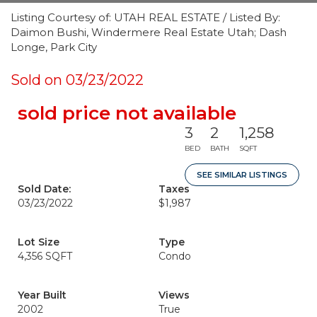
Listing Courtesy of: UTAH REAL ESTATE / Listed By:
Daimon Bushi, Windermere Real Estate Utah; Dash
Longe, Park City
Sold on 03/23/2022
sold price not available
3
2
1,258
BED
BATH
SQFT
SEE SIMILAR LISTINGS
Sold Date:
Taxes
03/23/2022
$1,987
Lot Size
Type
4,356 SQFT
Condo
Year Built
Views
2002
True