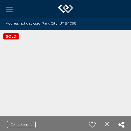
Address not disclosed Park City, UT 84098
SOLD
Contact agent