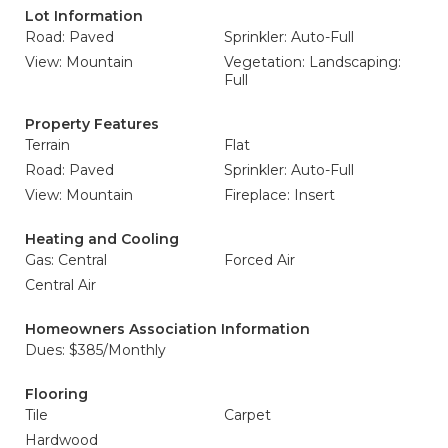
Lot Information
Road: Paved
Sprinkler: Auto-Full
View: Mountain
Vegetation: Landscaping:
Full
Property Features
Terrain
Flat
Road: Paved
Sprinkler: Auto-Full
View: Mountain
Fireplace: Insert
Heating and Cooling
Gas: Central
Forced Air
Central Air
Homeowners Association Information
Dues: $385/Monthly
Flooring
Tile
Carpet
Hardwood