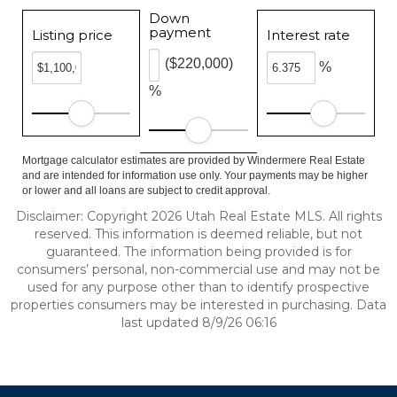
Down
payment
Listing price
Interest rate
($220,000)
%
%
Mortgage calculator estimates are provided by Windermere Real Estate
and are intended for information use only. Your payments may be higher
or lower and all loans are subject to credit approval.
Disclaimer: Copyright 2026 Utah Real Estate MLS. All rights
reserved. This information is deemed reliable, but not
guaranteed. The information being provided is for
consumers’ personal, non-commercial use and may not be
used for any purpose other than to identify prospective
properties consumers may be interested in purchasing. Data
last updated 8/9/26 06:16