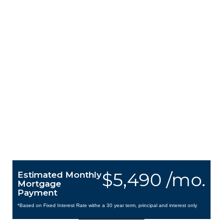
$5,490 /mo.
Estimated Monthly
Mortgage
Payment
*Based on Fixed Interest Rate withe a 30 year term, principal and interest only