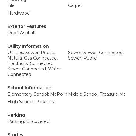
Tile
Carpet
Hardwood
Exterior Features
Roof: Asphalt
Utility Information
Utilities: Sewer: Public,
Sewer: Sewer: Connected,
Natural Gas Connected,
Sewer: Public
Electricity Connected,
Sewer Connected, Water
Connected
School Information
Elementary School: McPolin
Middle School: Treasure Mt
High School: Park City
Parking
Parking: Uncovered
Stories