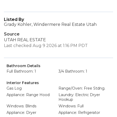
Listed By
Grady Kohler, Windermere Real Estate Utah
Source
UTAH REAL ESTATE
Last checked Aug 9 2026 at 1:16 PM PDT
Bathroom Details
Full Bathroom: 1
3/4 Bathroom: 1
Interior Features
Gas Log
Range/Oven: Free Stdng.
Appliance: Range Hood
Laundry: Electric Dryer
Hookup
Windows: Blinds
Windows: Full
Appliance: Dryer
Appliance: Refrigerator