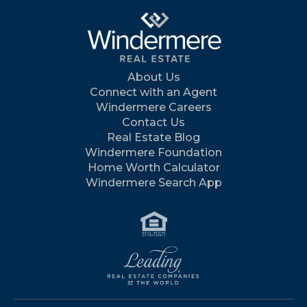
About Us
Connect with an Agent
Windermere Careers
Contact Us
Real Estate Blog
Windermere Foundation
Home Worth Calculator
Windermere Search App