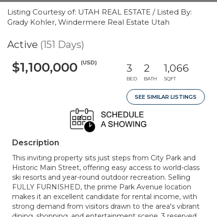
Listing Courtesy of: UTAH REAL ESTATE / Listed By:
Grady Kohler, Windermere Real Estate Utah
Active
(151 Days)
(USD)
$1,100,000
3
2
1,066
BED
BATH
SQFT
SEE SIMILAR LISTINGS
Description
This inviting property sits just steps from City Park and
Historic Main Street, offering easy access to world-class
ski resorts and year-round outdoor recreation. Selling
FULLY FURNISHED, the prime Park Avenue location
makes it an excellent candidate for rental income, with
strong demand from visitors drawn to the area's vibrant
dining, shopping, and entertainment scene. 3 reserved