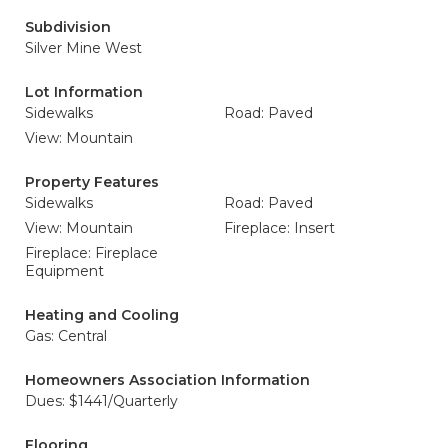
Subdivision
Silver Mine West
Lot Information
Sidewalks
Road: Paved
View: Mountain
Property Features
Sidewalks
Road: Paved
View: Mountain
Fireplace: Insert
Fireplace: Fireplace
Equipment
Heating and Cooling
Gas: Central
Homeowners Association Information
Dues: $1441/Quarterly
Flooring