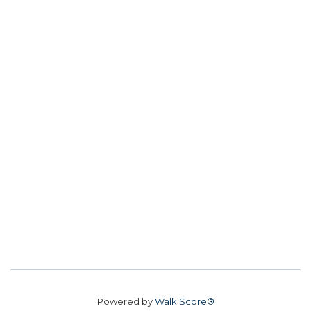
Powered by
Walk Score®