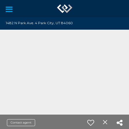
1482 N Park Ave. 4 Park City, UT 84060
Contact agent