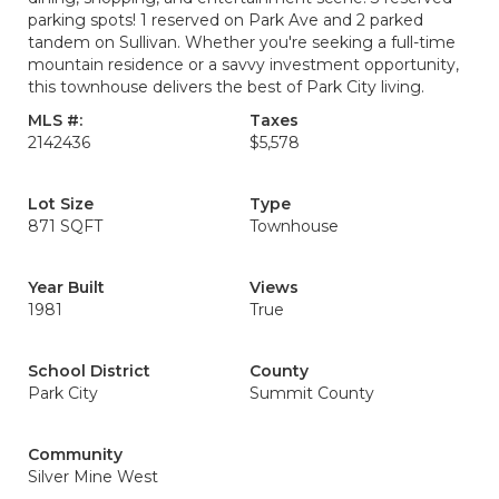
parking spots! 1 reserved on Park Ave and 2 parked
tandem on Sullivan. Whether you're seeking a full-time
mountain residence or a savvy investment opportunity,
this townhouse delivers the best of Park City living.
MLS #:
Taxes
2142436
$5,578
Lot Size
Type
871 SQFT
Townhouse
Year Built
Views
1981
True
School District
County
Park City
Summit County
Community
Silver Mine West