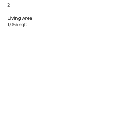
2
Living Area
1,066 sqft