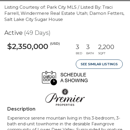
Listing Courtesy of: Park City MLS / Listed By: Traci
Farrell, Windermere Real Estate Utah; Damon Fetters,
Salt Lake City Sugar House
Active
(49 Days)
(USD)
$2,350,000
3
3
2,200
BED
BATH
SQFT
SEE SIMILAR LISTINGS
Description
Experience serene mountain living in this 3-bedroom, 3-
bath end-unit townhome in the desirable Fawngrove
community of Lower Deer Valley. Surrounded by mature