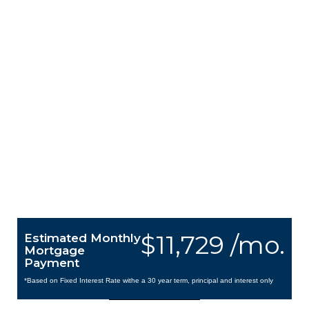
$11,729 /mo.
Estimated Monthly
Mortgage
Payment
*Based on Fixed Interest Rate withe a 30 year term, principal and interest only