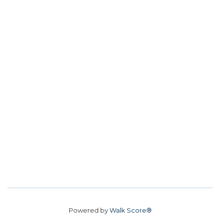
Powered by
Walk Score®