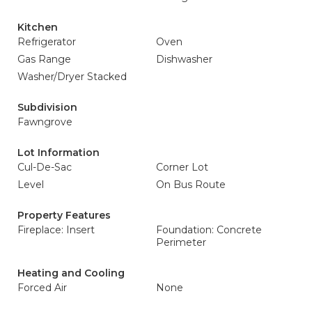
Kitchen
Refrigerator
Oven
Gas Range
Dishwasher
Washer/Dryer Stacked
Subdivision
Fawngrove
Lot Information
Cul-De-Sac
Corner Lot
Level
On Bus Route
Property Features
Fireplace: Insert
Foundation: Concrete
Perimeter
Heating and Cooling
Forced Air
None