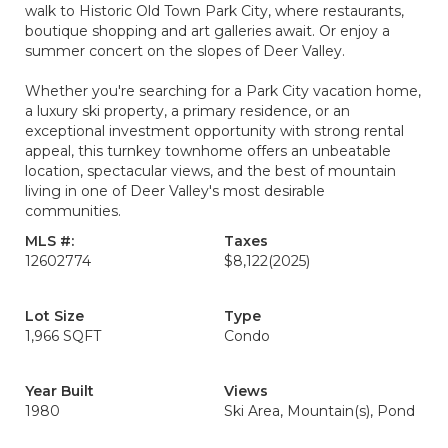
walk to Historic Old Town Park City, where restaurants,
boutique shopping and art galleries await. Or enjoy a
summer concert on the slopes of Deer Valley.
Whether you're searching for a Park City vacation home,
a luxury ski property, a primary residence, or an
exceptional investment opportunity with strong rental
appeal, this turnkey townhome offers an unbeatable
location, spectacular views, and the best of mountain
living in one of Deer Valley's most desirable
communities.
MLS #:
Taxes
12602774
$8,122
(2025)
Lot Size
Type
1,966 SQFT
Condo
Year Built
Views
1980
Ski Area, Mountain(s), Pond