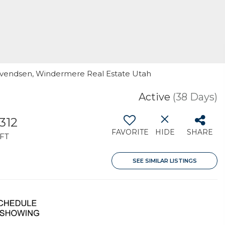
l Svendsen, Windermere Real Estate Utah
Active
(38 Days)
,312
FAVORITE
HIDE
SHARE
FT
SEE SIMILAR LISTINGS