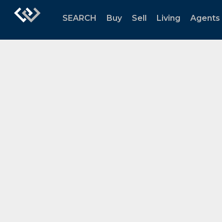
SEARCH
Buy
Sell
Living
Agents