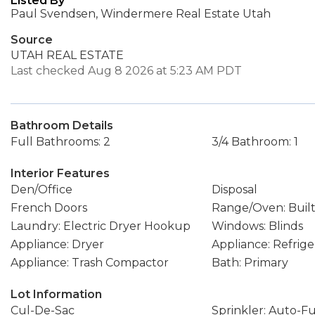
Listed By
Paul Svendsen, Windermere Real Estate Utah
Source
UTAH REAL ESTATE
Last checked Aug 8 2026 at 5:23 AM PDT
Bathroom Details
Full Bathrooms: 2
3/4 Bathroom: 1
Interior Features
Den/Office
Disposal
French Doors
Range/Oven: Built
Laundry: Electric Dryer Hookup
Windows: Blinds
Appliance: Dryer
Appliance: Refrige
Appliance: Trash Compactor
Bath: Primary
Lot Information
Cul-De-Sac
Sprinkler: Auto-Fu