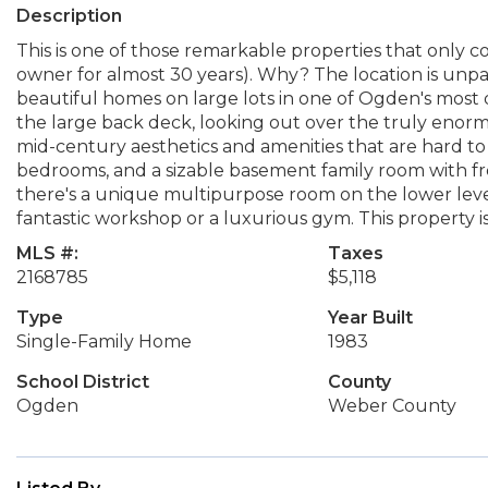
Description
This is one of those remarkable properties that only c
owner for almost 30 years). Why? The location is unpa
beautiful homes on large lots in one of Ogden's most d
the large back deck, looking out over the truly enorm
mid-century aesthetics and amenities that are hard to f
bedrooms, and a sizable basement family room with fr
there's a unique multipurpose room on the lower lev
fantastic workshop or a luxurious gym. This property i
MLS #:
Taxes
2168785
$5,118
Type
Year Built
Single-Family Home
1983
School District
County
Ogden
Weber County