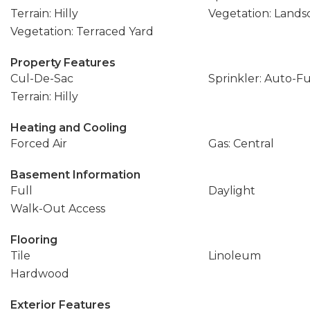
Terrain: Hilly
Vegetation: Landsc
Vegetation: Terraced Yard
Property Features
Cul-De-Sac
Sprinkler: Auto-Fu
Terrain: Hilly
Heating and Cooling
Forced Air
Gas: Central
Basement Information
Full
Daylight
Walk-Out Access
Flooring
Tile
Linoleum
Hardwood
Exterior Features