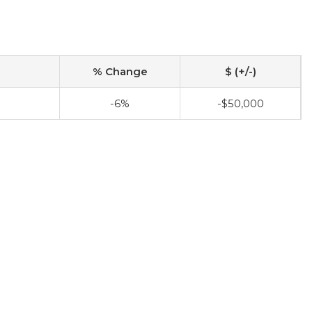
% Change
$ (+/-)
-6%
-$50,000