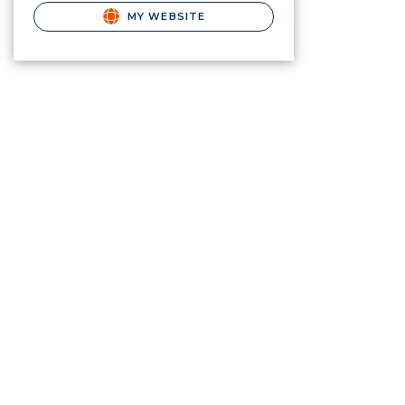
MY WEBSITE