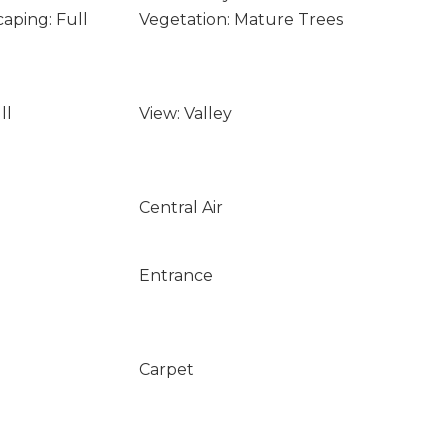
aping: Full
Vegetation: Mature Trees
ll
View: Valley
Central Air
Entrance
Carpet