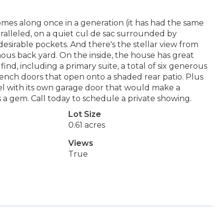
omes along once in a generation (it has had the same
ralleled, on a quiet cul de sac surrounded by
esirable pockets. And there's the stellar view from
ous back yard. On the inside, the house has great
ind, including a primary suite, a total of six generous
ench doors that open onto a shaded rear patio. Plus
el with its own garage door that would make a
s a gem. Call today to schedule a private showing.
Lot Size
0.61 acres
Views
True