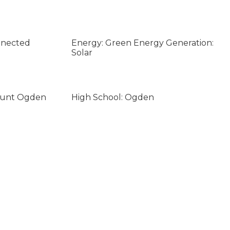
nnected
Energy: Green Energy Generation:
Solar
ount Ogden
High School: Ogden