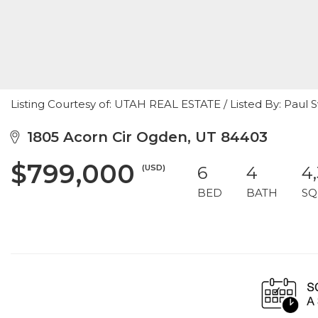
Listing Courtesy of: UTAH REAL ESTATE / Listed By: Pau
1805 Acorn Cir Ogden, UT 84403
$799,000
(USD)
6
4
4
BED
BATH
SQ