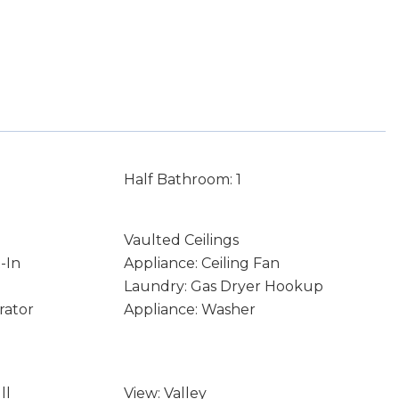
Half Bathroom: 1
Vaulted Ceilings
-In
Appliance: Ceiling Fan
Laundry: Gas Dryer Hookup
rator
Appliance: Washer
ll
View: Valley