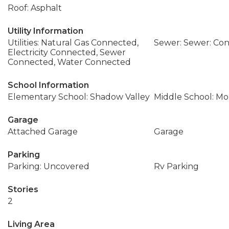
Roof: Asphalt
Utility Information
Utilities: Natural Gas Connected,
Sewer: Sewer: Co
Electricity Connected, Sewer
Connected, Water Connected
School Information
Elementary School: Shadow Valley
Middle School: M
Garage
Attached Garage
Garage
Parking
Parking: Uncovered
Rv Parking
Stories
2
Living Area