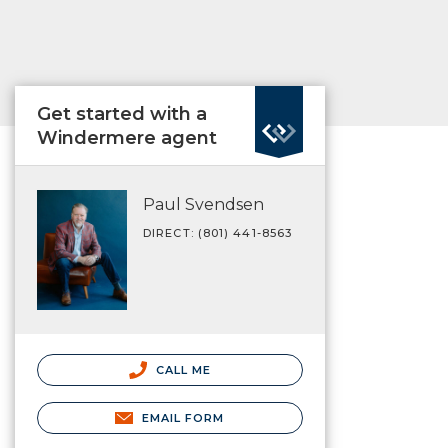
Get started with a
Windermere agent
Paul Svendsen
DIRECT: (801) 441-8563
CALL ME
EMAIL FORM