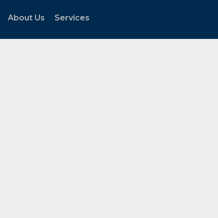
About Us
Services