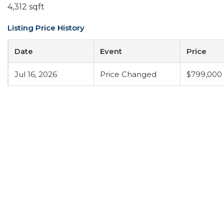
4,312 sqft
Listing Price History
Date
Event
Price
Jul 16, 2026
Price Changed
$799,000