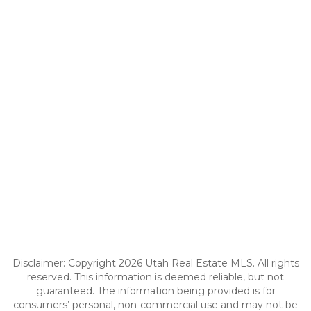
Disclaimer: Copyright 2026 Utah Real Estate MLS. All rights
reserved. This information is deemed reliable, but not
guaranteed. The information being provided is for
consumers’ personal, non-commercial use and may not be