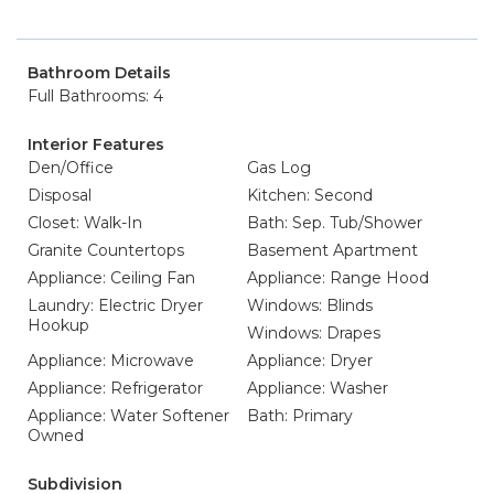
Bathroom Details
Full Bathrooms: 4
Interior Features
Den/Office
Gas Log
Disposal
Kitchen: Second
Closet: Walk-In
Bath: Sep. Tub/Shower
Granite Countertops
Basement Apartment
Appliance: Ceiling Fan
Appliance: Range Hood
Laundry: Electric Dryer
Windows: Blinds
Hookup
Windows: Drapes
Appliance: Microwave
Appliance: Dryer
Appliance: Refrigerator
Appliance: Washer
Appliance: Water Softener
Bath: Primary
Owned
Subdivision