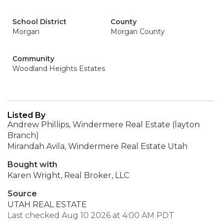
School District
County
Morgan
Morgan County
Community
Woodland Heights Estates
Listed By
Andrew Phillips, Windermere Real Estate (layton
Branch)
Mirandah Avila, Windermere Real Estate Utah
Bought with
Karen Wright, Real Broker, LLC
Source
UTAH REAL ESTATE
Last checked Aug 10 2026 at 4:00 AM PDT