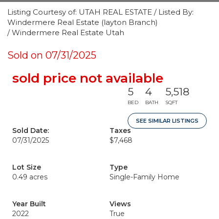
Listing Courtesy of: UTAH REAL ESTATE / Listed By:
Windermere Real Estate (layton Branch)
/ Windermere Real Estate Utah
Sold on 07/31/2025
sold price not available
5
4
5,518
BED
BATH
SQFT
SEE SIMILAR LISTINGS
Sold Date:
Taxes
07/31/2025
$7,468
Lot Size
Type
0.49 acres
Single-Family Home
Year Built
Views
2022
True