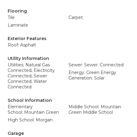
Flooring
Tile
Carpet
Laminate
Exterior Features
Roof: Asphalt
Utility Information
Utilities: Natural Gas
Sewer: Sewer: Connected
Connected, Electricity
Energy: Green Energy
Connected, Sewer
Generation: Solar
Connected, Water
Connected
School Information
Elementary
Middle School: Mountain
School: Mountain Green
Green Middle School
High School: Morgan
Garage