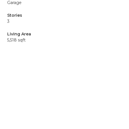
Garage
Stories
3
Living Area
5,518 sqft