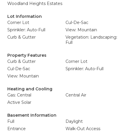
Woodland Heights Estates
Lot Information
Corner Lot
Cul-De-Sac
Sprinkler: Auto-Full
View: Mountain
Curb & Gutter
Vegetation: Landscaping:
Full
Property Features
Curb & Gutter
Corner Lot
Cul-De-Sac
Sprinkler: Auto-Full
View: Mountain
Heating and Cooling
Gas: Central
Central Air
Active Solar
Basement Information
Full
Daylight
Entrance
Walk-Out Access