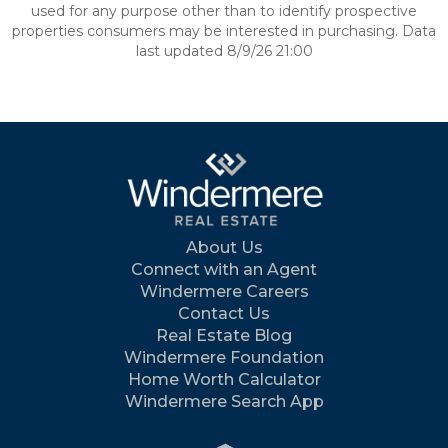
used for any purpose other than to identify prospective
properties consumers may be interested in purchasing. Data
last updated 8/9/26 21:00
About Us
Connect with an Agent
Windermere Careers
Contact Us
Real Estate Blog
Windermere Foundation
Home Worth Calculator
Windermere Search App