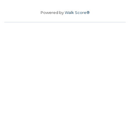
Powered by
Walk Score®