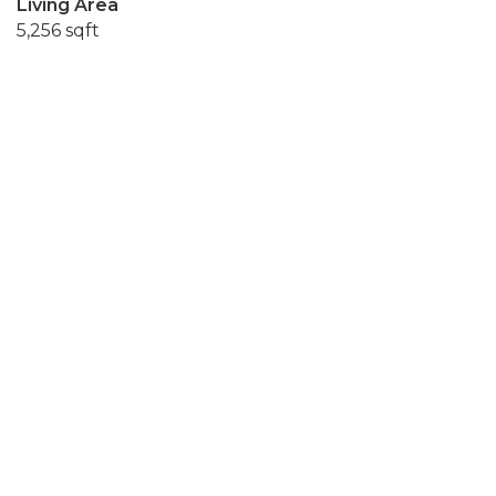
Living Area
5,256 sqft