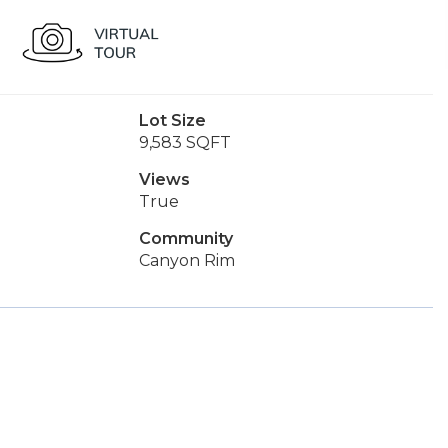
Lot Size
9,583 SQFT
Views
True
Community
Canyon Rim