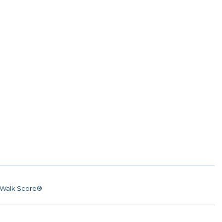
Walk Score®