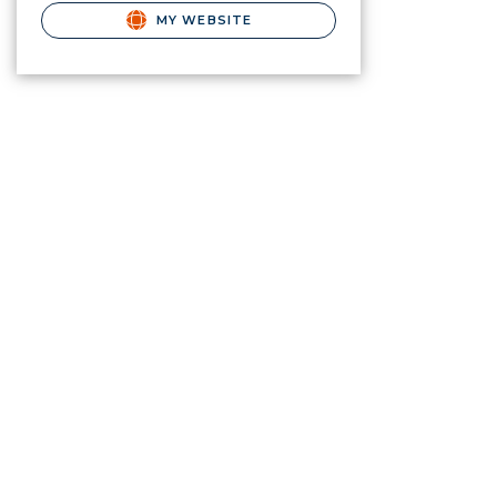
MY WEBSITE