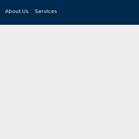
About Us
Services