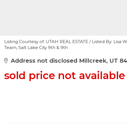
Listing Courtesy of: UTAH REAL ESTATE / Listed By: Lisa 
Team, Salt Lake City 9th & 9th
Address not disclosed Millcreek, UT 8
sold price not available