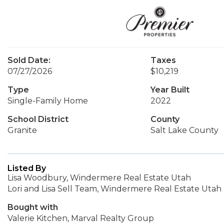
Sold Date:
Taxes
07/27/2026
$10,219
Type
Year Built
Single-Family Home
2022
School District
County
Granite
Salt Lake County
Listed By
Lisa Woodbury, Windermere Real Estate Utah
Lori and Lisa Sell Team, Windermere Real Estate Utah
Bought with
Valerie Kitchen, Marval Realty Group