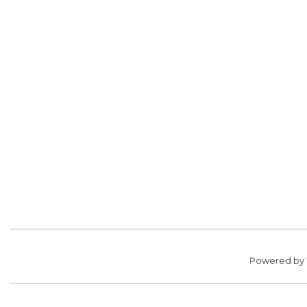
Powered by