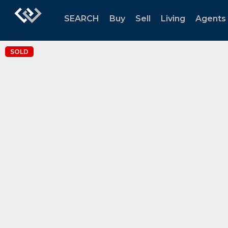
SEARCH
Buy
Sell
Living
Agents
SOLD