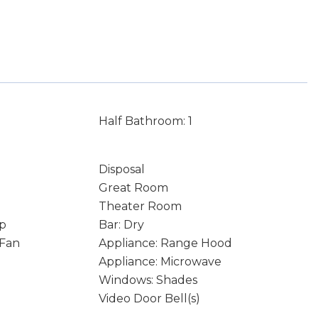
Half Bathroom: 1
Disposal
Great Room
Theater Room
p
Bar: Dry
 Fan
Appliance: Range Hood
Appliance: Microwave
Windows: Shades
Video Door Bell(s)