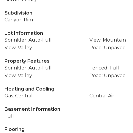
Subdivision
Canyon Rim
Lot Information
Sprinkler: Auto-Full
View: Mountain
View: Valley
Road: Unpaved
Property Features
Sprinkler: Auto-Full
Fenced: Full
View: Valley
Road: Unpaved
Heating and Cooling
Gas: Central
Central Air
Basement Information
Full
Flooring