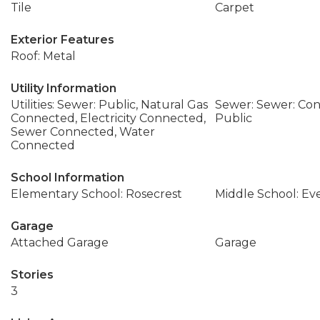
Tile
Carpet
Exterior Features
Roof: Metal
Utility Information
Utilities: Sewer: Public, Natural Gas
Sewer: Sewer: Con
Connected, Electricity Connected,
Public
Sewer Connected, Water
Connected
School Information
Elementary School: Rosecrest
Middle School: Ev
Garage
Attached Garage
Garage
Stories
3