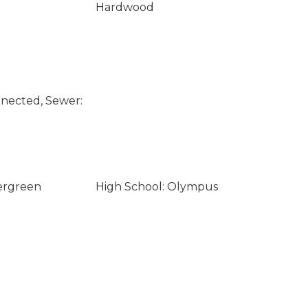
Hardwood
nected, Sewer:
ergreen
High School: Olympus