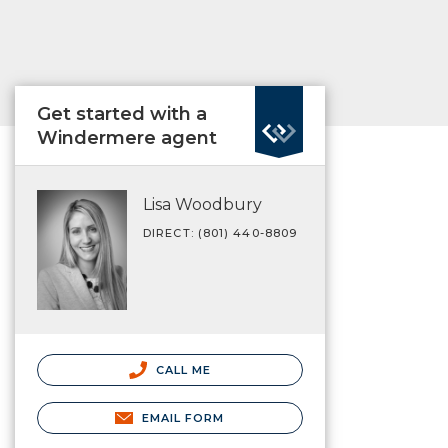
Get started with a
Windermere agent
Lisa Woodbury
DIRECT: (801) 440-8809
CALL ME
EMAIL FORM