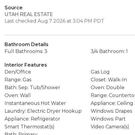
Source
UTAH REAL ESTATE
Last checked Aug 7 2026 at 3:04 PM PDT
Bathroom Details
Full Bathrooms: 3
3/4 Bathroom: 1
Interior Features
Den/Office
Gas Log
Range: Gas
Closet: Walk-In
Bath: Sep. Tub/Shower
Oven: Double
Oven: Wall
Range: Counterto
Instantaneous Hot Water
Appliance: Ceiling
Laundry: Electric Dryer Hookup
Windows: Drapes
Appliance: Refrigerator
Windows: Part
Smart Thermostat(s)
Video Camera(s)
Bath: Primary