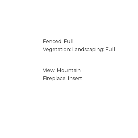
Fenced: Full
Vegetation: Landscaping: Full
View: Mountain
Fireplace: Insert