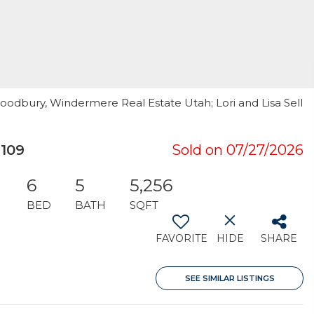
Woodbury, Windermere Real Estate Utah; Lori and Lisa Sell
4109
Sold on 07/27/2026
6
5
5,256
BED
BATH
SQFT
FAVORITE
HIDE
SHARE
SEE SIMILAR LISTINGS