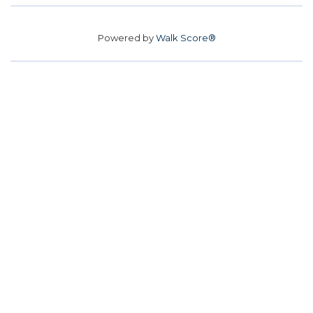
Powered by
Walk Score®