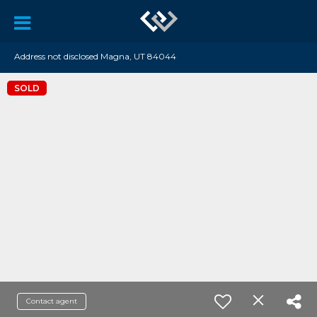
Address not disclosed Magna, UT 84044
SOLD
Contact agent