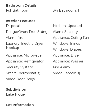
Bathroom Details
Full Bathroom: 1
3/4 Bathroom: 1
Interior Features
Disposal
Kitchen: Updated
Range/Oven: Free Stdng.
Alarm: Security
Alarm: Fire
Appliance: Ceiling Fan
Laundry: Electric Dryer
Windows: Blinds
Hookup
Windows: Drapes
Appliance: Microwave
Appliance: Dryer
Appliance: Refrigerator
Appliance: Washer
Security System
Fire Alarm
Smart Thermostat(s)
Video Camera(s)
Video Door Bell(s)
Subdivision
Lake Ridge
Lot Information