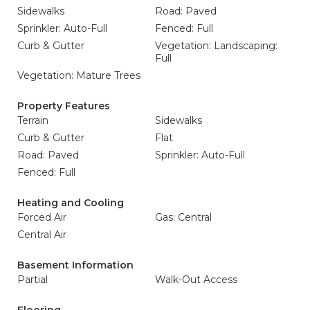
Sidewalks
Road: Paved
Sprinkler: Auto-Full
Fenced: Full
Curb & Gutter
Vegetation: Landscaping:
Full
Vegetation: Mature Trees
Property Features
Terrain
Sidewalks
Curb & Gutter
Flat
Road: Paved
Sprinkler: Auto-Full
Fenced: Full
Heating and Cooling
Forced Air
Gas: Central
Central Air
Basement Information
Partial
Walk-Out Access