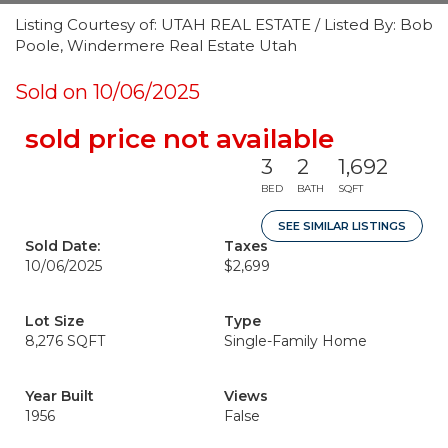
Listing Courtesy of: UTAH REAL ESTATE / Listed By: Bob
Poole, Windermere Real Estate Utah
Sold on 10/06/2025
sold price not available
3
2
1,692
BED
BATH
SQFT
SEE SIMILAR LISTINGS
Sold Date:
Taxes
10/06/2025
$2,699
Lot Size
Type
8,276 SQFT
Single-Family Home
Year Built
Views
1956
False