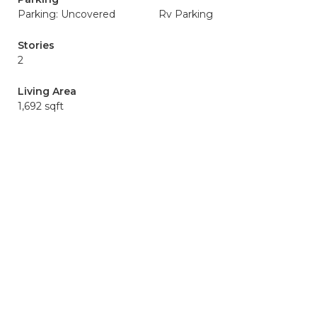
Parking: Uncovered
Rv Parking
Stories
2
Living Area
1,692 sqft