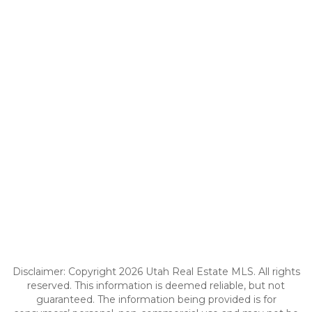
Disclaimer: Copyright 2026 Utah Real Estate MLS. All rights
reserved. This information is deemed reliable, but not
guaranteed. The information being provided is for