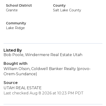
School District
County
Granite
Salt Lake County
Community
Lake Ridge
Listed By
Bob Poole, Windermere Real Estate Utah
Bought with
William Olson, Coldwell Banker Realty (provo-
Orem-Sundance)
Source
UTAH REAL ESTATE
Last checked Aug 8 2026 at 10:23 PM PDT