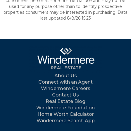
consumers’ personal, non-commercial use and may not be
used for any purpose other than to identify prospective
properties consumers may be interested in purchasing. Data
last updated 8/8/26 15:23
About Us
Connect with an Agent
Windermere Careers
Contact Us
Real Estate Blog
Windermere Foundation
Home Worth Calculator
Windermere Search App