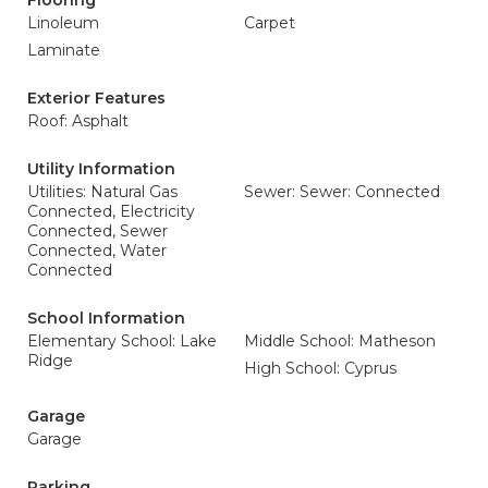
Flooring
Linoleum
Carpet
Laminate
Exterior Features
Roof: Asphalt
Utility Information
Utilities: Natural Gas
Sewer: Sewer: Connected
Connected, Electricity
Connected, Sewer
Connected, Water
Connected
School Information
Elementary School: Lake
Middle School: Matheson
Ridge
High School: Cyprus
Garage
Garage
Parking