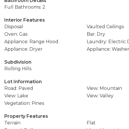
Bathroom Details
Full Bathrooms: 2
Interior Features
Disposal
Vaulted Ceilings
Oven: Gas
Bar: Dry
Appliance: Range Hood
Laundry: Electric
Appliance: Dryer
Appliance: Washe
Subdivision
Rolling Hills
Lot Information
Road: Paved
View: Mountain
View: Lake
View: Valley
Vegetation: Pines
Property Features
Terrain
Flat