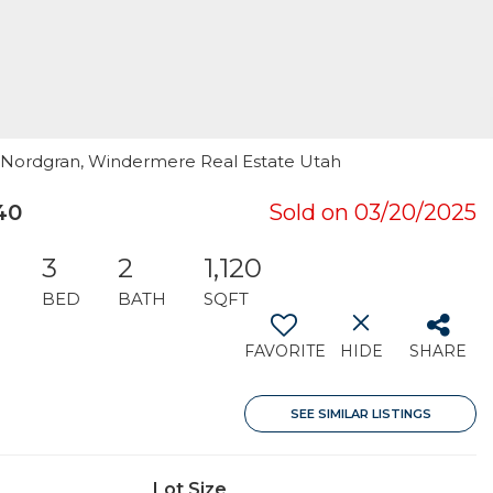
on Nordgran, Windermere Real Estate Utah
40
Sold on 03/20/2025
3
2
1,120
BED
BATH
SQFT
FAVORITE
HIDE
SHARE
SEE SIMILAR LISTINGS
Lot Size