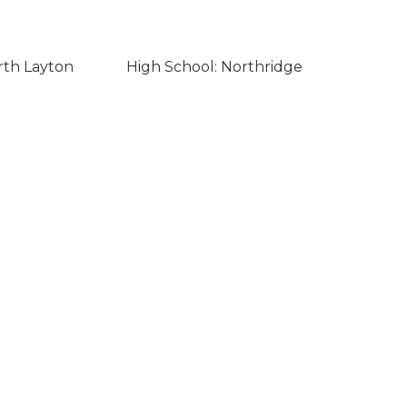
rth Layton
High School: Northridge