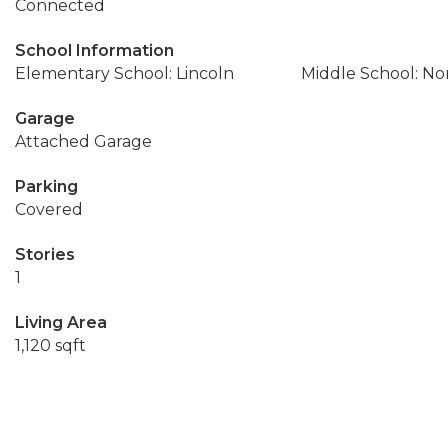
Connected
School Information
Elementary School: Lincoln
Middle School: No
Garage
Attached Garage
Parking
Covered
Stories
1
Living Area
1,120 sqft