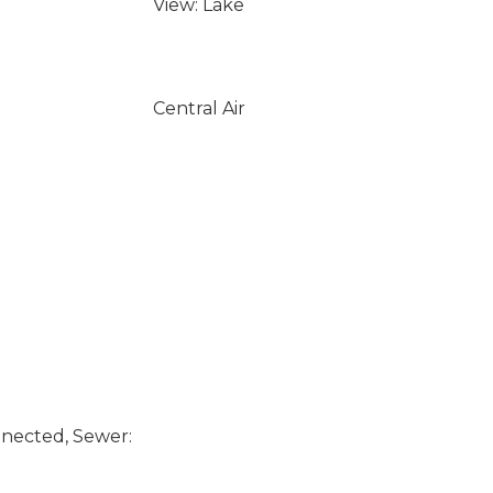
View: Lake
Central Air
nected, Sewer: