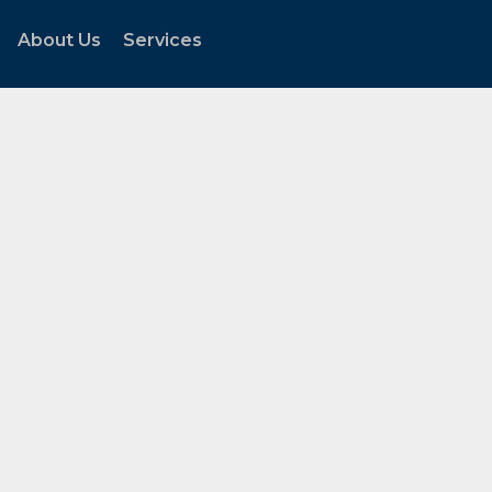
About Us
Services