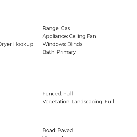
Range: Gas
Appliance: Ceiling Fan
 Dryer Hookup
Windows: Blinds
r
Bath: Primary
Fenced: Full
Vegetation: Landscaping: Full
Road: Paved