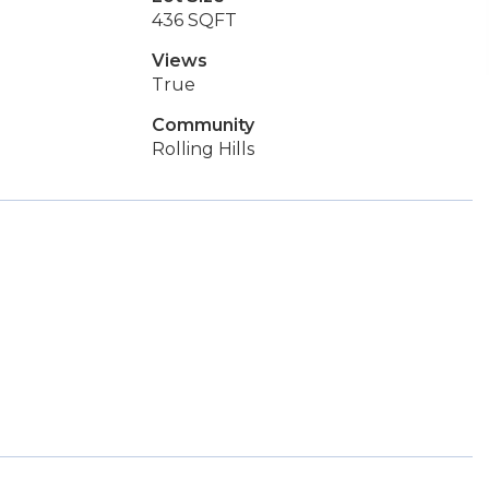
436 SQFT
Views
True
Community
Rolling Hills