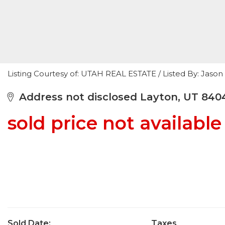
Listing Courtesy of: UTAH REAL ESTATE / Listed By: Jas
Address not disclosed Layton, UT 840
sold price not available
Sold Date:
Taxes