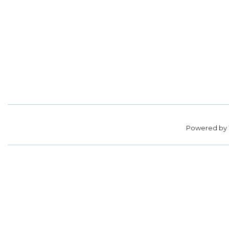
Powered by