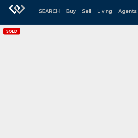
SEARCH
Buy
Sell
Living
Agents
SOLD