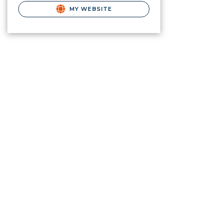
MY WEBSITE