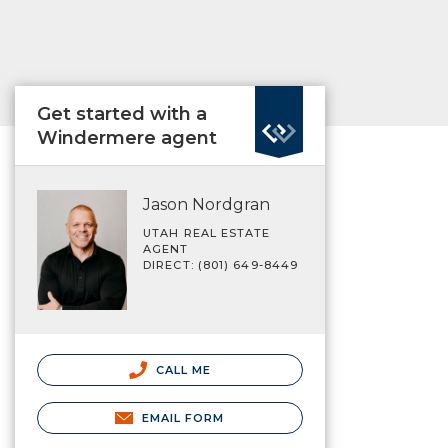
Get started with a
Windermere agent
Jason Nordgran
UTAH REAL ESTATE
AGENT
DIRECT: (801) 649-8449
CALL ME
EMAIL FORM