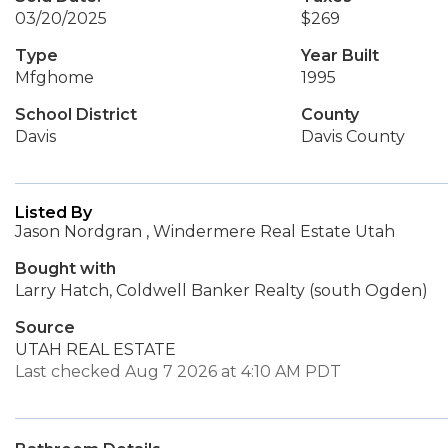
03/20/2025
$269
Type
Year Built
Mfghome
1995
School District
County
Davis
Davis County
Listed By
Jason Nordgran , Windermere Real Estate Utah
Bought with
Larry Hatch, Coldwell Banker Realty (south Ogden)
Source
UTAH REAL ESTATE
Last checked Aug 7 2026 at 4:10 AM PDT