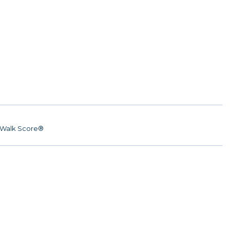
Walk Score®