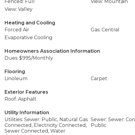
Fenced: Full
View: Mountain
View: Valley
Heating and Cooling
Forced Air
Gas: Central
Evaporative Cooling
Homeowners Association Information
Dues: $995/Monthly
Flooring
Linoleum
Carpet
Exterior Features
Roof: Asphalt
Utility Information
Utilities: Sewer: Public, Natural Gas
Sewer: Sewer: Con
Connected, Electricity Connected,
Public
Sewer Connected, Water