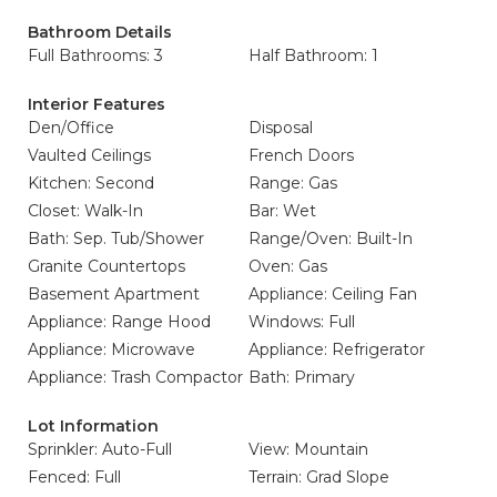
Bathroom Details
Full Bathrooms: 3
Half Bathroom: 1
Interior Features
Den/Office
Disposal
Vaulted Ceilings
French Doors
Kitchen: Second
Range: Gas
Closet: Walk-In
Bar: Wet
Bath: Sep. Tub/Shower
Range/Oven: Built-In
Granite Countertops
Oven: Gas
Basement Apartment
Appliance: Ceiling Fan
Appliance: Range Hood
Windows: Full
Appliance: Microwave
Appliance: Refrigerator
Appliance: Trash Compactor
Bath: Primary
Lot Information
Sprinkler: Auto-Full
View: Mountain
Fenced: Full
Terrain: Grad Slope