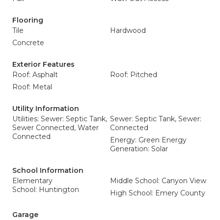
Flooring
Tile
Hardwood
Concrete
Exterior Features
Roof: Asphalt
Roof: Pitched
Roof: Metal
Utility Information
Utilities: Sewer: Septic Tank,
Sewer: Septic Tank, Sewer:
Sewer Connected, Water
Connected
Connected
Energy: Green Energy
Generation: Solar
School Information
Elementary
Middle School: Canyon View
School: Huntington
High School: Emery County
Garage