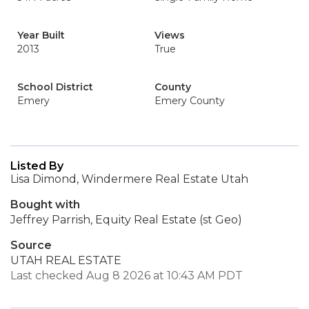
Year Built
Views
2013
True
School District
County
Emery
Emery County
Listed By
Lisa Dimond, Windermere Real Estate Utah
Bought with
Jeffrey Parrish, Equity Real Estate (st Geo)
Source
UTAH REAL ESTATE
Last checked Aug 8 2026 at 10:43 AM PDT