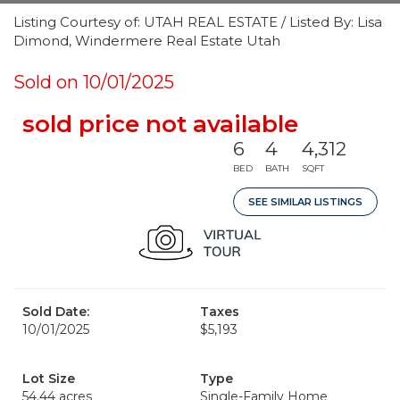
Listing Courtesy of: UTAH REAL ESTATE / Listed By: Lisa
Dimond, Windermere Real Estate Utah
Sold on 10/01/2025
sold price not available
6
4
4,312
BED
BATH
SQFT
SEE SIMILAR LISTINGS
Sold Date:
Taxes
10/01/2025
$5,193
Lot Size
Type
54.44 acres
Single-Family Home