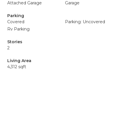
Attached Garage
Garage
Parking
Covered
Parking: Uncovered
Rv Parking
Stories
2
Living Area
4,312 sqft