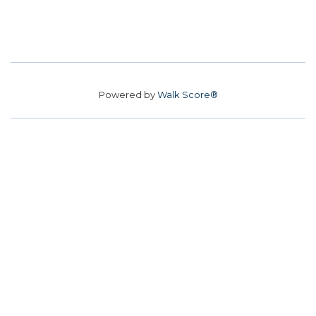
Powered by
Walk Score®