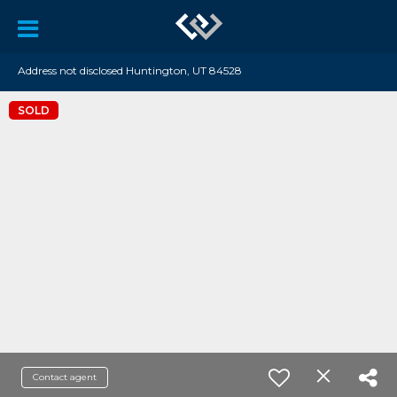
Address not disclosed Huntington, UT 84528
SOLD
Contact agent