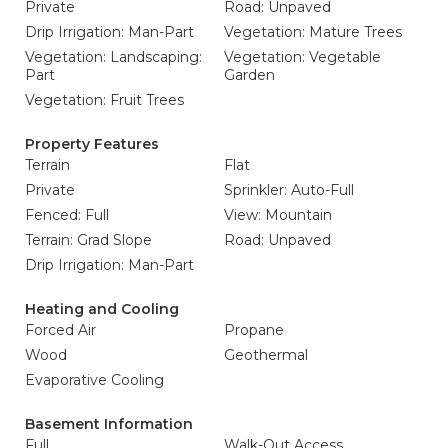
Private
Road: Unpaved
Drip Irrigation: Man-Part
Vegetation: Mature Trees
Vegetation: Landscaping:
Vegetation: Vegetable
Part
Garden
Vegetation: Fruit Trees
Property Features
Terrain
Flat
Private
Sprinkler: Auto-Full
Fenced: Full
View: Mountain
Terrain: Grad Slope
Road: Unpaved
Drip Irrigation: Man-Part
Heating and Cooling
Forced Air
Propane
Wood
Geothermal
Evaporative Cooling
Basement Information
Full
Walk-Out Access