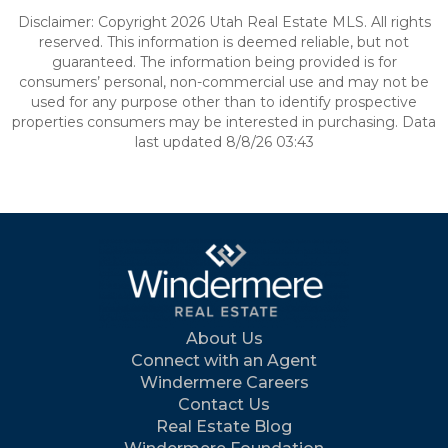
Disclaimer: Copyright 2026 Utah Real Estate MLS. All rights
reserved. This information is deemed reliable, but not
guaranteed. The information being provided is for
consumers’ personal, non-commercial use and may not be
used for any purpose other than to identify prospective
properties consumers may be interested in purchasing. Data
last updated 8/8/26 03:43
About Us
Connect with an Agent
Windermere Careers
Contact Us
Real Estate Blog