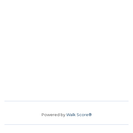
Powered by
Walk Score®