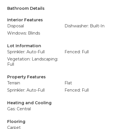
Bathroom Details
Interior Features
Disposal
Dishwasher: Built-In
Windows: Blinds
Lot Information
Sprinkler: Auto-Full
Fenced: Full
Vegetation: Landscaping:
Full
Property Features
Terrain
Flat
Sprinkler: Auto-Full
Fenced: Full
Heating and Cooling
Gas: Central
Flooring
Carpet