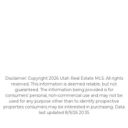
Disclaimer: Copyright 2026 Utah Real Estate MLS. All rights
reserved. This information is deemed reliable, but not
guaranteed. The information being provided is for
consumers’ personal, non-commercial use and may not be
used for any purpose other than to identify prospective
properties consumers may be interested in purchasing. Data
last updated 8/9/26 20:35