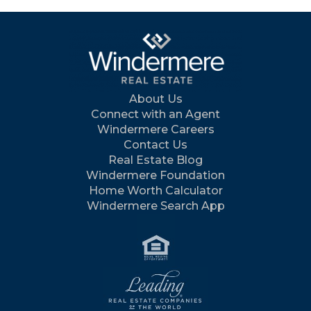
About Us
Connect with an Agent
Windermere Careers
Contact Us
Real Estate Blog
Windermere Foundation
Home Worth Calculator
Windermere Search App