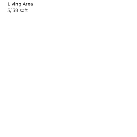
Living Area
3,138 sqft