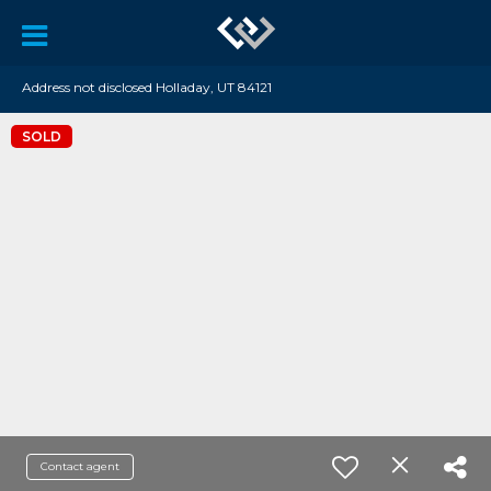
Address not disclosed Holladay, UT 84121
SOLD
Contact agent