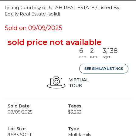
Listing Courtesy of: UTAH REAL ESTATE / Listed By:
Equity Real Estate (solid)
Sold on 09/09/2025
sold price not available
6
2
3,138
BED
BATH
SQFT
SEE SIMILAR LISTINGS
Sold Date:
Taxes
09/09/2025
$3,263
Lot Size
Type
9,583 SQFT
Multifamily