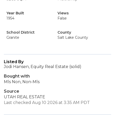
Year Built
Views
1954
False
School District
County
Granite
Salt Lake County
Listed By
Jodi Hansen, Equity Real Estate (solid)
Bought with
Mls Non, Non-Mls
Source
UTAH REAL ESTATE
Last checked Aug 10 2026 at 3:35 AM PDT