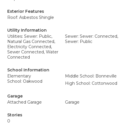
Exterior Features
Roof: Asbestos Shingle
Utility Information
Utilities: Sewer: Public,
Sewer: Sewer: Connected,
Natural Gas Connected,
Sewer: Public
Electricity Connected,
Sewer Connected, Water
Connected
School Information
Elementary
Middle School: Bonneville
School: Oakwood
High School: Cottonwood
Garage
Attached Garage
Garage
Stories
0